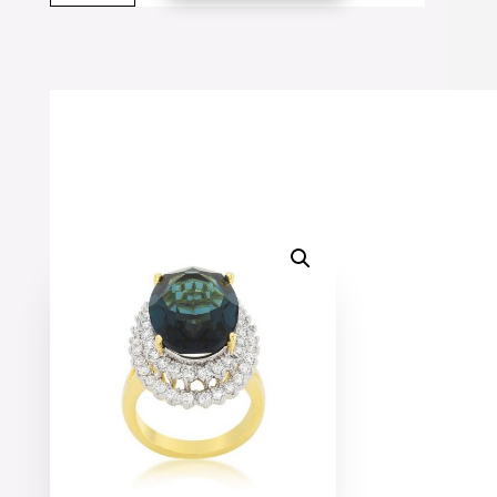
Double
Halo
Cocktail
Ring
quantity
SALE!