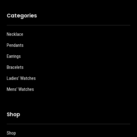
Categories
Necklace
Pendants
Earrings
Bracelets
Ladies’ Watches
Mens’ Watches
Shop
Shop