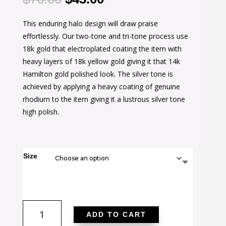
price
price
This enduring halo design will draw praise
was:
is:
effortlessly. Our two-tone and tri-tone process use
$76.00.
$43.00.
18k gold that electroplated coating the item with
heavy layers of 18k yellow gold giving it that 14k
Hamilton gold polished look. The silver tone is
achieved by applying a heavy coating of genuine
rhodium to the item giving it a lustrous silver tone
high polish.
Size
Two-
ADD TO CART
tone