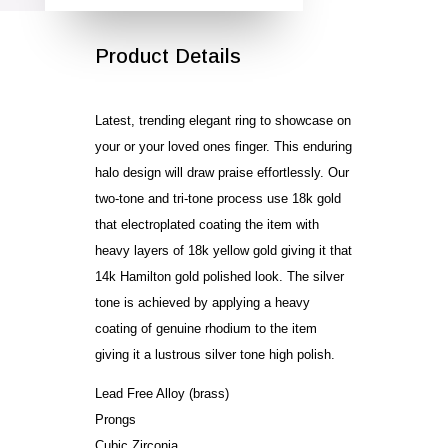
Product Details
Latest, trending elegant ring to showcase on
your or your loved ones finger. This enduring
halo design will draw praise effortlessly. Our
two-tone and tri-tone process use 18k gold
that electroplated coating the item with
heavy layers of 18k yellow gold giving it that
14k Hamilton gold polished look. The silver
tone is achieved by applying a heavy
coating of genuine rhodium to the item
giving it a lustrous silver tone high polish.
Lead Free Alloy (brass)
Prongs
Cubic Zirconia