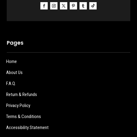
Pages
Home
About Us
F.A.Q.
Return & Refunds
Privacy Policy
Terms & Conditions
Accessibility Statement