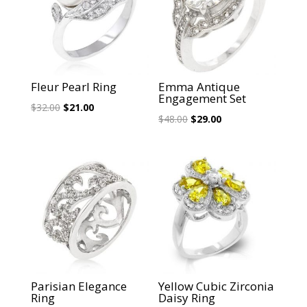
Fleur Pearl Ring
Emma Antique
Engagement Set
Original
Current
$
32.00
$
21.00
Original
Current
$
48.00
$
29.00
price
price
price
price
was:
is:
was:
is:
$32.00.
$21.00.
$48.00.
$29.00.
Sale!
Sale!
Parisian Elegance
Yellow Cubic Zirconia
Ring
Daisy Ring