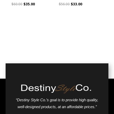
Original
Current
Original
Current
$
60.00
$
35.00
$
56.00
$
33.00
price
price
price
price
was:
is:
was:
is:
$60.00.
$35.00.
$56.00.
$33.00.
“Destiny Style Co.’s goal is to provide high quality,
well-designed products, at an affordable prices.”