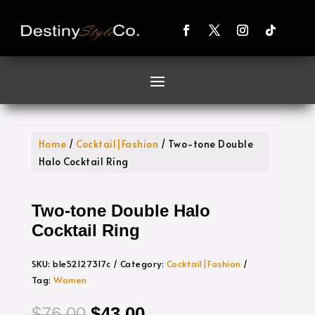
Home
/
Cocktail|Fashion
/ Two-tone Double
Halo Cocktail Ring
Two-tone Double Halo
Cocktail Ring
SKU:
b1e52127317c
Category:
Cocktail|Fashion
Tag:
Women
Original
Current
$
76.00
$
43.00