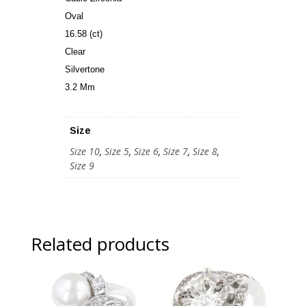
Oval
16.58 (ct)
Clear
Silvertone
3.2 Mm
Size
Size 10
,
Size 5
,
Size 6
,
Size 7
,
Size 8
,
Size 9
Related products
Sale!
Sale!