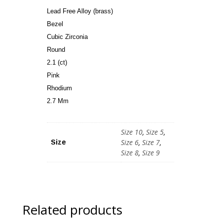
Lead Free Alloy (brass)
Bezel
Cubic Zirconia
Round
2.1 (ct)
Pink
Rhodium
2.7 Mm
Size 10
,
Size 5
,
Size 6
,
Size 7
,
Size
Size 8
,
Size 9
Related products