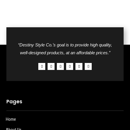
“Destiny Style Co.’s goal is to provide high quality,
well-designed products, at an affordable prices.”
Pages
Home
About Us