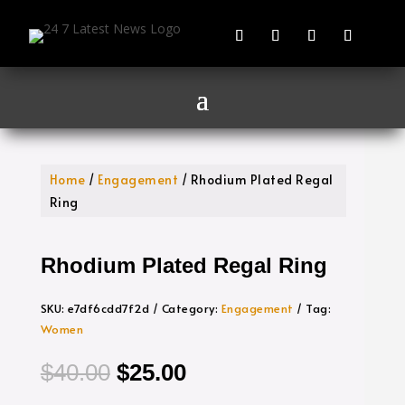
Home
/
Engagement
/ Rhodium Plated Regal
Ring
Rhodium Plated Regal Ring
SKU:
e7df6cdd7f2d
Category:
Engagement
Tag:
Women
Original
Current
$
40.00
$
25.00
price
price