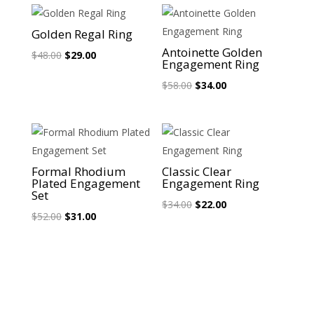
Sale!
Sale!
Golden Regal Ring
Antoinette Golden
Original
Current
$
48.00
$
29.00
Engagement Ring
price
price
Original
Current
$
58.00
$
34.00
was:
is:
price
price
$48.00.
$29.00.
was:
is:
$58.00.
$34.00.
Sale!
Sale!
Formal Rhodium
Classic Clear
Plated Engagement
Engagement Ring
Set
Original
Current
$
34.00
$
22.00
Original
Current
$
52.00
$
31.00
price
price
price
price
was:
is:
was:
is:
$34.00.
$22.00.
$52.00.
$31.00.