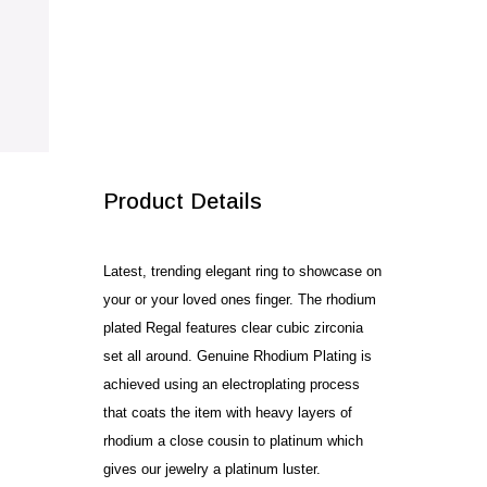
SALE!
Product Details
Latest, trending elegant ring to showcase on
your or your loved ones finger. The rhodium
plated Regal features clear cubic zirconia
set all around. Genuine Rhodium Plating is
achieved using an electroplating process
that coats the item with heavy layers of
rhodium a close cousin to platinum which
gives our jewelry a platinum luster.