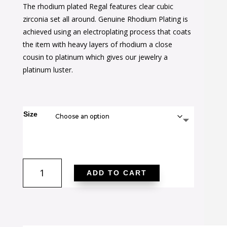
The rhodium plated Regal features clear cubic
was:
is:
zirconia set all around. Genuine Rhodium Plating is
$40.00.
$25.00.
achieved using an electroplating process that coats
the item with heavy layers of rhodium a close
cousin to platinum which gives our jewelry a
platinum luster.
Size
Rhodium
ADD TO CART
Plated
Regal
Ring
quantity