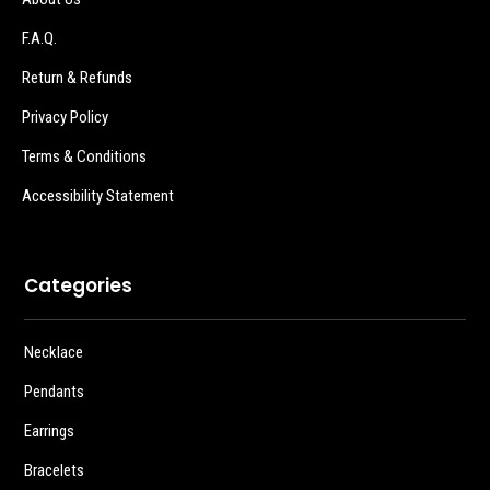
F.A.Q.
Return & Refunds
Privacy Policy
Terms & Conditions
Accessibility Statement
Categories
Necklace
Pendants
Earrings
Bracelets