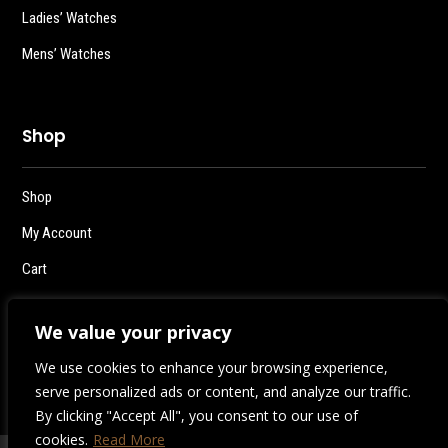
Ladies’ Watches
Mens’ Watches
Shop
Shop
My Account
Cart
Checkout
We value your privacy
Logout
We use cookies to enhance your browsing experience,
serve personalized ads or content, and analyze our traffic.
By clicking "Accept All", you consent to our use of
cookies.
Read More