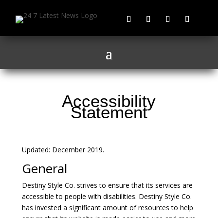
Accessibility
Statement
Updated: December 2019.
General
Destiny Style Co. strives to ensure that its services are
accessible to people with disabilities. Destiny Style Co.
has invested a significant amount of resources to help