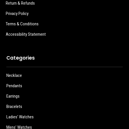
Return & Refunds
Privacy Policy
Terms & Conditions
Accessibility Statement
Categories
Necklace
Pendants
Earrings
Bracelets
Ladies’ Watches
Mens’ Watches