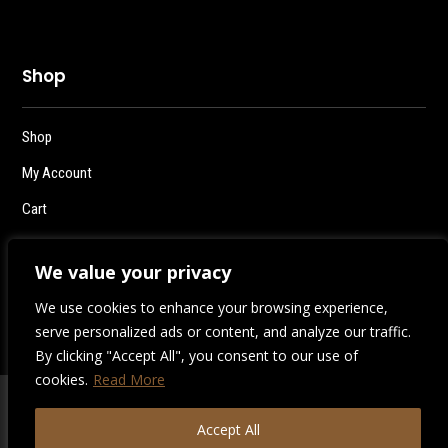
Shop
Shop
My Account
Cart
Checkout
We value your privacy
Logout
We use cookies to enhance your browsing experience,
serve personalized ads or content, and analyze our traffic.
By clicking "Accept All", you consent to our use of
cookies.
Read More
2026 | Destiny Style Co.
Accept All