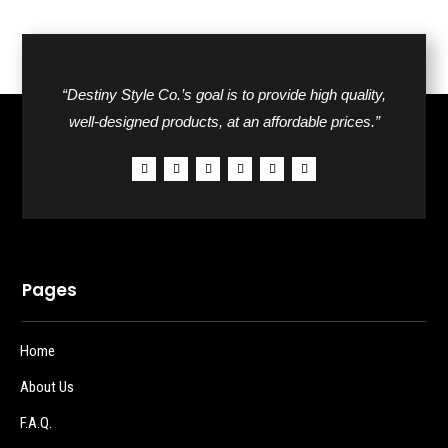
“Destiny Style Co.’s goal is to provide high quality,
well-designed products, at an affordable prices.”
Pages
Home
About Us
F.A.Q.