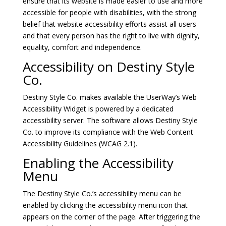
ensure that its website is made easier to use and more
accessible for people with disabilities, with the strong
belief that website accessibility efforts assist all users
and that every person has the right to live with dignity,
equality, comfort and independence.
Accessibility on Destiny Style
Co.
Destiny Style Co. makes available the
UserWay’s Web
Accessibility Widget
is powered by a dedicated
accessibility server. The software allows Destiny Style
Co. to improve its compliance with the Web Content
Accessibility Guidelines (WCAG 2.1).
Enabling the Accessibility
Menu
The Destiny Style Co.’s accessibility menu can be
enabled by clicking the accessibility menu icon that
appears on the corner of the page. After triggering the