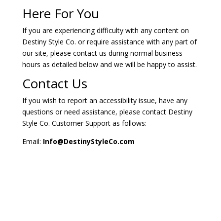
Here For You
If you are experiencing difficulty with any content on
Destiny Style Co. or require assistance with any part of
our site, please contact us during normal business
hours as detailed below and we will be happy to assist.
Contact Us
If you wish to report an accessibility issue, have any
questions or need assistance, please contact Destiny
Style Co. Customer Support as follows:
Email:
Info@DestinyStyleCo.com