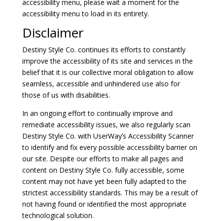
accessibility menu, please wait a moment for the
accessibility menu to load in its entirety.
Disclaimer
Destiny Style Co. continues its efforts to constantly
improve the accessibility of its site and services in the
belief that it is our collective moral obligation to allow
seamless, accessible and unhindered use also for
those of us with disabilities.
In an ongoing effort to continually improve and
remediate accessibility issues, we also regularly scan
Destiny Style Co. with UserWay’s
Accessibility Scanner
to identify and fix every possible accessibility barrier on
our site. Despite our efforts to make all pages and
content on Destiny Style Co. fully accessible, some
content may not have yet been fully adapted to the
strictest accessibility standards. This may be a result of
not having found or identified the most appropriate
technological solution.