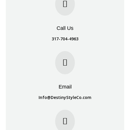

Call Us
317-704-4963

Email
Info@DestinyStyleCo.com
