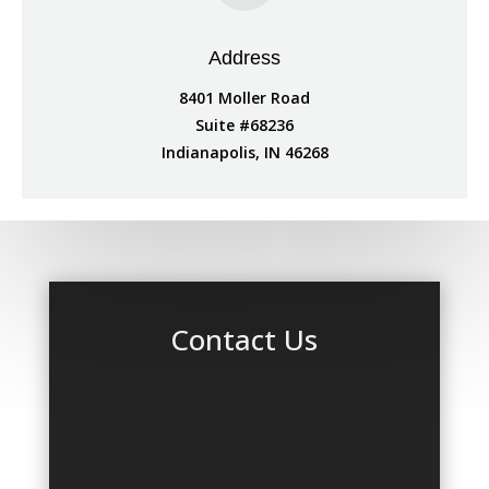
Address
8401 Moller Road
Suite #68236
Indianapolis, IN 46268
Contact Us