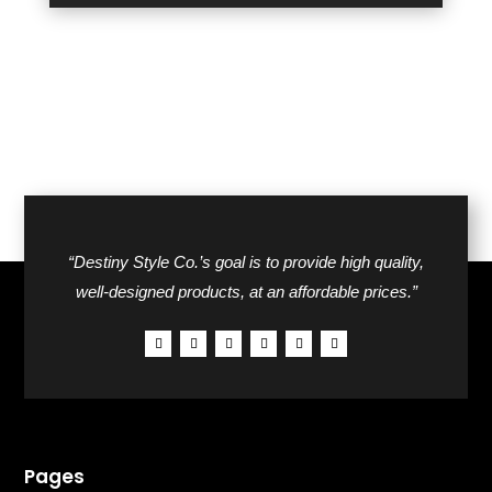
“Destiny Style Co.’s goal is to provide high quality,
well-designed products, at an affordable prices.”
Pages