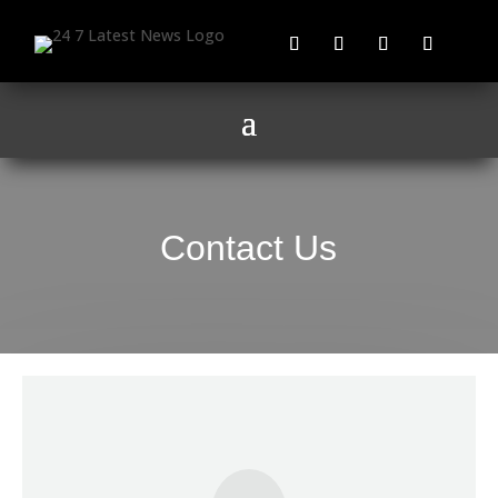
Contact Us