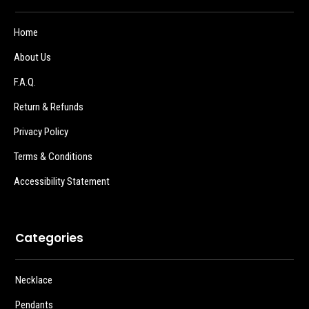
Home
About Us
F.A.Q.
Return & Refunds
Privacy Policy
Terms & Conditions
Accessibility Statement
Categories
Necklace
Pendants