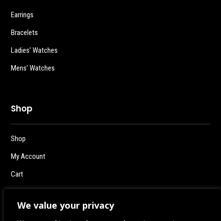
Earrings
Bracelets
Ladies’ Watches
Mens’ Watches
Shop
Shop
My Account
Cart
Checkout
We value your privacy
Logout