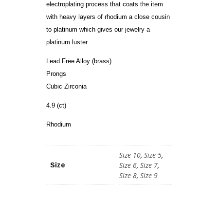
electroplating process that coats the item
with heavy layers of rhodium a close cousin
to platinum which gives our jewelry a
platinum luster.
Lead Free Alloy (brass)
Prongs
Cubic Zirconia
4.9 (ct)
Rhodium
Size 10
,
Size 5
,
Size 6
,
Size 7
,
Size
Size 8
,
Size 9