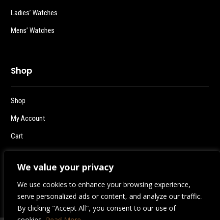
Ladies’ Watches
Mens’ Watches
Shop
Shop
My Account
Cart
Checkout
We value your privacy
Logout
We use cookies to enhance your browsing experience,
serve personalized ads or content, and analyze our traffic.
By clicking "Accept All", you consent to our use of
cookies.
Read More