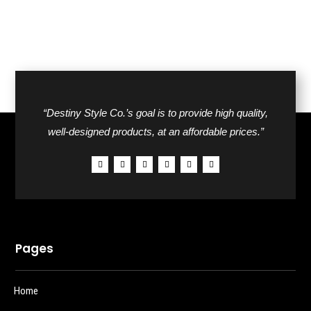
“Destiny Style Co.’s goal is to provide high quality,
well-designed products, at an affordable prices.”
Pages
Home