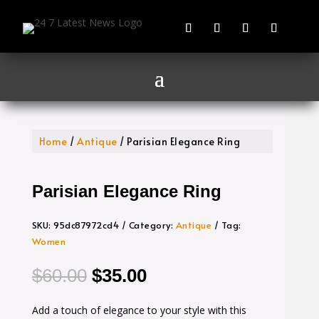
Home
/
Antique
/ Parisian Elegance Ring
Parisian Elegance Ring
SKU:
95dc87972cd4
Category:
Antique
Tag:
Women
Original
Current
$
60.00
$
35.00
price
price
Add a touch of elegance to your style with this