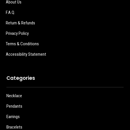
About Us
F.A.Q.
Return & Refunds
Privacy Policy
Terms & Conditions
Accessibility Statement
Categories
Necklace
Pendants
Earrings
Bracelets