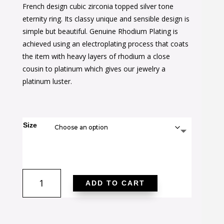
was:
is:
French design cubic zirconia topped silver tone
$60.00.
$35.00.
eternity ring. Its classy unique and sensible design is
simple but beautiful. Genuine Rhodium Plating is
achieved using an electroplating process that coats
the item with heavy layers of rhodium a close
cousin to platinum which gives our jewelry a
platinum luster.
Size
Parisian
ADD TO CART
Elegance
Ring
quantity