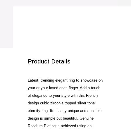
SALE!
Product Details
Latest, trending elegant ring to showcase on
your or your loved ones finger. Add a touch
of elegance to your style with this French
design cubic zirconia topped silver tone
eternity ring. Its classy unique and sensible
design is simple but beautiful. Genuine
Rhodium Plating is achieved using an