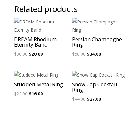
Related products
Sale!
Sale!
DREAM Rhodium
Persian Champagne
Eternity Band
Ring
Original
Current
Original
Current
$
30.00
$
20.00
$
58.00
$
34.00
price
price
price
price
was:
is:
was:
is:
$30.00.
$20.00.
$58.00.
$34.00.
Sale!
Sale!
Studded Metal Ring
Snow Cap Cocktail
Ring
Original
Current
$
22.00
$
16.00
Original
Current
$
44.00
$
27.00
price
price
price
price
was:
is:
was:
is:
$22.00.
$16.00.
$44.00.
$27.00.