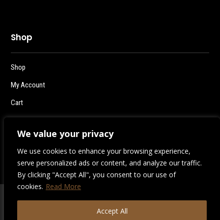
Shop
Shop
My Account
Cart
Checkout
We value your privacy
Logout
We use cookies to enhance your browsing experience,
serve personalized ads or content, and analyze our traffic.
By clicking "Accept All", you consent to our use of
cookies.
Read More
2026 | Destiny Style Co.
Accept All