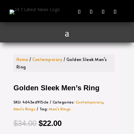
Home
/
Contemporary
/ Golden Sleek Men’s
Ring
Golden Sleek Men’s Ring
SKU:
4643ed915c1e
Categories:
Contemporary
,
Men's Rings
Tag:
Men's Rings
Original
Current
$
34.00
$
22.00
price
price