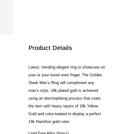
SALE!
Product Details
Latest, trending elegant ring to showcase on
your or your loved ones finger. The Golden
Sleek Men’s Ring will compliment any
man’s style. 18k plated gold is achieved
using an electroplating process that coats
the item with heavy layers of 18k Yellow
Gold and color-treated to display a perfect
14k Hamilton gold color.
Lead Free Alloy (brass)