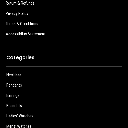
Return & Refunds
Privacy Policy
Terms & Conditions
Accessibility Statement
Categories
Necklace
Pendants
Earrings
Bracelets
Ladies’ Watches
Mens’ Watches