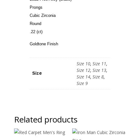
Prongs
Cubic Zirconia
Round
.22 (ct)
Goldtone Finish
Size 10
,
Size 11
,
Size 12
,
Size 13
,
Size
Size 14
,
Size 8
,
Size 9
Related products
Sale!
Sale!