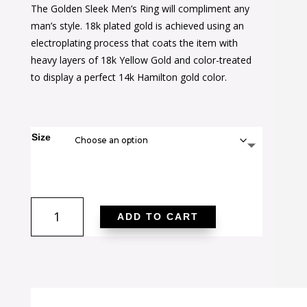
The Golden Sleek Men’s Ring will compliment any
was:
is:
man’s style. 18k plated gold is achieved using an
$34.00.
$22.00.
electroplating process that coats the item with
heavy layers of 18k Yellow Gold and color-treated
to display a perfect 14k Hamilton gold color.
Size
Golden
ADD TO CART
Sleek
Men's
Ring
quantity