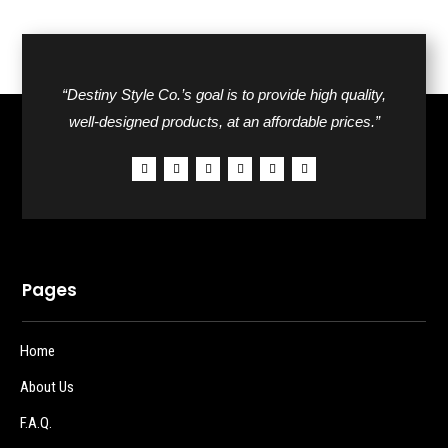
“Destiny Style Co.’s goal is to provide high quality,
well-designed products, at an affordable prices.”
Pages
Home
About Us
F.A.Q.