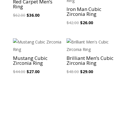
Red Carpet Men’s
Ring
Iron Man Cubic
Zirconia Ring
Original
Current
$
62.00
$
36.00
price
price
Original
Current
$
42.00
$
26.00
was:
is:
price
price
$62.00.
$36.00.
was:
is:
$42.00.
$26.00.
Sale!
Sale!
Mustang Cubic
Brilliant Men’s Cubic
Zirconia Ring
Zirconia Ring
Original
Current
Original
Current
$
44.00
$
27.00
$
48.00
$
29.00
price
price
price
price
was:
is:
was:
is:
$44.00.
$27.00.
$48.00.
$29.00.