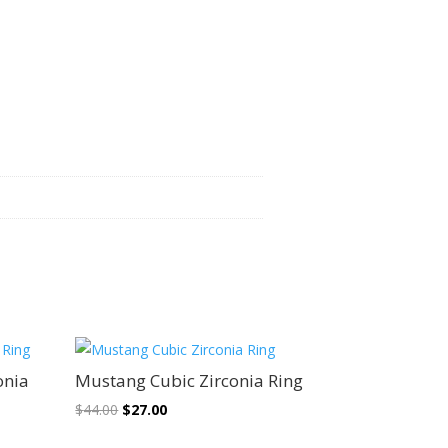
Sale!
onia
Mustang Cubic Zirconia Ring
Original
Current
$
44.00
$
27.00
price
price