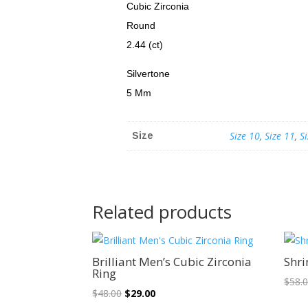
Cubic Zirconia
Round
2.44 (ct)
Silvertone
5 Mm
Size 10
,
Size 11
,
S
Size
Related products
Sale!
Brilliant Men’s Cubic Zirconia
Shri
Ring
$
58.
Original
Current
$
48.00
$
29.00