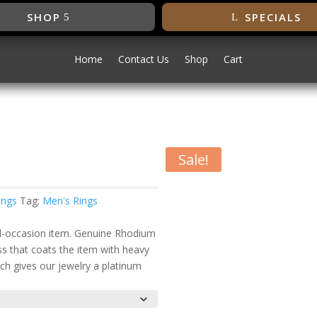
SHOP
SPECIALS
Home
Contact Us
Shop
Cart
Sale!
onia Ring
ings
Tag:
Men's Rings
all-occasion item. Genuine Rhodium
ess that coats the item with heavy
ch gives our jewelry a platinum