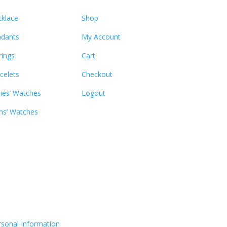
klace
Shop
dants
My Account
rings
Cart
celets
Checkout
ies’ Watches
Logout
s’ Watches
rsonal Information