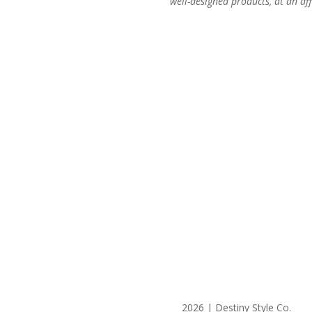
well-designed products, at an aff
2026 | Destiny Style Co.