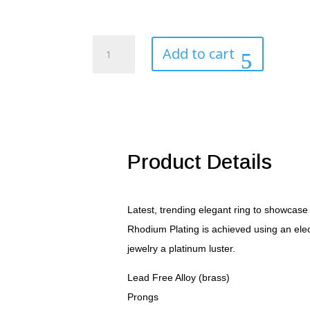
Regal
Add to cart
Mens
Cubic
Zirconia
Ring
quantity
Product Details
Latest, trending elegant ring to showcase
Rhodium Plating is achieved using an elec
jewelry a platinum luster.
Lead Free Alloy (brass)
Prongs