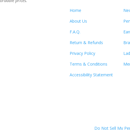
ordable prices.”
Home
Nec
About Us
Pen
F.A.Q.
Ear
Return & Refunds
Bra
Privacy Policy
Lad
Terms & Conditions
Men
Accessibility Statement
Do Not Sell My Pe