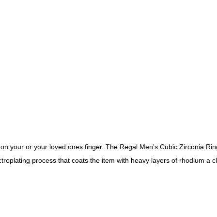
 on your or your loved ones finger. The Regal Men’s Cubic Zirconia Ring
troplating process that coats the item with heavy layers of rhodium a c