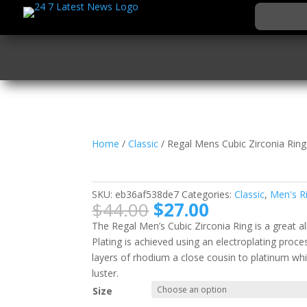
Home
/
Classic
/ Regal Mens Cubic Zirconia Ring
Regal Mens Cubic Zirc
SKU:
eb36af538de7
Categories:
Classic
,
Men's R
Original
Current
$
44.00
$
27.00
price
price
The Regal Men’s Cubic Zirconia Ring is a great 
was:
is:
Plating is achieved using an electroplating proc
$44.00.
$27.00.
layers of rhodium a close cousin to platinum whi
luster.
Size