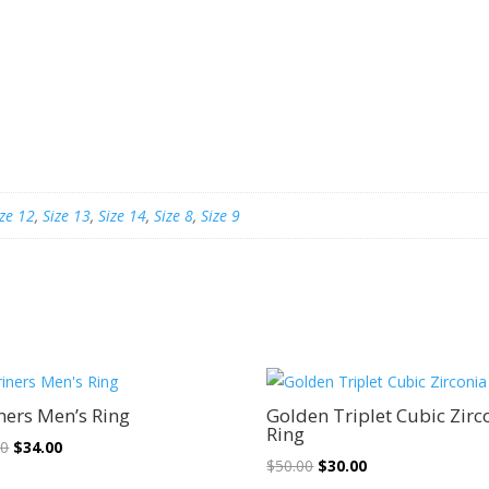
ize 12
,
Size 13
,
Size 14
,
Size 8
,
Size 9
Sale!
Sale!
ners Men’s Ring
Golden Triplet Cubic Zirc
Ring
Original
Current
00
$
34.00
Original
Current
$
50.00
$
30.00
price
price