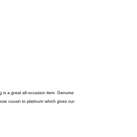
 is a great all-occasion item. Genuine
lose cousin to platinum which gives our