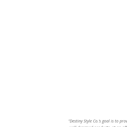
price
price
was:
is:
$48.00.
$29.00.
“Destiny Style Co.’s goal is to pro