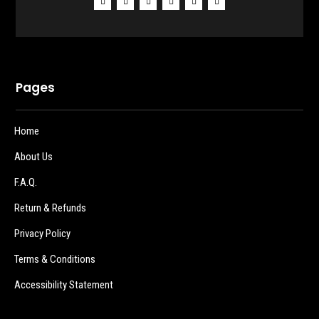
Pages
Home
About Us
F.A.Q.
Return & Refunds
Privacy Policy
Terms & Conditions
Accessibility Statement