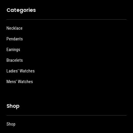
Categories
Necklace
Pendants
Earrings
Bracelets
Ladies’ Watches
Mens’ Watches
Shop
Shop