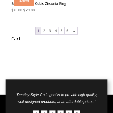
Sale!
Brilliant Men’s Cubic Zirconia Ring
Original
Current
$
48.00
$
29.00
price
price
was:
is:
$48.00.
$29.00.
1
2
3
4
5
6
→
Cart
“Destiny Style Co.’s goal is to provide high quality,
well-designed products, at an affordable prices.”