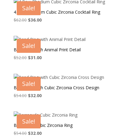
$58.00.
$34.00.
Sale!
4 Row Rhodium Cubic Zirconia Cocktail Ring
Original
Current
$
62.00
$
36.00
price
price
was:
is:
$62.00.
$36.00.
Sale!
Band Ring with Animal Print Detail
Original
Current
$
52.00
$
31.00
price
price
was:
is:
$52.00.
$31.00.
Sale!
Band Ring with Cubic Zirconia Cross Design
Original
Current
$
54.00
$
32.00
price
price
was:
is:
$54.00.
$32.00.
Sale!
Barracuda Cubic Zirconia Ring
Original
Current
$
54.00
$
32.00