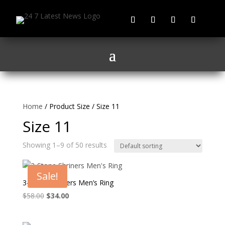
Home
/ Product Size / Size 11
Size 11
Showing 1–9 of 50 results
Sale!
3-Stone Shriners Men’s Ring
Original
Current
$
58.00
$
34.00
price
price
was:
is: