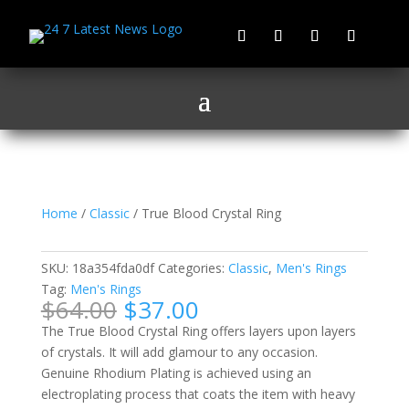
Home
/
Classic
/ True Blood Crystal Ring
True Blood Crystal Ring
SKU:
18a354fda0df
Categories:
Classic
,
Men's Rings
Tag:
Men's Rings
Original
Current
$
64.00
$
37.00
price
price
The True Blood Crystal Ring offers layers upon layers
was:
is:
of crystals. It will add glamour to any occasion.
$64.00.
$37.00.
Genuine Rhodium Plating is achieved using an
electroplating process that coats the item with heavy