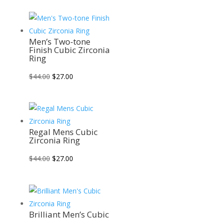
was:
is:
$42.00.
$26.00.
Men’s Two-tone
Finish Cubic Zirconia
Ring
Original
Current
$
44.00
$
27.00
price
price
was:
is:
$44.00.
$27.00.
Regal Mens Cubic
Zirconia Ring
Original
Current
$
44.00
$
27.00
price
price
was:
is:
$44.00.
$27.00.
Brilliant Men’s Cubic