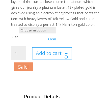
layers of rhodium a close cousin to platinum which
gives our jewelry a platinum luster. 18k plated gold is
achieved using an electroplating process that coats the
item with heavy layers of 18k Yellow Gold and color-
treated to display a perfect 14k Hamilton gold color.
Size
Clear
True
Add to cart
Blood
Crystal
Sale!
Ring
quantity
Product Details