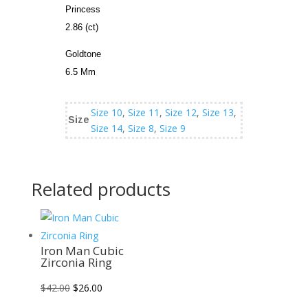
Princess
2.86 (ct)
Goldtone
6.5 Mm
Size 10
,
Size 11
,
Size 12
,
Size 13
,
Size
Size 14
,
Size 8
,
Size 9
Related products
Sale!
Sale!
Sale!
Sale!
Iron Man Cubic
Zirconia Ring
Original
Current
$
42.00
$
26.00
price
price