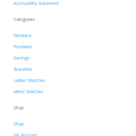
Accessibility Statement
Categories
Necklace
Pendants
Earrings
Bracelets
Ladies’ Watches
Mens’ Watches
Shop
Shop
My Account