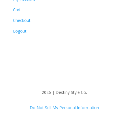
Cart
Checkout
Logout
2026 | Destiny Style Co.
Do Not Sell My Personal Information