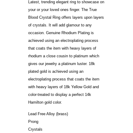
Latest, trending elegant ring to showcase on
your or your loved ones finger. The True
Blood Crystal Ring offers layers upon layers
of crystals. It will add glamour to any
occasion. Genuine Rhodium Plating is
achieved using an electroplating process
that coats the item with heavy layers of
rhodium a close cousin to platinum which
gives our jewelry a platinum luster. 18k
plated gold is achieved using an
electroplating process that coats the item
with heavy layers of 18k Yellow Gold and
color-treated to display a perfect 14k
Hamilton gold color.
Lead Free Alloy (brass)
Prong
Crystals