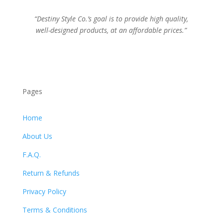
“Destiny Style Co.’s goal is to provide high quality,
well-designed products, at an affordable prices.”
Pages
Home
About Us
F.A.Q.
Return & Refunds
Privacy Policy
Terms & Conditions