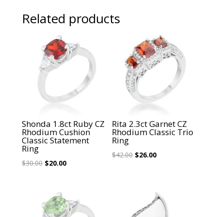
Related products
Sale!
Sale!
Shonda 1.8ct Ruby CZ
Rita 2.3ct Garnet CZ
Rhodium Cushion
Rhodium Classic Trio
Classic Statement
Ring
Ring
Original
Current
$
42.00
$
26.00
Original
Current
$
30.00
$
20.00
price
price
price
price
was:
is:
was:
is:
$42.00.
$26.00.
$30.00.
$20.00.
Sale!
Sale!