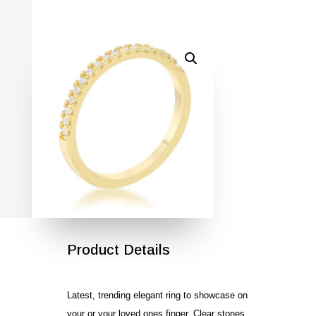
SALE!
Product Details
Latest, trending elegant ring to showcase on
your or your loved ones finger. Clear stones