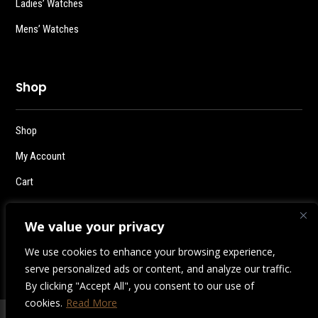
Ladies’ Watches
Mens’ Watches
Shop
Shop
My Account
Cart
Checkout
We value your privacy
Logout
We use cookies to enhance your browsing experience,
serve personalized ads or content, and analyze our traffic.
By clicking "Accept All", you consent to our use of
cookies.
Read More
2026 | Destiny Style Co.