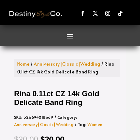
Home
/
Anniversary|Classic|Wedding
/ Rina
0.11ct CZ 14k Gold Delicate Band Ring
Rina 0.11ct CZ 14k Gold
Delicate Band Ring
SKU:
32b694018b69
Category:
Anniversary|Classic|Wedding
Tag:
Women
Original
Current
$
30.00
$
20.00