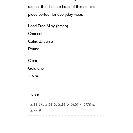
accent the delicate band of this simple
piece perfect for everyday wear.
Lead Free Alloy (brass)
Channel
Cubic Zirconia
Round
Clear
Goldtone
2 Mm
Size
Size 10
,
Size 5
,
Size 6
,
Size 7
,
Size 8
,
Size 9