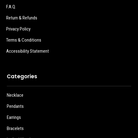
F.A.Q.
Return & Refunds
Privacy Policy
Terms & Conditions
Accessibility Statement
Categories
Necklace
Pendants
Earrings
Bracelets