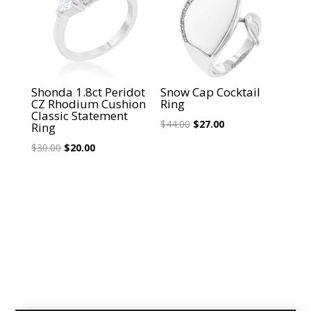
Shonda 1.8ct Peridot
Snow Cap Cocktail
CZ Rhodium Cushion
Ring
Classic Statement
Original
Current
$
44.00
$
27.00
Ring
price
price
Original
Current
$
30.00
$
20.00
was:
is:
price
price
$44.00.
$27.00.
was:
is:
$30.00.
$20.00.