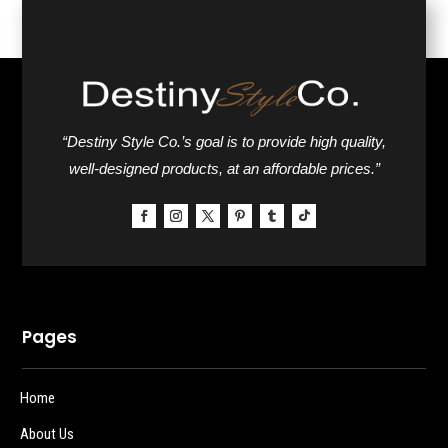
“Destiny Style Co.’s goal is to provide high quality,
well-designed products, at an affordable prices.”
Pages
Home
About Us