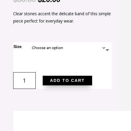
price
price
Clear stones accent the delicate band of this simple
was:
is:
piece perfect for everyday wear.
$30.00.
$20.00.
Size
Rina
ADD TO CART
0.11ct
CZ
14k
Gold
Delicate
Band
Ring
quantity