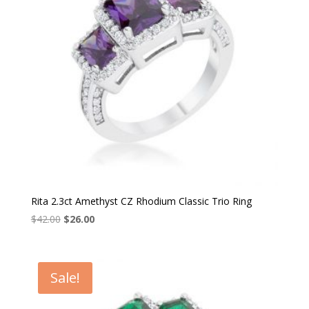
Rita 2.3ct Amethyst CZ Rhodium Classic Trio Ring
Original
Current
$
42.00
$
26.00
price
price
was:
is:
$42.00.
$26.00.
Sale!