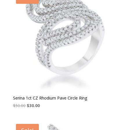
Serina 1ct CZ Rhodium Pave Circle Ring
Original
Current
$
50.00
$
30.00
price
price
was:
is:
$50.00.
$30.00.