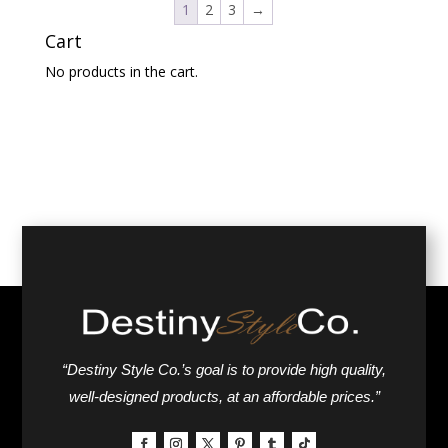
1
2
3
→
Cart
No products in the cart.
“Destiny Style Co.’s goal is to provide high quality,
well-designed products, at an affordable prices.”