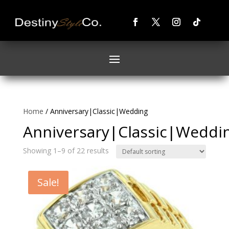
Home
/ Anniversary|Classic|Wedding
Anniversary|Classic|Weddi
Showing 1–9 of 22 results
Sale!