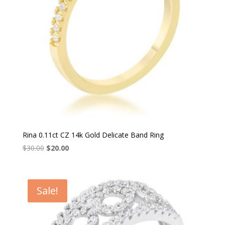
Rina 0.11ct CZ 14k Gold Delicate Band Ring
Original
Current
$
30.00
$
20.00
price
price
was:
is:
$30.00.
$20.00.
Sale!