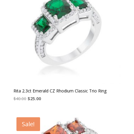
Rita 2.3ct Emerald CZ Rhodium Classic Trio Ring
Original
Current
$
40.00
$
25.00
price
price
was:
is:
$40.00.
$25.00.
Sale!