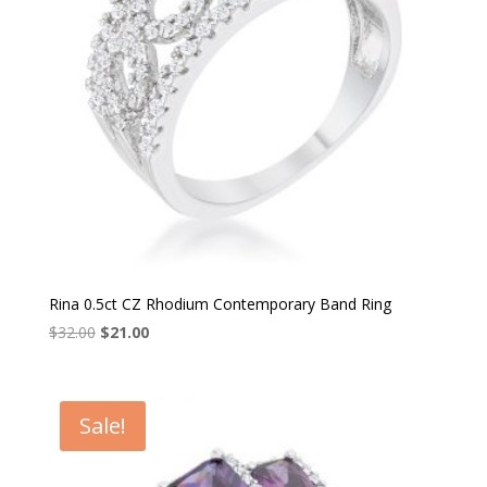
Rina 0.5ct CZ Rhodium Contemporary Band Ring
Original
Current
$
32.00
$
21.00
price
price
was:
is:
$32.00.
$21.00.
Sale!