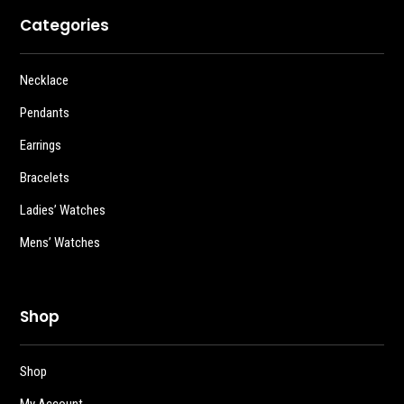
Categories
Necklace
Pendants
Earrings
Bracelets
Ladies’ Watches
Mens’ Watches
Shop
Shop