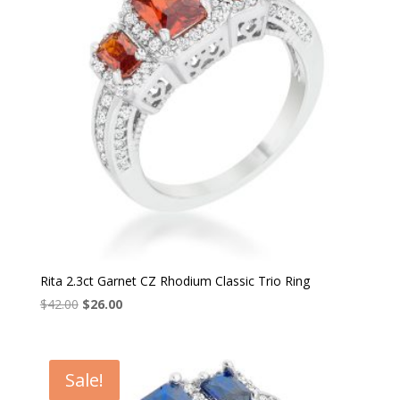
Rita 2.3ct Garnet CZ Rhodium Classic Trio Ring
Original
Current
$
42.00
$
26.00
price
price
was:
is:
$42.00.
$26.00.
Sale!