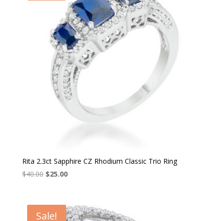
Rita 2.3ct Sapphire CZ Rhodium Classic Trio Ring
Original
Current
$
40.00
$
25.00
price
price
was:
is:
$40.00.
$25.00.
Sale!