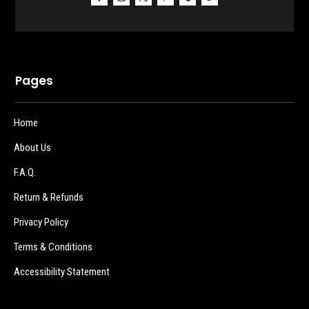
Pages
Home
About Us
F.A.Q.
Return & Refunds
Privacy Policy
Terms & Conditions
Accessibility Statement