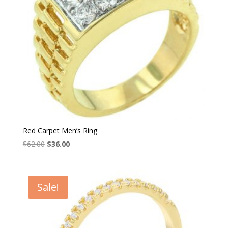
Red Carpet Men’s Ring
Original
Current
$
62.00
$
36.00
price
price
was:
is:
$62.00.
$36.00.
Sale!