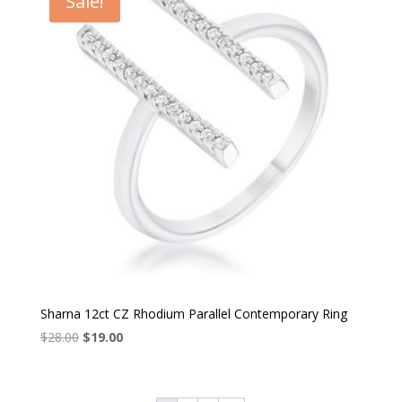
Sale!
Sharna 12ct CZ Rhodium Parallel Contemporary Ring
Original
Current
$
28.00
$
19.00
price
price
was:
is:
$28.00.
$19.00.