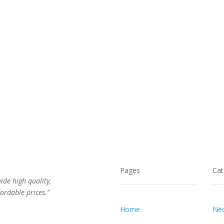
Pages
Cat
vide high quality,
ordable prices.”
Home
Nec