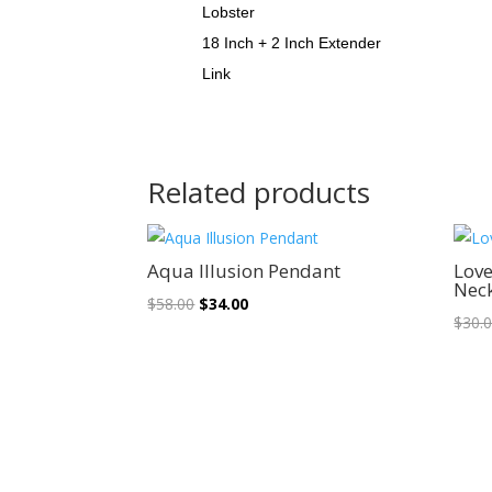
Lobster
18 Inch + 2 Inch Extender
Link
Related products
Sale!
Aqua Illusion Pendant
Love
Nec
Original
Current
$
58.00
$
34.00
$
30.
price
price
was:
is:
$58.00.
$34.00.