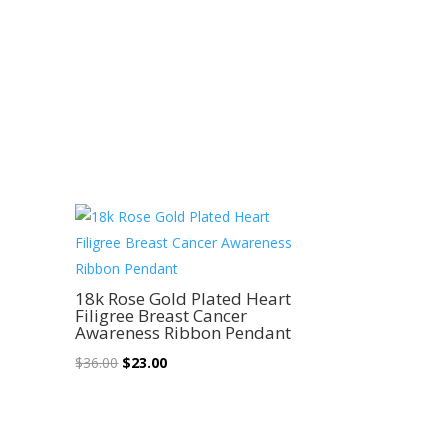
Sale!
18k Rose Gold Plated Heart
Filigree Breast Cancer
Awareness Ribbon Pendant
Original
Current
$
36.00
$
23.00
price
price
was:
is:
$36.00.
$23.00.