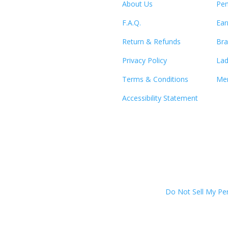
About Us
Pen
F.A.Q.
Ear
Return & Refunds
Bra
Privacy Policy
Lad
Terms & Conditions
Men
Accessibility Statement
Do Not Sell My Pe