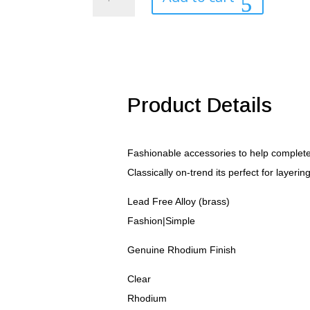
Plated
Finish
Initial
Z
Pendant
quantity
Product Details
Fashionable accessories to help complete 
Classically on-trend its perfect for layerin
Lead Free Alloy (brass)
Fashion|Simple
Genuine Rhodium Finish
Clear
Rhodium