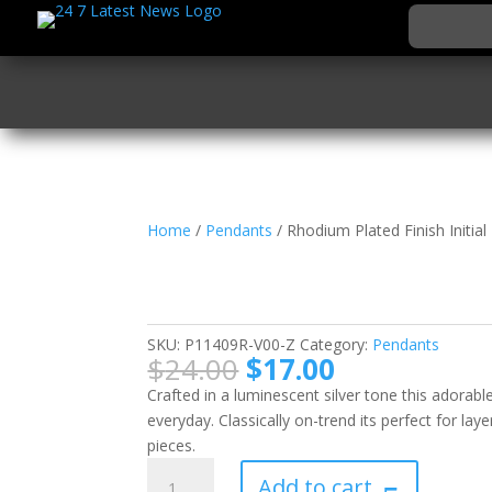
Home
/
Pendants
/ Rhodium Plated Finish Initia
Rhodium Plated Finish 
Pendant
SKU:
P11409R-V00-Z
Category:
Pendants
Original
Current
$
24.00
$
17.00
price
price
Crafted in a luminescent silver tone this adorable
was:
is:
everyday. Classically on-trend its perfect for lay
$24.00.
$17.00.
pieces.
Rhodium
Add to cart