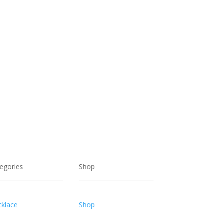
egories
Shop
klace
Shop