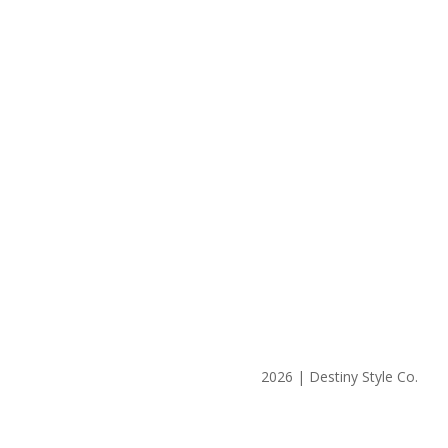
2026 | Destiny Style Co.