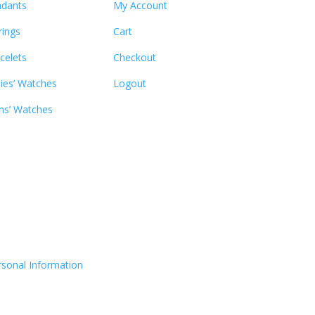
dants
My Account
rings
Cart
celets
Checkout
ies’ Watches
Logout
s’ Watches
rsonal Information