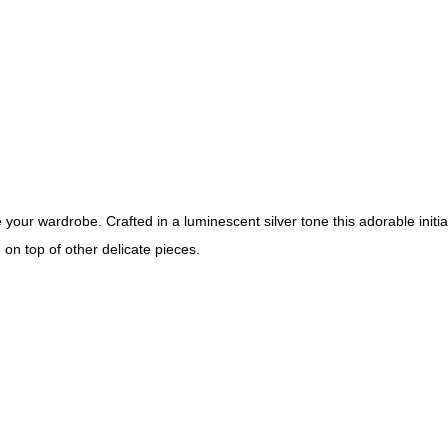
your wardrobe. Crafted in a luminescent silver tone this adorable initi
g on top of other delicate pieces.