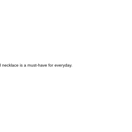
al necklace is a must-have for everyday.