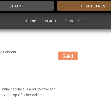
SHOP
SPECIALS
Home
Contact Us
Shop
Cart
l Z Pendant
Sale!
Initial Z
 initial necklace is a must-have for
ering on top of other delicate