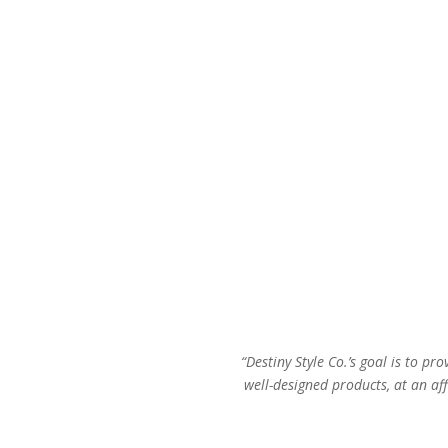
“Destiny Style Co.’s goal is to pro
well-designed products, at an aff