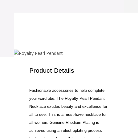
SALE!
Product Details
Fashionable accessories to help complete
your wardrobe. The Royalty Pearl Pendant
Necklace exudes beauty and excellence for
all to see. This is a must-have necklace for
all women. Genuine Rhodium Plating is
achieved using an electroplating process