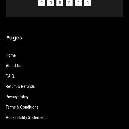
Pages
Home
About Us
F.A.Q.
Return & Refunds
Privacy Policy
Terms & Conditions
Accessibility Statement