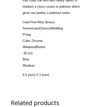
that coats the item with heavy layers of
rhodium a close cousin to platinum which
gives our jewelry a platinum luster.
Lead Free Alloy (brass)
Anniversary|Classic|Wedding
Prong
Cubic Zirconia
Marquise|Round
.65 (ct)
Blue
Rhodium
6.5 (mm) X 3 (mm)
Related products