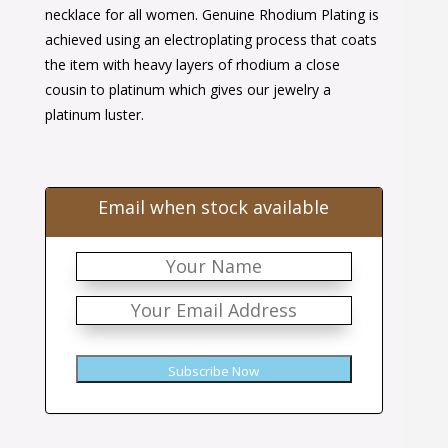
$46.00.
$28.00.
necklace for all women. Genuine Rhodium Plating is
achieved using an electroplating process that coats
the item with heavy layers of rhodium a close
cousin to platinum which gives our jewelry a
platinum luster.
Email when stock available
Subscribe Now