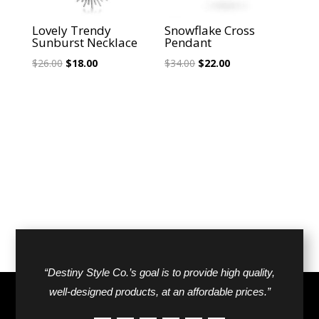
Lovely Trendy
Snowflake Cross
Sunburst Necklace
Pendant
Original
Current
Original
Current
$
26.00
$
18.00
$
34.00
$
22.00
price
price
price
price
was:
is:
was:
is:
$26.00.
$18.00.
$34.00.
$22.00.
“Destiny Style Co.’s goal is to provide high quality,
well-designed products, at an affordable prices.”