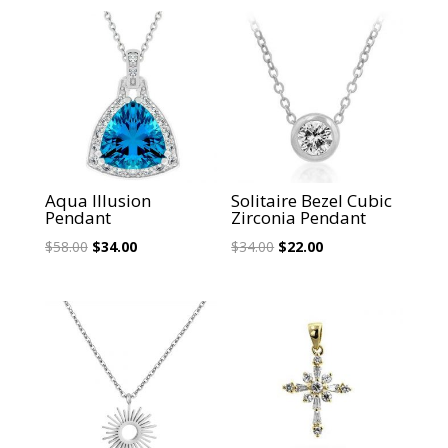
Sale!
Sale!
Aqua Illusion
Solitaire Bezel Cubic
Pendant
Zirconia Pendant
Original
Current
Original
Current
$
58.00
$
34.00
$
34.00
$
22.00
price
price
price
price
was:
is:
was:
is:
$58.00.
$34.00.
$34.00.
$22.00.
Sale!
Sale!