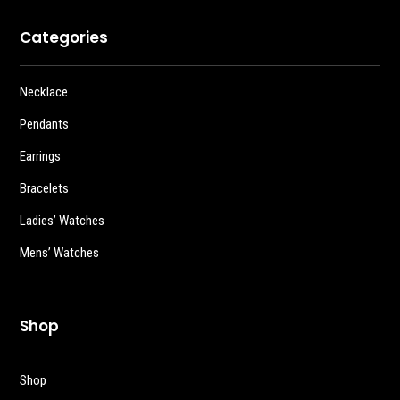
Categories
Necklace
Pendants
Earrings
Bracelets
Ladies’ Watches
Mens’ Watches
Shop
Shop