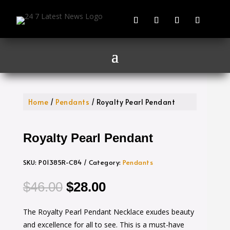
Home
/
Pendants
/ Royalty Pearl Pendant
Royalty Pearl Pendant
SKU:
P01385R-C84
Category:
Pendants
Original
Current
$
46.00
$
28.00
price
price
The Royalty Pearl Pendant Necklace exudes beauty
was:
is:
and excellence for all to see. This is a must-have