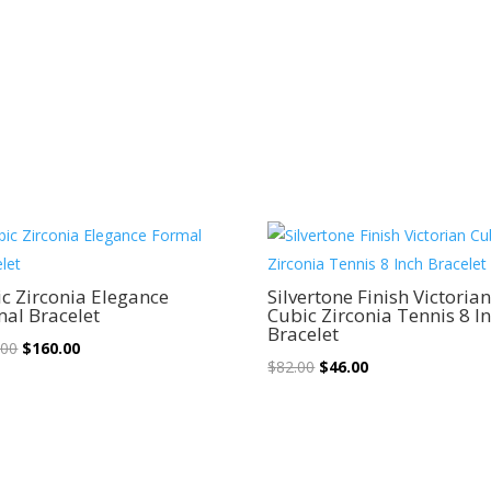
Sale!
Sale!
c Zirconia Elegance
Silvertone Finish Victoria
al Bracelet
Cubic Zirconia Tennis 8 I
Bracelet
Original
Current
.00
$
160.00
Original
Current
$
82.00
$
46.00
price
price
price
price
was:
is:
was:
is:
$310.00.
$160.00.
$82.00.
$46.00.