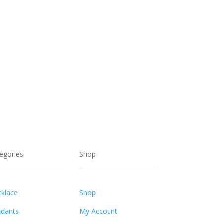
egories
Shop
klace
Shop
dants
My Account