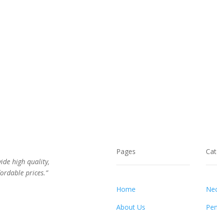
Pages
Cat
vide high quality,
ordable prices.”
Home
Nec
About Us
Pen