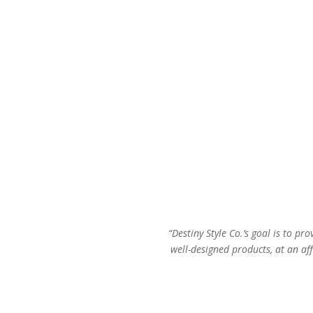
“Destiny Style Co.’s goal is to pro
well-designed products, at an aff