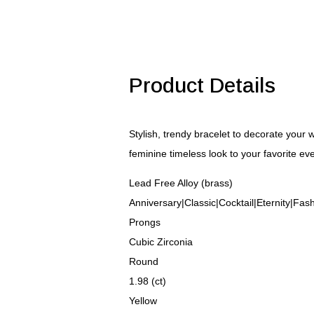
Zirconia
Bracelet
quantity
Product Details
Stylish, trendy bracelet to decorate your 
feminine timeless look to your favorite ev
Lead Free Alloy (brass)
Anniversary|Classic|Cocktail|Eternity|Fa
Prongs
Cubic Zirconia
Round
1.98 (ct)
Yellow