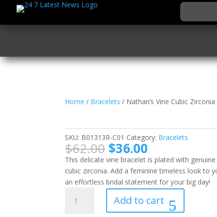
Home
/
Bracelets
/ Nathan’s Vine Cubic Zirconia
Nathan’s Vine Cubic Z
SKU:
B01313R-C01
Category:
Bracelets
Original
Current
$
62.00
$
36.00
price
price
This delicate vine bracelet is plated with genui
was:
is:
cubic zirconia. Add a feminine timeless look to 
$62.00.
$36.00.
an effortless bridal statement for your big day!
Nathan's
Add to cart
Vine
Cubic