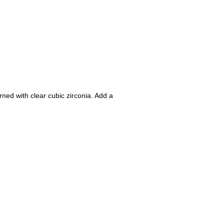
rned with clear cubic zirconia. Add a