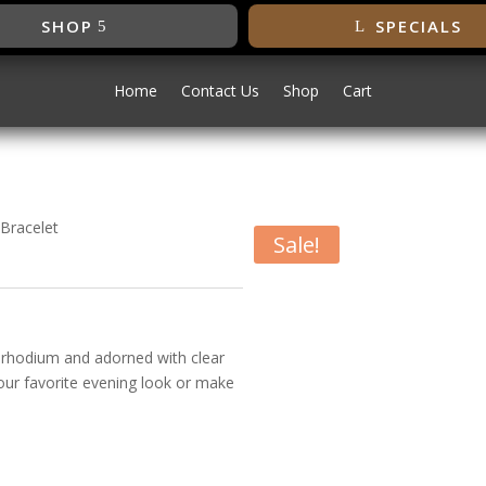
SHOP
SPECIALS
Home
Contact Us
Shop
Cart
 Bracelet
Sale!
irconia Bracelet
ne rhodium and adorned with clear
your favorite evening look or make