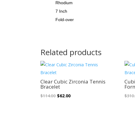
Rhodium
7 Inch
Fold-over
Related products
Sale!
Clear Cubic Zirconia Tennis
Cubi
Bracelet
Form
Original
Current
$
114.00
$
62.00
$
310
price
price
was:
is:
$114.00.
$62.00.