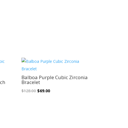
Sale!
n
Balboa Purple Cubic Zirconia
nch
Bracelet
Original
Current
$
128.00
$
69.00
price
price
was:
is:
$128.00.
$69.00.