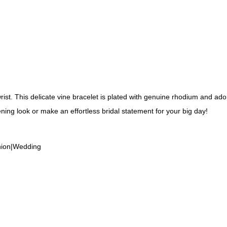
wrist. This delicate vine bracelet is plated with genuine rhodium and ado
ening look or make an effortless bridal statement for your big day!
shion|Wedding