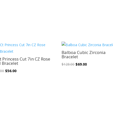
Sale!
Sale!
Balboa Cubic Zirconia
Bracelet
t Princess Cut 7in CZ Rose
 Bracelet
Original
Current
$
128.00
$
69.00
Original
Current
price
price
.00
$
56.00
price
price
was:
is:
was:
is:
$128.00.
$69.00.
$102.00.
$56.00.