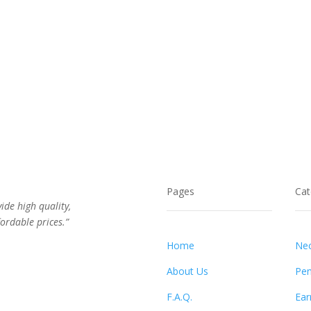
Pages
Cat
vide high quality,
ordable prices.”
Home
Nec
About Us
Pen
F.A.Q.
Ear