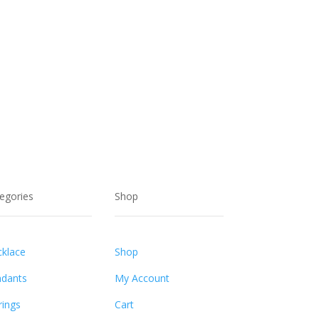
egories
Shop
klace
Shop
dants
My Account
rings
Cart