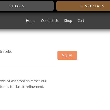
SHOP
SPECIALS
Home
Contact Us
Shop
Cart
Bracelet
Sale!
conia Bracelet
 rows of assorted shimmer our
tones to classic refinement.