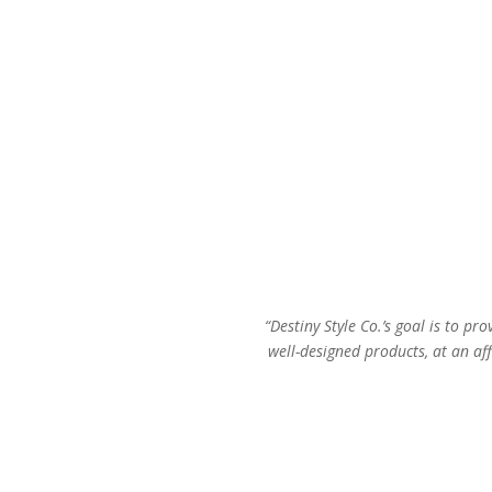
“Destiny Style Co.’s goal is to pro
well-designed products, at an aff