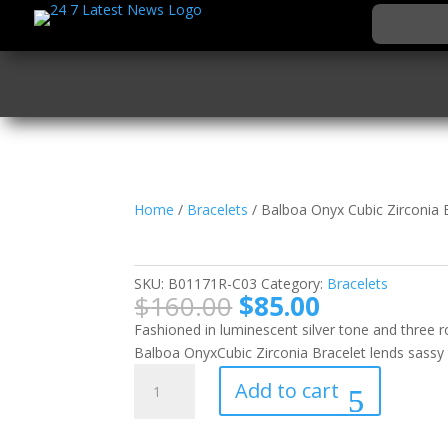
Home
/
Bracelets
/ Balboa Onyx Cubic Zirconia 
Balboa Onyx Cubic Zir
SKU:
B01171R-C03
Category:
Bracelets
Original
Current
$
160.00
$
85.00
price
price
Fashioned in luminescent silver tone and three
was:
is:
Balboa OnyxCubic Zirconia Bracelet lends sassy 
$160.00.
$85.00.
Balboa
Add to cart
Onyx
Cubic
Zirconia