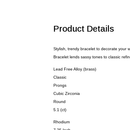
Bracelet
quantity
Product Details
Stylish, trendy bracelet to decorate your
Bracelet lends sassy tones to classic refi
Lead Free Alloy (brass)
Classic
Prongs
Cubic Zirconia
Round
5.1 (ct)
Rhodium
7.25 Inch