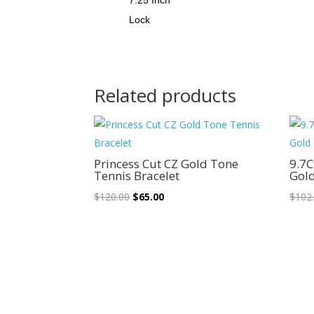
Lock
Related products
Sale!
Princess Cut CZ Gold Tone
9.7C
Tennis Bracelet
Gold
Original
Current
$
120.00
$
65.00
$
102
price
price
was:
is:
$120.00.
$65.00.