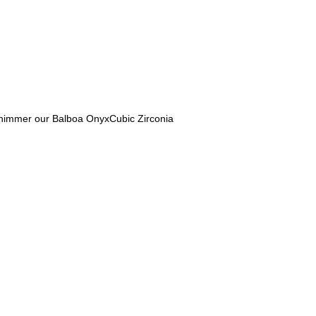
d shimmer our Balboa OnyxCubic Zirconia