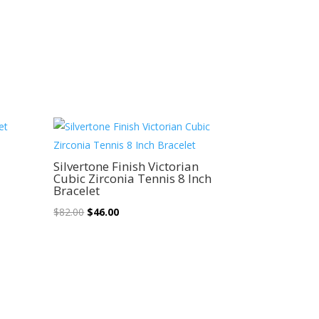
Sale!
Silvertone Finish Victorian
Cubic Zirconia Tennis 8 Inch
Bracelet
Original
Current
$
82.00
$
46.00
price
price
was:
is:
$82.00.
$46.00.