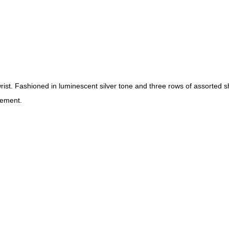
 wrist. Fashioned in luminescent silver tone and three rows of assorte
nement.