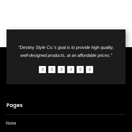
“Destiny Style Co.’s goal is to provide high quality,
well-designed products, at an affordable prices.”
Pages
Home