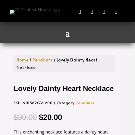
Home
/
Pendants
/ Lovely Dainty Heart
Necklace
Lovely Dainty Heart Necklace
SKU:
N01362GV-V00
Category:
Pendants
Original
Current
$
30.00
$
20.00
price
price
This enchanting necklace features a dainty heart