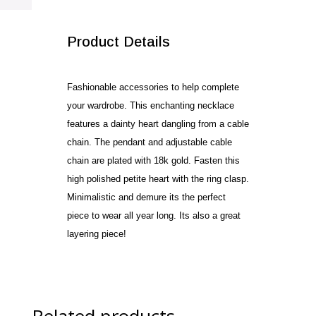
SALE!
Product Details
Fashionable accessories to help complete
your wardrobe. This enchanting necklace
features a dainty heart dangling from a cable
chain. The pendant and adjustable cable
chain are plated with 18k gold. Fasten this
high polished petite heart with the ring clasp.
Minimalistic and demure its the perfect
piece to wear all year long. Its also a great
layering piece!