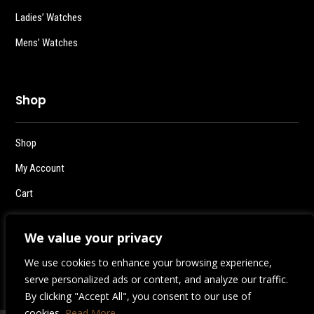
Ladies’ Watches
Mens’ Watches
Shop
Shop
My Account
Cart
Checkout
We value your privacy
Logout
We use cookies to enhance your browsing experience,
serve personalized ads or content, and analyze our traffic.
By clicking "Accept All", you consent to our use of
cookies.
Read More