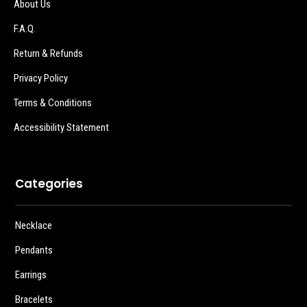
About Us
F.A.Q.
Return & Refunds
Privacy Policy
Terms & Conditions
Accessibility Statement
Categories
Necklace
Pendants
Earrings
Bracelets