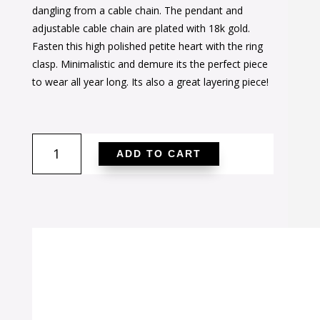
was:
is:
dangling from a cable chain. The pendant and
$30.00.
$20.00.
adjustable cable chain are plated with 18k gold.
Fasten this high polished petite heart with the ring
clasp. Minimalistic and demure its the perfect piece
to wear all year long. Its also a great layering piece!
Lovely
ADD TO CART
Dainty
Heart
Necklace
quantity