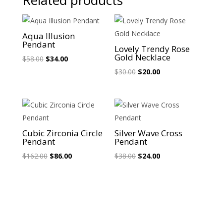
Related products
Sale!
Sale!
Aqua Illusion
Pendant
Lovely Trendy Rose
Gold Necklace
Original
Current
$
58.00
$
34.00
price
price
Original
Current
$
30.00
$
20.00
was:
is:
price
price
$58.00.
$34.00.
was:
is:
$30.00.
$20.00.
Sale!
Sale!
Cubic Zirconia Circle
Silver Wave Cross
Pendant
Pendant
Original
Current
Original
Current
$
162.00
$
86.00
$
38.00
$
24.00
price
price
price
price
was:
is:
was:
is:
$162.00.
$86.00.
$38.00.
$24.00.