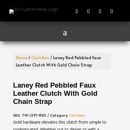
Home
/
Clutches
/ Laney Red Pebbled Faux
Leather Clutch With Gold Chain Strap
Laney Red Pebbled Faux
Leather Clutch With Gold
Chain Strap
SKU:
TW-1297-RED
Category:
Clutches
Gold hardware elevates this clutch from simple to
sophisticated. Whether out to dinner or with a