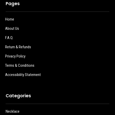
Pages
Home
About Us
F.A.Q.
Return & Refunds
Privacy Policy
Terms & Conditions
Accessibility Statement
Categories
Necklace