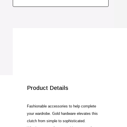
Product Details
Fashionable accessories to help complete
your wardrobe. Gold hardware elevates this
clutch from simple to sophisticated.