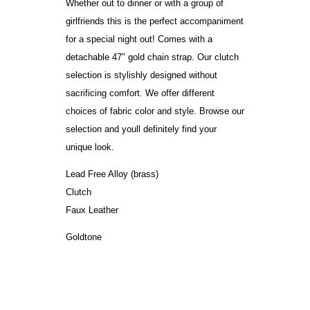
Whether out to dinner or with a group of
girlfriends this is the perfect accompaniment
for a special night out! Comes with a
detachable 47″ gold chain strap. Our clutch
selection is stylishly designed without
sacrificing comfort. We offer different
choices of fabric color and style. Browse our
selection and youll definitely find your
unique look.
Lead Free Alloy (brass)
Clutch
Faux Leather
Goldtone