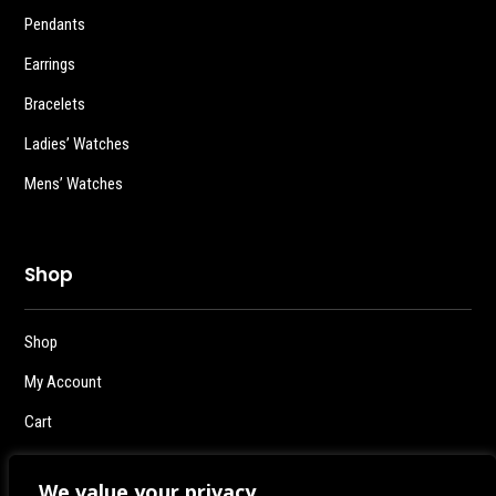
Pendants
Earrings
Bracelets
Ladies’ Watches
Mens’ Watches
Shop
Shop
My Account
Cart
Checkout
We value your privacy