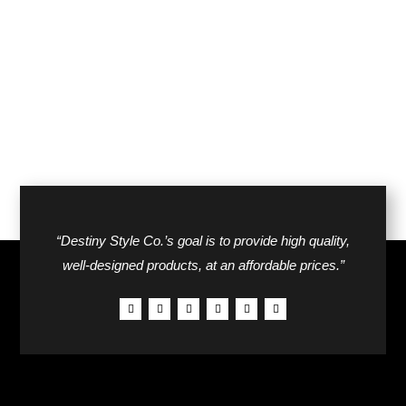
“Destiny Style Co.’s goal is to provide high quality,
well-designed products, at an affordable prices.”