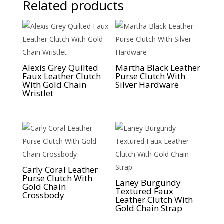
Related products
Alexis Grey Quilted
Martha Black Leather
Faux Leather Clutch
Purse Clutch With
With Gold Chain
Silver Hardware
Wristlet
Carly Coral Leather
Purse Clutch With
Laney Burgundy
Gold Chain
Textured Faux
Crossbody
Leather Clutch With
Gold Chain Strap