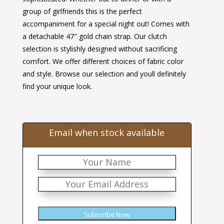
group of girlfriends this is the perfect
accompaniment for a special night out! Comes with
a detachable 47″ gold chain strap. Our clutch
selection is stylishly designed without sacrificing
comfort. We offer different choices of fabric color
and style. Browse our selection and youll definitely
find your unique look.
Email when stock available
Subscribe Now