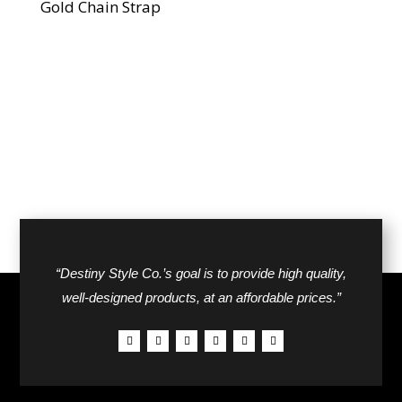
Gold Chain Strap
“Destiny Style Co.’s goal is to provide high quality,
well-designed products, at an affordable prices.”