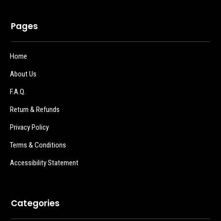
Pages
Home
About Us
F.A.Q.
Return & Refunds
Privacy Policy
Terms & Conditions
Accessibility Statement
Categories