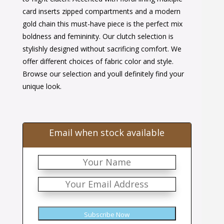
card inserts zipped compartments and a modern
gold chain this must-have piece is the perfect mix
boldness and femininity. Our clutch selection is
stylishly designed without sacrificing comfort. We
offer different choices of fabric color and style.
Browse our selection and youll definitely find your
unique look.
Email when stock available
Subscribe Now