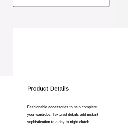
Product Details
Fashionable accessories to help complete
your wardrobe. Textured details add instant
sophistication to a day-to-night clutch.