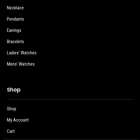
Necklace
Pendants
Earrings
Bracelets
Ladies’ Watches
Mens’ Watches
Shop
Shop
My Account
Cart