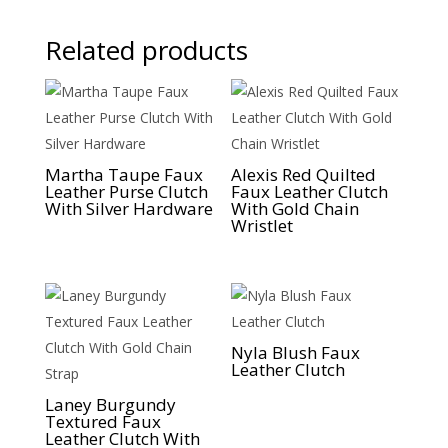
Related products
Martha Taupe Faux
Alexis Red Quilted
Leather Purse Clutch
Faux Leather Clutch
With Silver Hardware
With Gold Chain
Wristlet
Nyla Blush Faux
Leather Clutch
Laney Burgundy
Textured Faux
Leather Clutch With