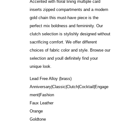
Accented with floral lining multiple card
inserts zipped compartments and a modern
gold chain this must-have piece is the
perfect mix boldness and femininity. Our
clutch selection is stylishly designed without
sacrificing comfort. We offer different
choices of fabric color and style. Browse our
selection and youll definitely find your
unique look.
Lead Free Alloy (brass)
Anniversary|Classic|Clutch|Cocktail|Engage
ment|Fashion
Faux Leather
Orange
Goldtone