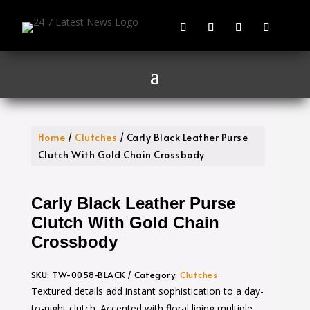
Home
/
Clutches
/ Carly Black Leather Purse
Clutch With Gold Chain Crossbody
Carly Black Leather Purse
Clutch With Gold Chain
Crossbody
SKU:
TW-0058-BLACK
Category:
Clutches
Textured details add instant sophistication to a day-
to-night clutch. Accented with floral lining multiple