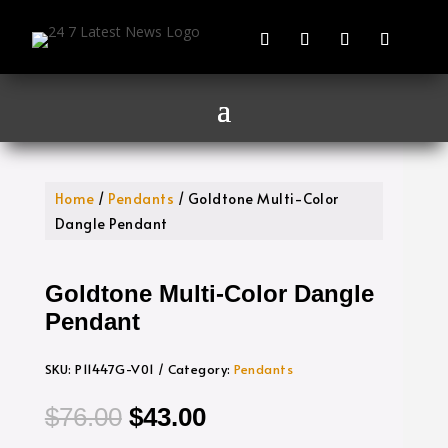
Home
/
Pendants
/ Goldtone Multi-Color
Dangle Pendant
Goldtone Multi-Color Dangle
Pendant
SKU:
P11447G-V01
Category:
Pendants
Original
Current
$
76.00
$
43.00
price
price