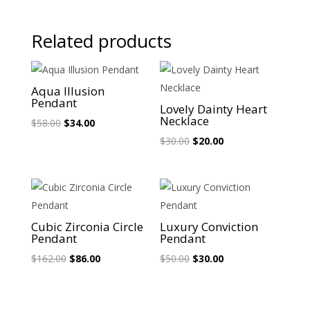
Related products
Sale!
Sale!
Aqua Illusion
Pendant
Lovely Dainty Heart
Necklace
Original
Current
$
58.00
$
34.00
price
price
Original
Current
$
30.00
$
20.00
was:
is:
price
price
$58.00.
$34.00.
was:
is:
$30.00.
$20.00.
Sale!
Sale!
Cubic Zirconia Circle
Luxury Conviction
Pendant
Pendant
Original
Current
Original
Current
$
162.00
$
86.00
$
50.00
$
30.00
price
price
price
price
was:
is:
was:
is: