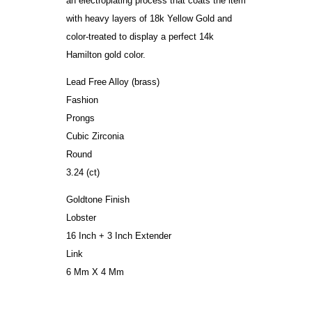
an electroplating process that coats the item
with heavy layers of 18k Yellow Gold and
color-treated to display a perfect 14k
Hamilton gold color.
Lead Free Alloy (brass)
Fashion
Prongs
Cubic Zirconia
Round
3.24 (ct)
Goldtone Finish
Lobster
16 Inch + 3 Inch Extender
Link
6 Mm X 4 Mm