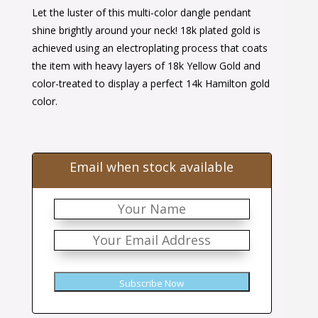
Let the luster of this multi-color dangle pendant
was:
is:
shine brightly around your neck! 18k plated gold is
$76.00.
$43.00.
achieved using an electroplating process that coats
the item with heavy layers of 18k Yellow Gold and
color-treated to display a perfect 14k Hamilton gold
color.
Email when stock available
Subscribe Now