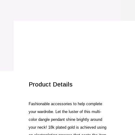
SALE!
Product Details
Fashionable accessories to help complete
your wardrobe. Let the luster of this multi-
color dangle pendant shine brightly around
your neck! 18k plated gold is achieved using