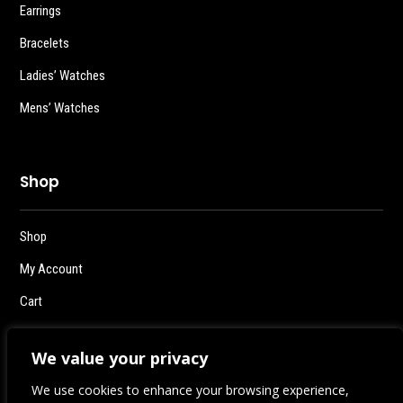
Earrings
Bracelets
Ladies’ Watches
Mens’ Watches
Shop
Shop
My Account
Cart
Checkout
We value your privacy
Logout
We use cookies to enhance your browsing experience,