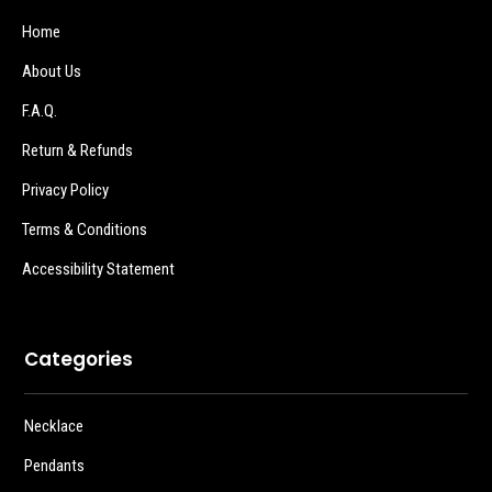
Home
About Us
F.A.Q.
Return & Refunds
Privacy Policy
Terms & Conditions
Accessibility Statement
Categories
Necklace
Pendants