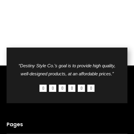
$162.00.
$86.00.
$50.00.
$30.00.
“Destiny Style Co.’s goal is to provide high quality,
well-designed products, at an affordable prices.”
Pages