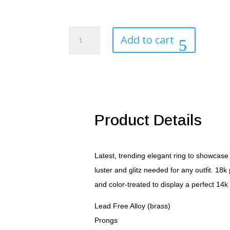
Golden
Add to cart
Eagle
Men's
Ring
quantity
Product Details
Latest, trending elegant ring to showcase 
luster and glitz needed for any outfit. 18
and color-treated to display a perfect 14k
Lead Free Alloy (brass)
Prongs