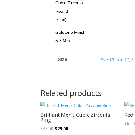
Cubic Zirconia
Round
.4 (ct)
Goldtone Finish
5.7 Mm
Size 10
,
Size 11
,
S
Size
Related products
Sale!
Brilliant Men’s Cubic Zirconia
Red 
Ring
$
62.
Original
Current
$
48.00
$
29.00