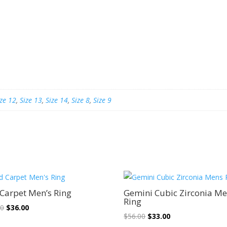
ize 12
,
Size 13
,
Size 14
,
Size 8
,
Size 9
Sale!
Sale!
Carpet Men’s Ring
Gemini Cubic Zirconia M
Ring
Original
Current
00
$
36.00
Original
Current
$
56.00
$
33.00
price
price