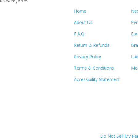
ordable prices.”
Home
Nec
About Us
Pen
F.A.Q.
Ear
Return & Refunds
Bra
Privacy Policy
Lad
Terms & Conditions
Men
Accessibility Statement
Do Not Sell My Pe