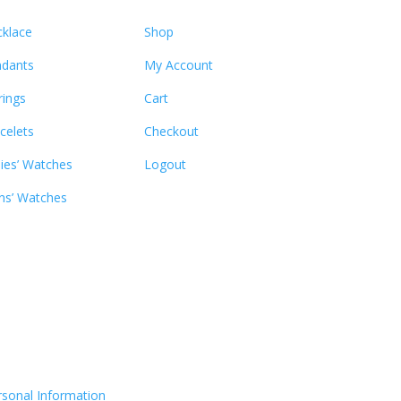
klace
Shop
dants
My Account
rings
Cart
celets
Checkout
ies’ Watches
Logout
s’ Watches
rsonal Information