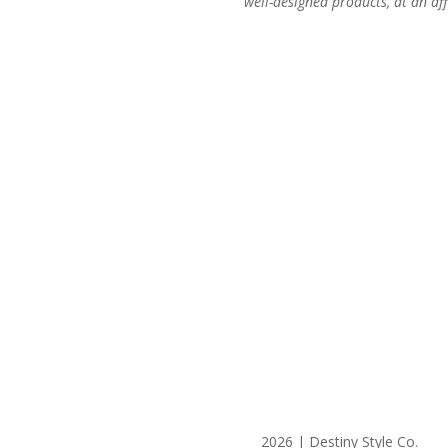
well-designed products, at an aff
2026 | Destiny Style Co.