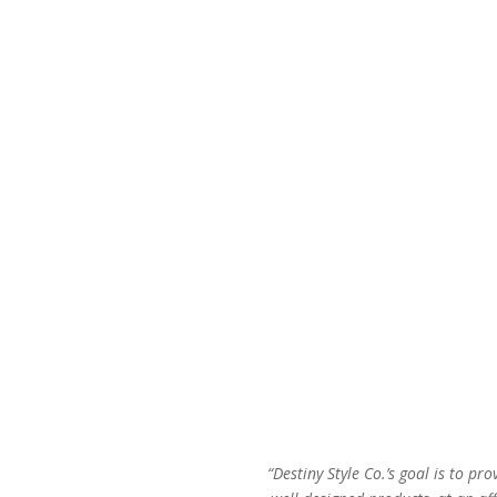
price
price
was:
is:
$48.00.
$29.00.
“Destiny Style Co.’s goal is to pro