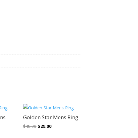
Sale!
ens
Golden Star Mens Ring
Original
Current
$
48.00
$
29.00
price
price