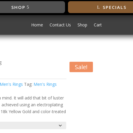
SHOP
SPECIALS
Home
Contact Us
Shop
Cart
g
Sale!
ing
Men's Rings
Tag:
Men's Rings
ind. It will add that bit of luster
s achieved using an electroplating
f 18k Yellow Gold and color-treated