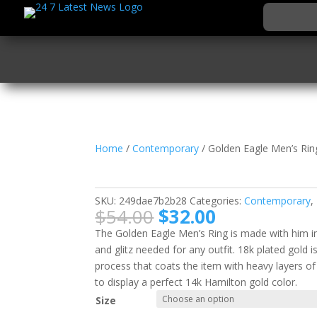
Home
/
Contemporary
/ Golden Eagle Men’s Rin
Golden Eagle Men’s R
SKU:
249dae7b2b28
Categories:
Contemporary
,
Original
Current
$
54.00
$
32.00
price
price
The Golden Eagle Men’s Ring is made with him in m
was:
is:
and glitz needed for any outfit. 18k plated gold i
$54.00.
$32.00.
process that coats the item with heavy layers o
to display a perfect 14k Hamilton gold color.
Size