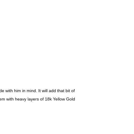
with him in mind. It will add that bit of
item with heavy layers of 18k Yellow Gold