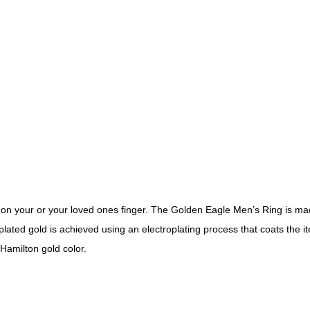
on your or your loved ones finger. The Golden Eagle Men’s Ring is made 
k plated gold is achieved using an electroplating process that coats the 
 Hamilton gold color.