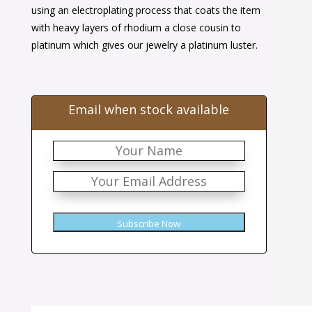
$42.00.
$26.00.
using an electroplating process that coats the item
with heavy layers of rhodium a close cousin to
platinum which gives our jewelry a platinum luster.
Email when stock available
Subscribe Now