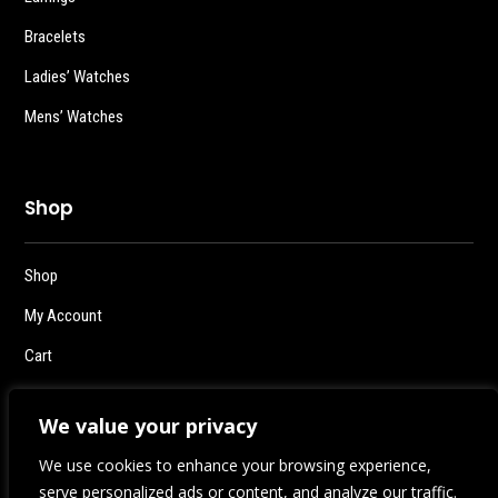
Bracelets
Ladies’ Watches
Mens’ Watches
Shop
Shop
My Account
Cart
Checkout
We value your privacy
Logout
We use cookies to enhance your browsing experience,
serve personalized ads or content, and analyze our traffic.