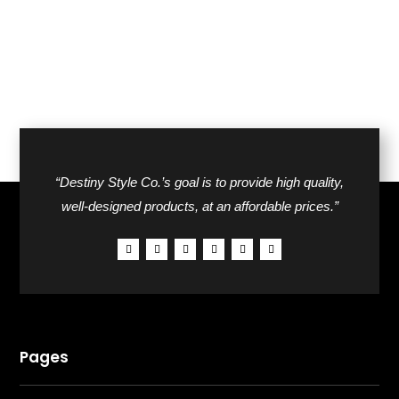
“Destiny Style Co.’s goal is to provide high quality,
well-designed products, at an affordable prices.”
Pages