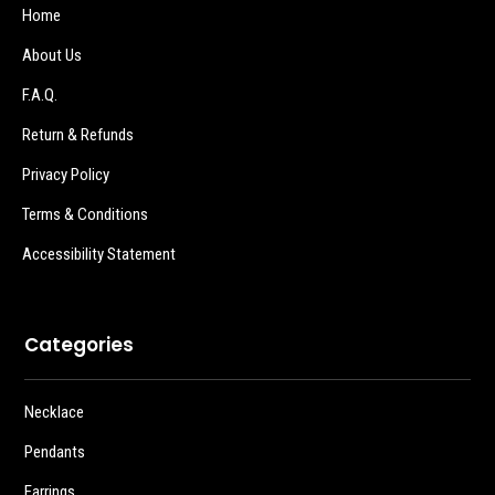
Home
About Us
F.A.Q.
Return & Refunds
Privacy Policy
Terms & Conditions
Accessibility Statement
Categories
Necklace
Pendants
Earrings