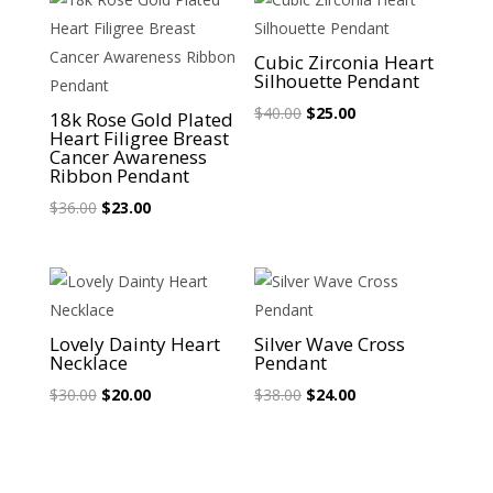
Sale!
Sale!
Cubic Zirconia Heart
Silhouette Pendant
Original
Current
$
40.00
$
25.00
18k Rose Gold Plated
Heart Filigree Breast
price
price
Cancer Awareness
was:
is:
Ribbon Pendant
$40.00.
$25.00.
Original
Current
$
36.00
$
23.00
price
price
was:
is:
$36.00.
$23.00.
Sale!
Sale!
Lovely Dainty Heart
Silver Wave Cross
Necklace
Pendant
Original
Current
Original
Current
$
30.00
$
20.00
$
38.00
$
24.00
price
price
price
price
was:
is:
was:
is:
$30.00.
$20.00.
$38.00.
$24.00.