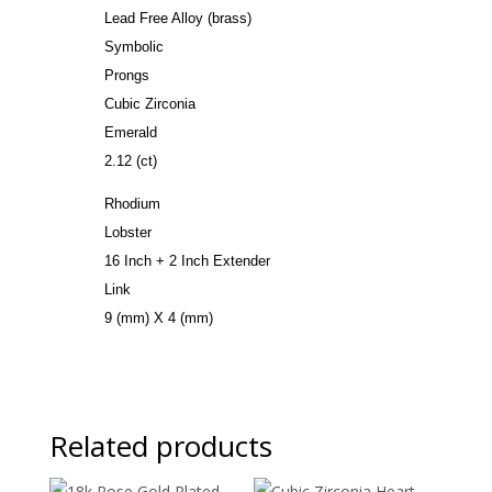
Lead Free Alloy (brass)
Symbolic
Prongs
Cubic Zirconia
Emerald
2.12 (ct)
Rhodium
Lobster
16 Inch + 2 Inch Extender
Link
9 (mm) X 4 (mm)
Related products