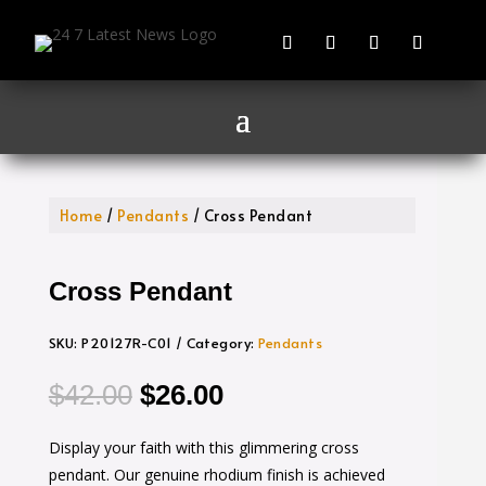
Home
/
Pendants
/ Cross Pendant
Cross Pendant
SKU:
P20127R-C01
Category:
Pendants
Original
Current
$
42.00
$
26.00
price
price
Display your faith with this glimmering cross
was:
is:
pendant. Our genuine rhodium finish is achieved