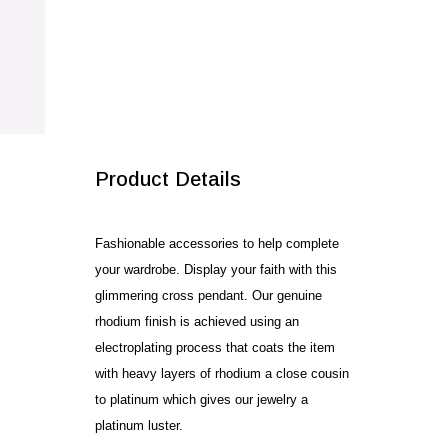
SALE!
Product Details
Fashionable accessories to help complete
your wardrobe. Display your faith with this
glimmering cross pendant. Our genuine
rhodium finish is achieved using an
electroplating process that coats the item
with heavy layers of rhodium a close cousin
to platinum which gives our jewelry a
platinum luster.