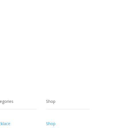
$30.00.
$20.00.
egories
Shop
klace
Shop