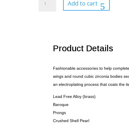
Add to cart
Pearl
Pendant
quantity
Product Details
Fashionable accessories to help complete 
wings and round cubic zirconia bodies sec
an electroplating process that coats the i
Lead Free Alloy (brass)
Baroque
Prongs
Crushed Shell Pearl