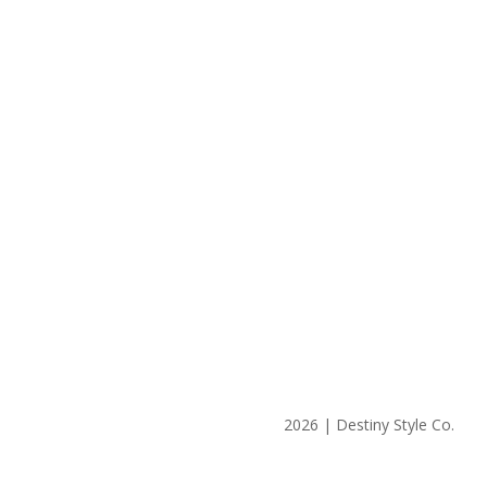
2026 | Destiny Style Co.