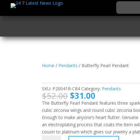
Home
/
Pendants
/ Butterfly Pearl Pendant
Butterfly Pearl Penda
SKU:
P20041R-C84
Category:
Pendants
Original
Current
$
52.00
$
31.00
price
price
The Butterfly Pearl Pendant features three spark
was:
is:
cubic zirconia wings and round cubic zirconia bodi
$52.00.
$31.00.
Enough to make anyone’s heart flutter. Genuine 
an electroplating process that coats the item wi
cousin to platinum which gives our jewelry a plat
Butterfly