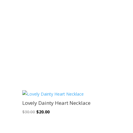
Sale!
Lovely Dainty Heart Necklace
Original
Current
$
30.00
$
20.00
price
price
was:
is: