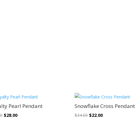
Sale!
Sale!
lty Pearl Pendant
Snowflake Cross Pendant
Original
Current
Original
Current
00
$
28.00
$
34.00
$
22.00
price
price
price
price
was:
is:
was:
is: