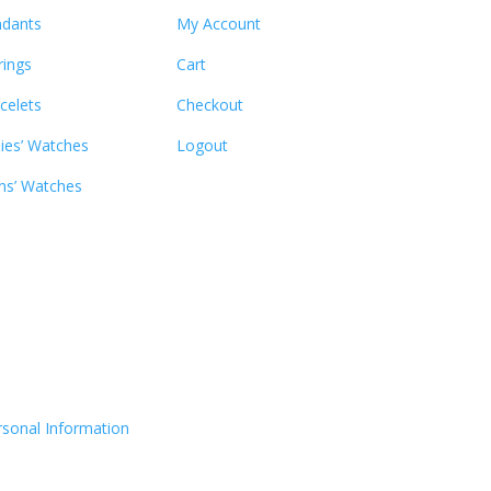
dants
My Account
rings
Cart
celets
Checkout
ies’ Watches
Logout
s’ Watches
rsonal Information