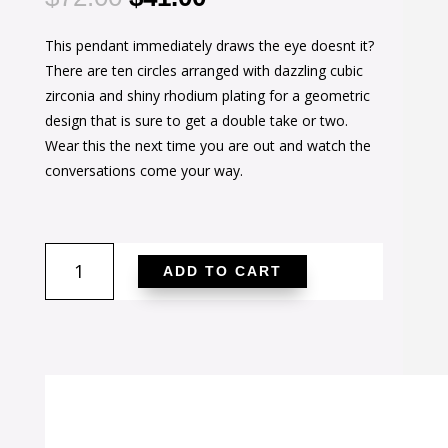
price
price
This pendant immediately draws the eye doesnt it?
was:
is:
There are ten circles arranged with dazzling cubic
$72.00.
$41.00.
zirconia and shiny rhodium plating for a geometric
design that is sure to get a double take or two.
Wear this the next time you are out and watch the
conversations come your way.
1.4
ADD TO CART
Ct
Rhodium
Pendant
Necklace
with
Interlocking
Circles
and