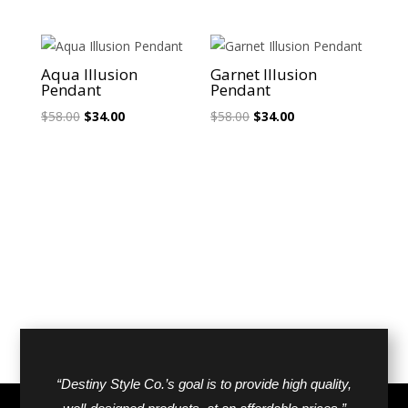
price
price
was:
is:
was:
is:
$40.00.
$25.00.
$26.00.
$18.00.
Sale!
Sale!
Aqua Illusion
Garnet Illusion
Pendant
Pendant
Original
Current
Original
Current
$
58.00
$
34.00
$
58.00
$
34.00
price
price
price
price
was:
is:
was:
is:
$58.00.
$34.00.
$58.00.
$34.00.
“Destiny Style Co.’s goal is to provide high quality,