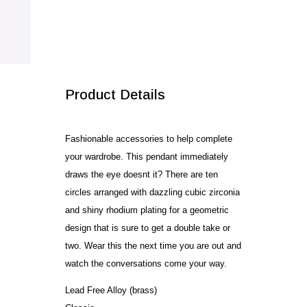
CZ
quantity
SALE!
Product Details
Fashionable accessories to help complete
your wardrobe. This pendant immediately
draws the eye doesnt it? There are ten
circles arranged with dazzling cubic zirconia
and shiny rhodium plating for a geometric
design that is sure to get a double take or
two. Wear this the next time you are out and
watch the conversations come your way.
Lead Free Alloy (brass)