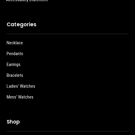
Categories
Necklace
Pendants
Earrings
Bracelets
Ladies’ Watches
Mens’ Watches
Shop