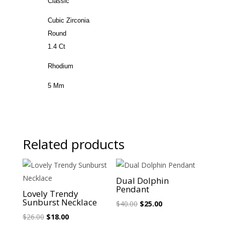
Classic
Cubic Zirconia
Round
1.4 Ct
Rhodium
5 Mm
Related products
Sale!
Sale!
Dual Dolphin
Pendant
Lovely Trendy
Sunburst Necklace
Original
Current
$
40.00
$
25.00
Original
Current
price
price
$
26.00
$
18.00