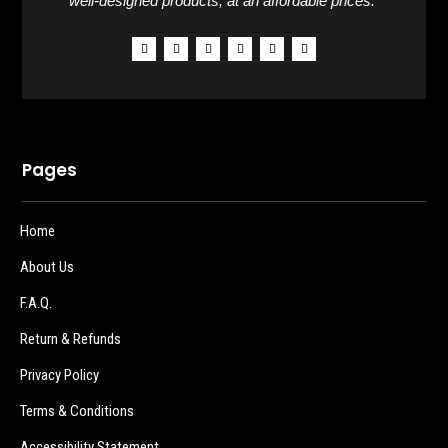
well-designed products, at an affordable prices.”
Pages
Home
About Us
F.A.Q.
Return & Refunds
Privacy Policy
Terms & Conditions
Accessibility Statement