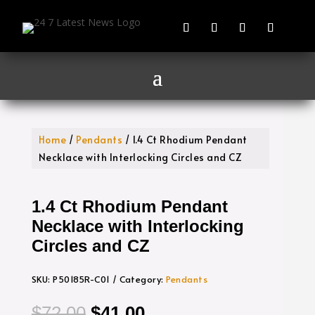
Home
/
Pendants
/ 1.4 Ct Rhodium Pendant
Necklace with Interlocking Circles and CZ
1.4 Ct Rhodium Pendant
Necklace with Interlocking
Circles and CZ
SKU:
P50185R-C01
Category:
Pendants
Original
Current
$
72.00
$
41.00