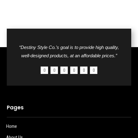
“Destiny Style Co.’s goal is to provide high quality,
well-designed products, at an affordable prices.”
Pages
Home
About Us