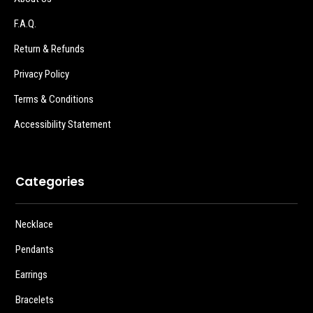
F.A.Q.
Return & Refunds
Privacy Policy
Terms & Conditions
Accessibility Statement
Categories
Necklace
Pendants
Earrings
Bracelets