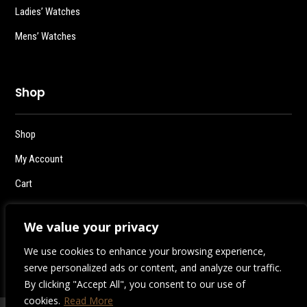
Ladies’ Watches
Mens’ Watches
Shop
Shop
My Account
Cart
Checkout
We value your privacy
Logout
We use cookies to enhance your browsing experience,
serve personalized ads or content, and analyze our traffic.
By clicking "Accept All", you consent to our use of
cookies.
Read More