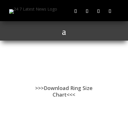
>>>Download Ring Size
Chart<<<