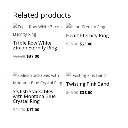
Related products
Sale!
Sale!
Heart Eternity Ring
Triple Row White
Original
Current
$
36.00
$
23.00
Zircon Eternity Ring
price
price
Original
Current
$
64.00
$
37.00
was:
is:
price
price
$36.00.
$23.00.
was:
is:
$64.00.
$37.00.
Sale!
Sale!
Twisting Pink Band
Stylish Stackables
Original
Current
$
66.00
$
38.00
with Montana Blue
price
price
Crystal Ring
was:
is:
Original
Current
$
24.00
$
17.00
$66.00.
$38.00.
price
price
was:
is: