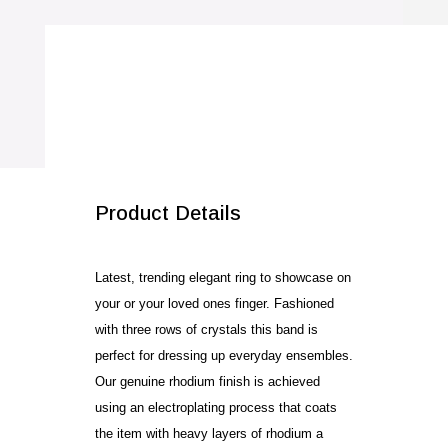
quantity
SALE!
Product Details
Latest, trending elegant ring to showcase on
your or your loved ones finger. Fashioned
with three rows of crystals this band is
perfect for dressing up everyday ensembles.
Our genuine rhodium finish is achieved
using an electroplating process that coats
the item with heavy layers of rhodium a