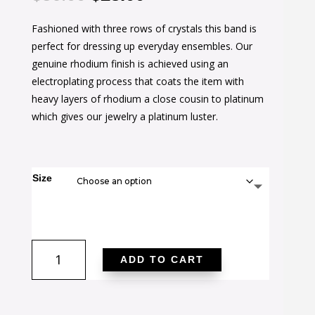
price
price
Fashioned with three rows of crystals this band is
was:
is:
perfect for dressing up everyday ensembles. Our
$36.00.
$23.00.
genuine rhodium finish is achieved using an
electroplating process that coats the item with
heavy layers of rhodium a close cousin to platinum
which gives our jewelry a platinum luster.
Size
Triple
ADD TO CART
Row
Crystal
Eternity
Band