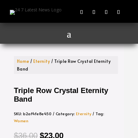
Home
/
Eternity
/ Triple Row Crystal Eternity
Band
Triple Row Crystal Eternity
Band
SKU:
b2af4fe8e450
Category:
Eternity
Tag:
Women
Original
Current
$
36.00
$
23.00