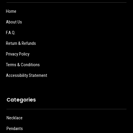
Home
About Us
F.A.Q.
Return & Refunds
Privacy Policy
Terms & Conditions
Accessibility Statement
Categories
Necklace
Pendants