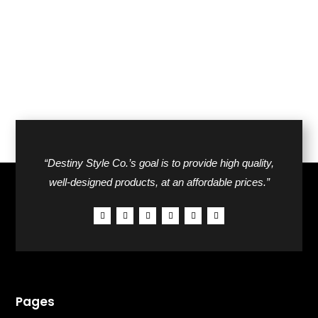
$24.00.
$17.00.
“Destiny Style Co.’s goal is to provide high quality,
well-designed products, at an affordable prices.”
Pages