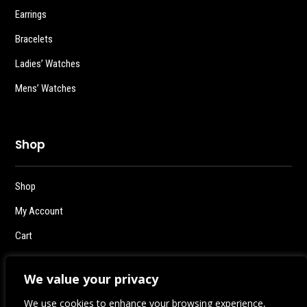
Earrings
Bracelets
Ladies’ Watches
Mens’ Watches
Shop
Shop
My Account
Cart
Checkout
We value your privacy
Logout
We use cookies to enhance your browsing experience,