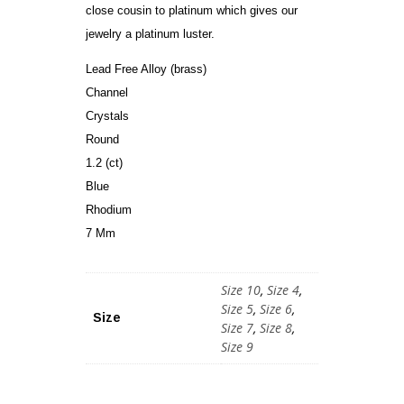
close cousin to platinum which gives our
jewelry a platinum luster.
Lead Free Alloy (brass)
Channel
Crystals
Round
1.2 (ct)
Blue
Rhodium
7 Mm
Size 10
,
Size 4
,
Size 5
,
Size 6
,
Size
Size 7
,
Size 8
,
Size 9