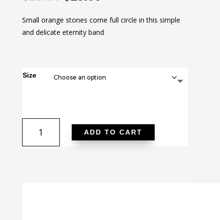
price
price
Small orange stones come full circle in this simple
was:
is:
and delicate eternity band
$28.00.
$19.00.
Size
Teresa
ADD TO CART
0.5ct
Orange
CZ
Stainless
Steel
Eternity
Band
quantity