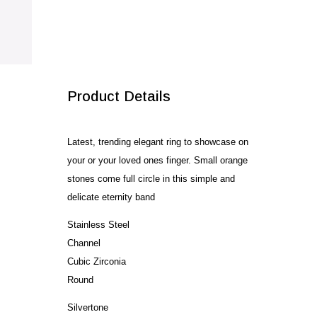
SALE!
Product Details
Latest, trending elegant ring to showcase on
your or your loved ones finger. Small orange
stones come full circle in this simple and
delicate eternity band
Stainless Steel
Channel
Cubic Zirconia
Round
Silvertone