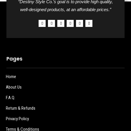
“Destiny Style Co.’s goal is to provide high quality,
well-designed products, at an affordable prices.”
Pages
Home
About Us
F.A.Q.
Return & Refunds
Privacy Policy
Terms & Conditions