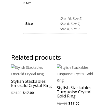
2 Mm
Size 10
,
Size 5
,
Size 6
,
Size 7
,
Size
Size 8
,
Size 9
Related products
Sale!
Sale!
Stylish Stackables
Emerald Crystal Ring
Stylish Stackables
Turquoise Crystal
Original
Current
$
24.00
$
17.00
Gold Ring
price
price
Original
Current
$
24.00
$
17.00
was:
is:
price
price