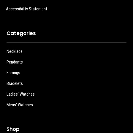
Accessibility Statement
Categories
Necklace
Pendants
Earrings
Bracelets
Ladies’ Watches
Mens’ Watches
Shop