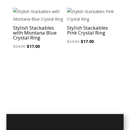
$24.00.
$17.00.
was:
is:
$24.00.
$17.00.
Sale!
Sale!
Stylish Stackables
Stylish Stackables
with Montana Blue
Pink Crystal Ring
Crystal Ring
Original
Current
$
24.00
$
17.00
Original
Current
$
24.00
$
17.00
price
price
price
price
was:
is:
was:
is:
$24.00.
$17.00.
$24.00.
$17.00.