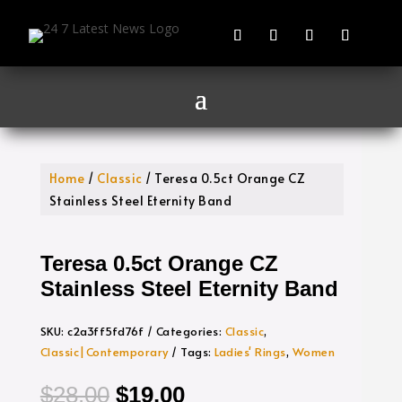
Home
/
Classic
/ Teresa 0.5ct Orange CZ
Stainless Steel Eternity Band
Teresa 0.5ct Orange CZ
Stainless Steel Eternity Band
SKU:
c2a3ff5fd76f
Categories:
Classic
,
Classic|Contemporary
Tags:
Ladies' Rings
,
Women
Original
Current
$
28.00
$
19.00