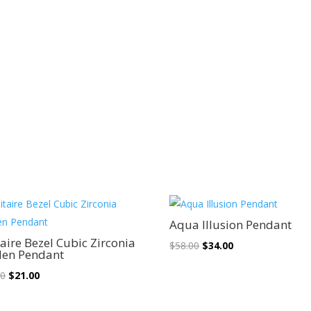
Sale!
Sale!
Aqua Illusion Pendant
taire Bezel Cubic Zirconia
Original
Current
$
58.00
$
34.00
den Pendant
price
price
Original
Current
00
$
21.00
was:
is:
price
price
$58.00.
$34.00.
was:
is: