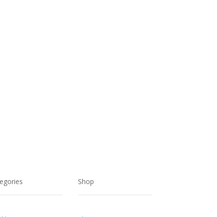
egories
Shop