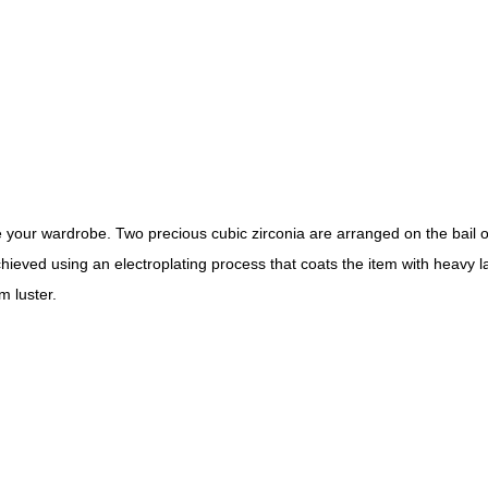
our wardrobe. Two precious cubic zirconia are arranged on the bail of t
hieved using an electroplating process that coats the item with heavy l
m luster.