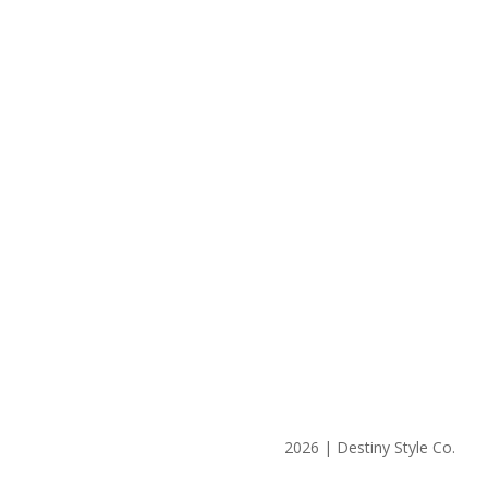
2026 | Destiny Style Co.