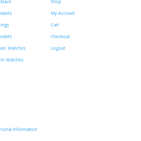
klace
Shop
dants
My Account
rings
Cart
celets
Checkout
ies’ Watches
Logout
s’ Watches
rsonal Information