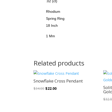
.02 (ct)
Rhodium
Spring Ring
18 Inch
1 Mm
Related products
Sale!
Snowflake Cross Pendant
Soli
Original
Current
$
34.00
$
22.00
Gol
price
price
$
32.
was:
is:
$34.00.
$22.00.