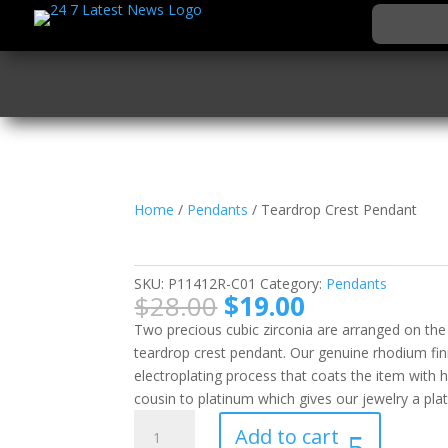
Home
/
Pendants
/ Teardrop Crest Pendant
Teardrop Crest Pend
SKU:
P11412R-C01
Category:
Pendants
Original
Current
$
28.00
$
19.00
price
price
Two precious cubic zirconia are arranged on the ba
was:
is:
teardrop crest pendant. Our genuine rhodium fin
$28.00.
$19.00.
electroplating process that coats the item with 
cousin to platinum which gives our jewelry a plat
Teardrop
Add to cart
Crest