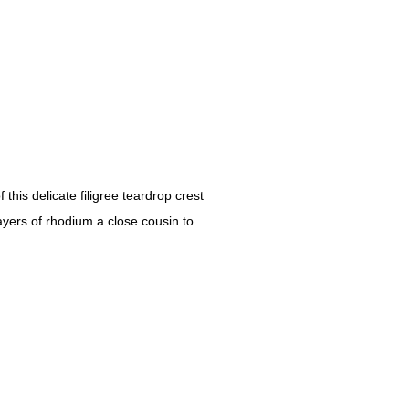
his delicate filigree teardrop crest
ayers of rhodium a close cousin to