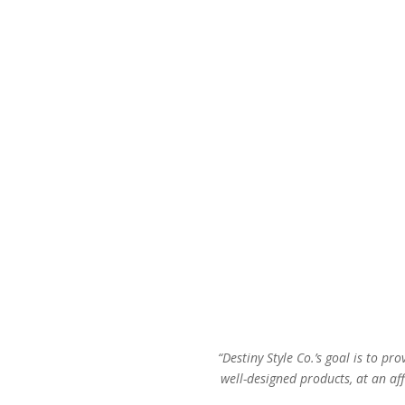
“Destiny Style Co.’s goal is to pro
well-designed products, at an aff