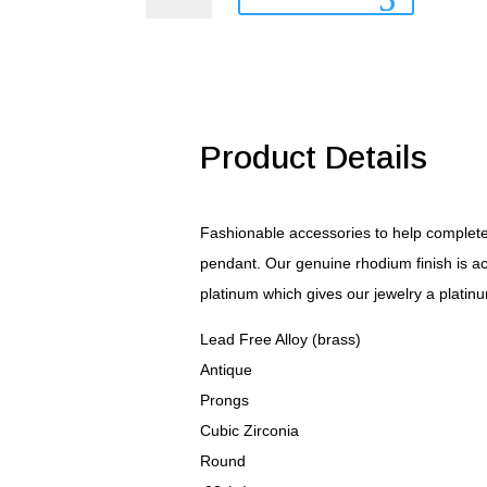
Pendant
quantity
Product Details
Fashionable accessories to help complete y
pendant. Our genuine rhodium finish is ac
platinum which gives our jewelry a platinu
Lead Free Alloy (brass)
Antique
Prongs
Cubic Zirconia
Round