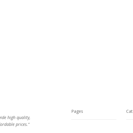
$32.00.
$21.00.
Pages
Cat
vide high quality,
ordable prices.”