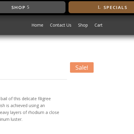
SHOP
SPECIALS
Home
Contact Us
Shop
Cart
Sale!
ant
il of this delicate filigree
ish is achieved using an
heavy layers of rhodium a close
inum luster.