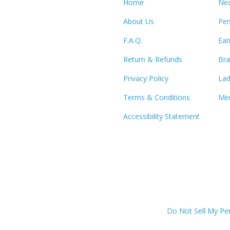
Home
Nec
About Us
Pen
F.A.Q.
Ear
Return & Refunds
Bra
Privacy Policy
Lad
Terms & Conditions
Men
Accessibility Statement
Do Not Sell My Pe