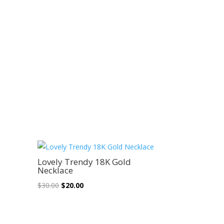
Sale!
Lovely Trendy 18K Gold
Necklace
Original
Current
$
30.00
$
20.00
price
price
was:
is:
$30.00.
$20.00.