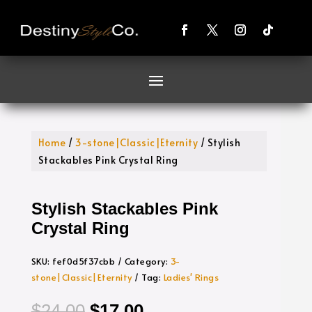
Home
/
3-stone|Classic|Eternity
/ Stylish
Stackables Pink Crystal Ring
Stylish Stackables Pink
Crystal Ring
SKU:
fef0d5f37cbb
Category:
3-
stone|Classic|Eternity
Tag:
Ladies' Rings
Original
Current
$
24.00
$
17.00