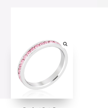
Ring
quantity
SALE!