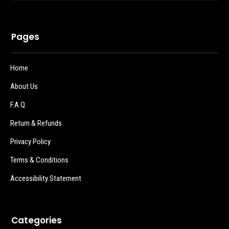
Pages
Home
About Us
F.A.Q.
Return & Refunds
Privacy Policy
Terms & Conditions
Accessibility Statement
Categories