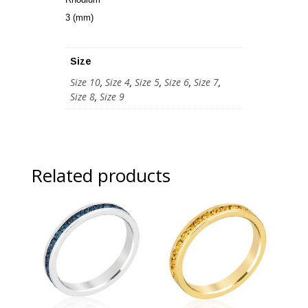
3 (mm)
Size
Size 10
,
Size 4
,
Size 5
,
Size 6
,
Size 7
,
Size 8
,
Size 9
Related products
Sale!
Sale!