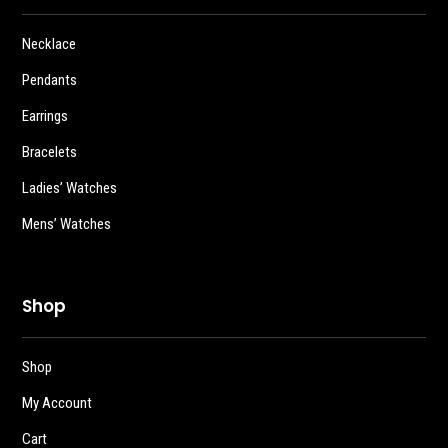
Necklace
Pendants
Earrings
Bracelets
Ladies’ Watches
Mens’ Watches
Shop
Shop
My Account
Cart