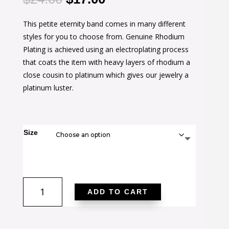
price
price
This petite eternity band comes in many different
was:
is:
styles for you to choose from. Genuine Rhodium
$24.00.
$17.00.
Plating is achieved using an electroplating process
that coats the item with heavy layers of rhodium a
close cousin to platinum which gives our jewelry a
platinum luster.
Size
Stylish
ADD TO CART
Stackables
Pink
Crystal