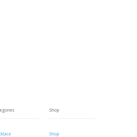
$46.00.
$28.00.
egories
Shop
klace
Shop