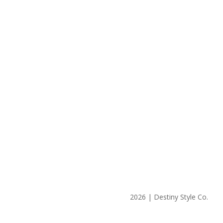
2026 | Destiny Style Co.