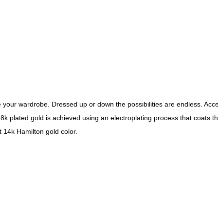
your wardrobe. Dressed up or down the possibilities are endless. Acce
8k plated gold is achieved using an electroplating process that coats t
t 14k Hamilton gold color.