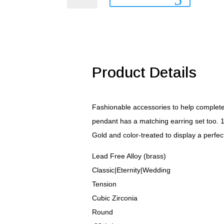
Pendant
quantity
Product Details
Fashionable accessories to help complete 
pendant has a matching earring set too. 1
Gold and color-treated to display a perfec
Lead Free Alloy (brass)
Classic|Eternity|Wedding
Tension
Cubic Zirconia
Round