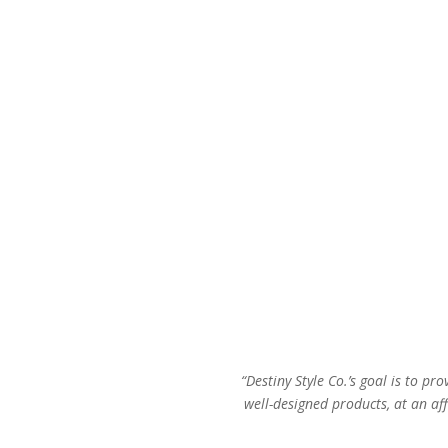
$74.00.
$42.00.
“Destiny Style Co.’s goal is to pro
well-designed products, at an aff