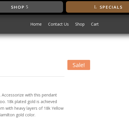
SHOP
SPECIALS
Home
Contact Us
Shop
Cart
Sale!
dant
. Accessorize with this pendant
oo. 18k plated gold is achieved
tem with heavy layers of 18k Yellow
Hamilton gold color.