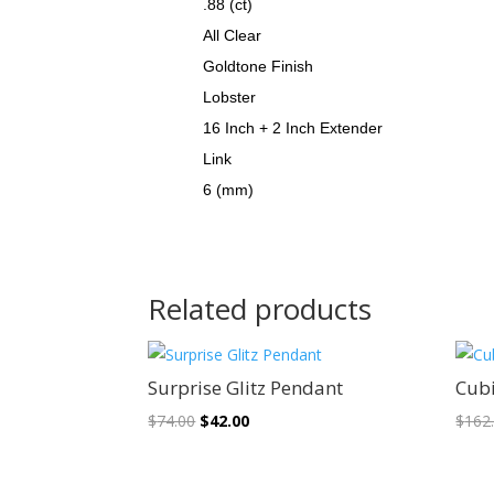
.88 (ct)
All Clear
Goldtone Finish
Lobster
16 Inch + 2 Inch Extender
Link
6 (mm)
Related products
Sale!
Surprise Glitz Pendant
Cubi
Original
Current
$
74.00
$
42.00
$
162
price
price
was:
is: