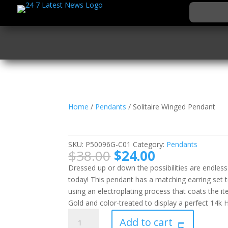
Home
/
Pendants
/ Solitaire Winged Pendant
Solitaire Winged Pen
SKU:
P50096G-C01
Category:
Pendants
Original
Current
$
38.00
$
24.00
price
price
Dressed up or down the possibilities are endless
was:
is:
today! This pendant has a matching earring set t
$38.00.
$24.00.
using an electroplating process that coats the i
Gold and color-treated to display a perfect 14k 
Solitaire
Add to cart
Winged