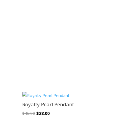
Sale!
Royalty Pearl Pendant
Original
Current
$
46.00
$
28.00
price
price
was:
is: