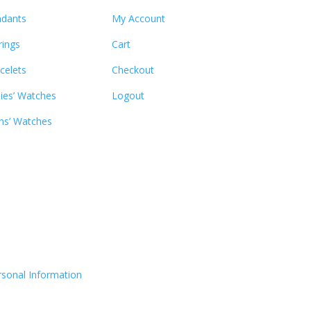
dants
My Account
rings
Cart
celets
Checkout
ies’ Watches
Logout
s’ Watches
rsonal Information