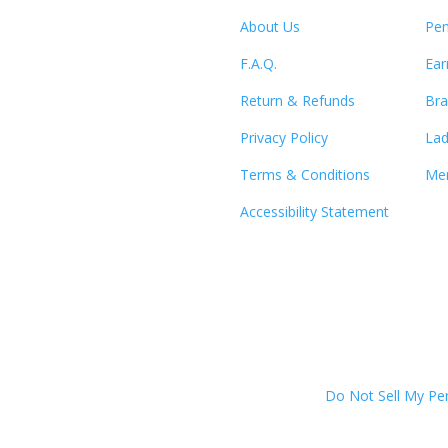
About Us
Pen
F.A.Q.
Ear
Return & Refunds
Bra
Privacy Policy
Lad
Terms & Conditions
Men
Accessibility Statement
Do Not Sell My Pe