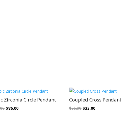
Sale!
Sale!
c Zirconia Circle Pendant
Coupled Cross Pendant
Original
Current
Original
Current
.00
$
86.00
$
56.00
$
33.00
price
price
price
price
was:
is:
was:
is: