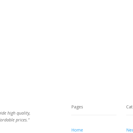
$162.00.
$86.00.
$56.00.
$33.00.
Pages
Cat
vide high quality,
ordable prices.”
Home
Nec