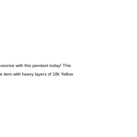
ssorize with this pendant today! This
he item with heavy layers of 18k Yellow