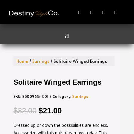
Home
/
Earrings
/ Solitaire Winged Earrings
Solitaire Winged Earrings
SKU:
E50096G-C01
Category:
Earrings
Original
Current
$
32.00
$
21.00
price
price
Dressed up or down the possibilities are endless.
was:
is:
Accessorize with this pair of earrings today! This