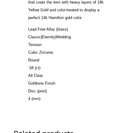
that coats the item with heavy layers of 18k
Yellow Gold and color-treated to display a
perfect 14k Hamilton gold color.
Lead Free Alloy (brass)
Classic|Eternity|Wedding
Tension
Cubic Zirconia
Round
.58 (ct)
All Clear
Goldtone Finish
Disc (post)
4 (mm)