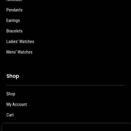
Pendants
Earrings
Bracelets
Ladies’ Watches
Mens’ Watches
Shop
Shop
My Account
Cart
Checkout