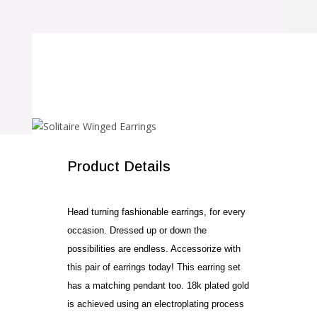
SALE!
Product Details
Head turning fashionable earrings, for every
occasion. Dressed up or down the
possibilities are endless. Accessorize with
this pair of earrings today! This earring set
has a matching pendant too. 18k plated gold
is achieved using an electroplating process