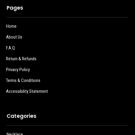
Pages
Home
About Us
F.A.Q.
Return & Refunds
Privacy Policy
Terms & Conditions
Accessibility Statement
Categories
Necklace