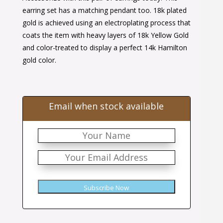
$32.00.
$21.00.
earring set has a matching pendant too. 18k plated
gold is achieved using an electroplating process that
coats the item with heavy layers of 18k Yellow Gold
and color-treated to display a perfect 14k Hamilton
gold color.
Email when stock available
Subscribe Now