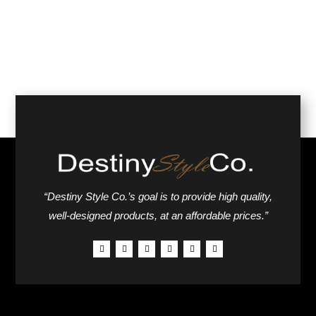
“Destiny Style Co.’s goal is to provide high quality,
well-designed products, at an affordable prices.”