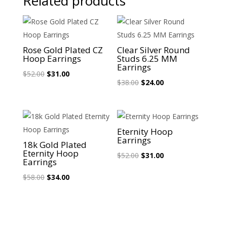
Related products
Sale!
Sale!
Rose Gold Plated CZ
Clear Silver Round
Hoop Earrings
Studs 6.25 MM
Earrings
Original
Current
$
52.00
$
31.00
Original
Current
$
38.00
$
24.00
price
price
price
price
was:
is:
was:
is:
$52.00.
$31.00.
$38.00.
$24.00.
Sale!
Sale!
Eternity Hoop
Earrings
18k Gold Plated
Eternity Hoop
Original
Current
$
52.00
$
31.00
Earrings
price
price
Original
Current
$
58.00
$
34.00
was:
is:
price
price
$52.00.
$31.00.
was:
is:
$58.00.
$34.00.