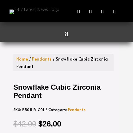
Home
/
Pendants
/ Snowflake Cubic Zirconia
Pendant
Snowflake Cubic Zirconia
Pendant
SKU:
P50111R-C01
Category:
Pendants
Original
Current
$
42.00
$
26.00
price
price