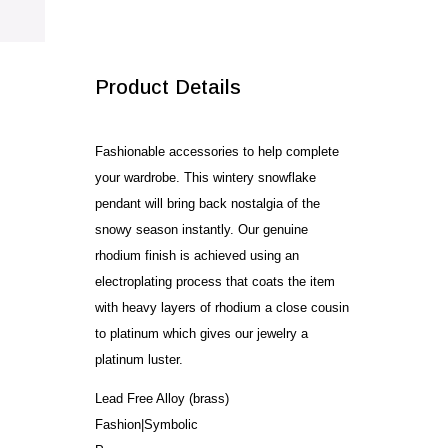
SALE!
Product Details
Fashionable accessories to help complete
your wardrobe. This wintery snowflake
pendant will bring back nostalgia of the
snowy season instantly. Our genuine
rhodium finish is achieved using an
electroplating process that coats the item
with heavy layers of rhodium a close cousin
to platinum which gives our jewelry a
platinum luster.
Lead Free Alloy (brass)
Fashion|Symbolic