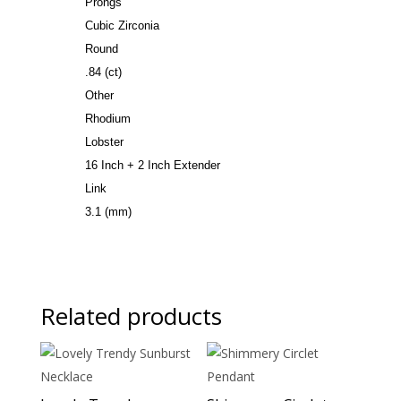
Prongs
Cubic Zirconia
Round
.84 (ct)
Other
Rhodium
Lobster
16 Inch + 2 Inch Extender
Link
3.1 (mm)
Related products
Sale!
Sale!