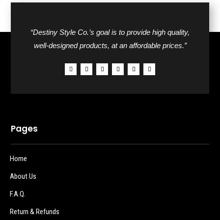
“Destiny Style Co.’s goal is to provide high quality,
well-designed products, at an affordable prices.”
Pages
Home
About Us
F.A.Q.
Return & Refunds