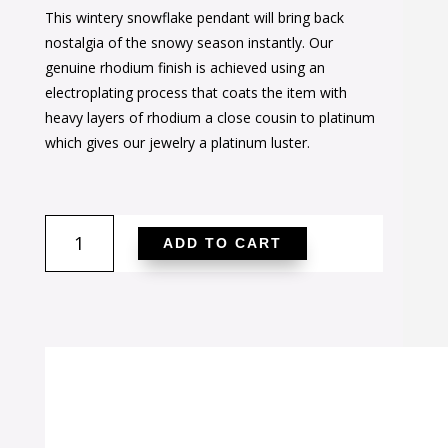
This wintery snowflake pendant will bring back
was:
is:
nostalgia of the snowy season instantly. Our
$42.00.
$26.00.
genuine rhodium finish is achieved using an
electroplating process that coats the item with
heavy layers of rhodium a close cousin to platinum
which gives our jewelry a platinum luster.
Snowflake
ADD TO CART
Cubic
Zirconia
Pendant
quantity