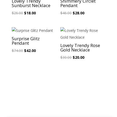
Lovely Trendy
Shimmery Circlet
Sunburst Necklace
Pendant
Original
Current
Original
Current
$
26.00
$
18.00
$
46.00
$
28.00
price
price
price
price
was:
is:
was:
is:
$26.00.
$18.00.
$46.00.
$28.00.
Sale!
Sale!
Surprise Glitz
Pendant
Lovely Trendy Rose
Gold Necklace
Original
Current
$
74.00
$
42.00
price
price
Original
Current
$
30.00
$
20.00
was:
is:
price
price
$74.00.
$42.00.
was:
is:
$30.00.
$20.00.