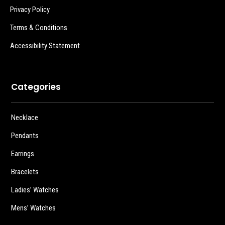
Privacy Policy
Terms & Conditions
Accessibility Statement
Categories
Necklace
Pendants
Earrings
Bracelets
Ladies’ Watches
Mens’ Watches