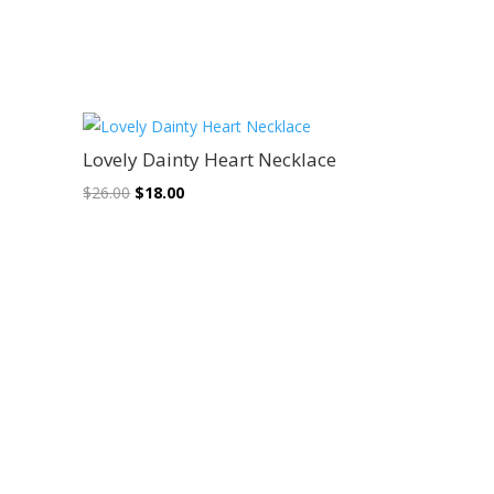
Sale!
Lovely Dainty Heart Necklace
Original
Current
$
26.00
$
18.00
price
price
was:
is:
$26.00.
$18.00.