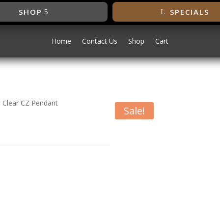
SHOP
SPECIALS
Home
Contact Us
Shop
Cart
 Clear CZ Pendant
Sale!
ed 9mm Clear CZ