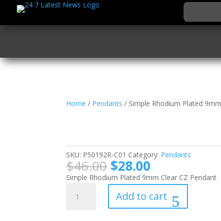
Home
/
Pendants
/ Simple Rhodium Plated 9mm
Simple Rhodium Plat
Pendant
SKU:
P50192R-C01
Category:
Pendants
Original
Current
$
46.00
$
28.00
price
price
Simple Rhodium Plated 9mm Clear CZ Pendant
was:
is:
Simple
Add to cart
$46.00.
$28.00.
Rhodium
Plated