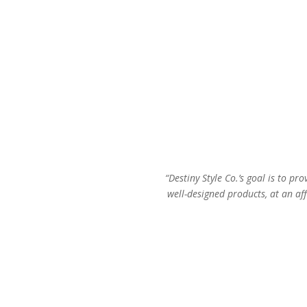
“Destiny Style Co.’s goal is to pro
well-designed products, at an aff