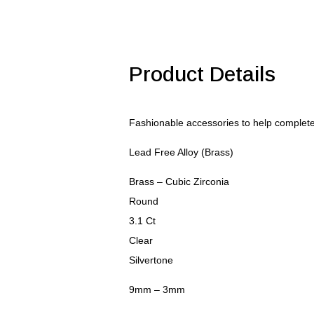
9mm
Clear
CZ
Pendant
quantity
Product Details
Fashionable accessories to help comple
Lead Free Alloy (Brass)
Brass – Cubic Zirconia
Round
3.1 Ct
Clear
Silvertone
9mm – 3mm