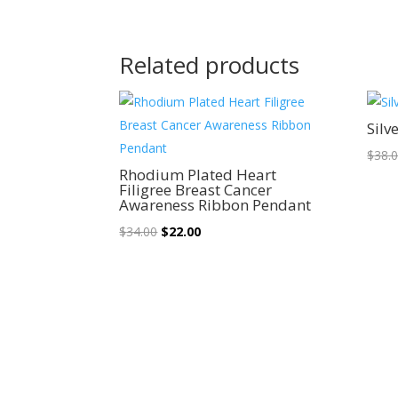
Related products
Sale!
Silv
$
38.
Rhodium Plated Heart
Filigree Breast Cancer
Awareness Ribbon Pendant
Original
Current
$
34.00
$
22.00
price
price
was:
is:
$34.00.
$22.00.