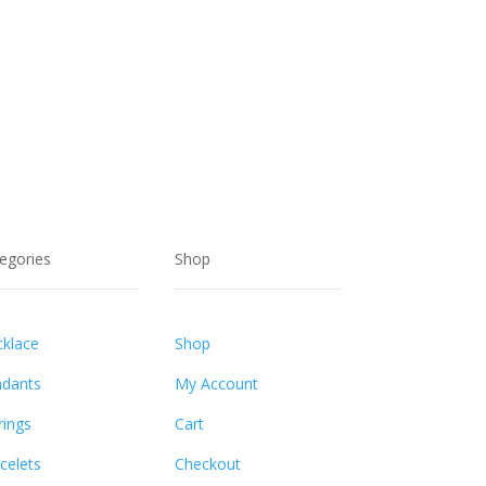
egories
Shop
klace
Shop
dants
My Account
rings
Cart
celets
Checkout