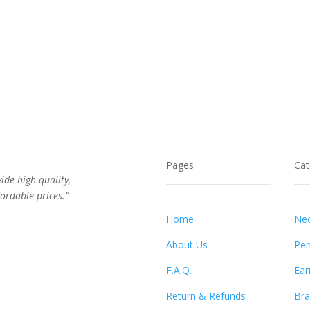
Pages
Cat
vide high quality,
ordable prices.”
Home
Nec
About Us
Pen
F.A.Q.
Ear
Return & Refunds
Bra