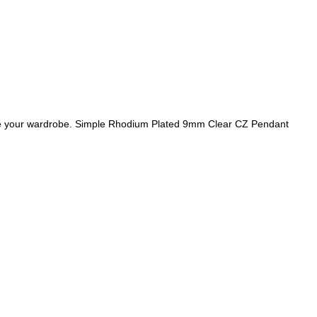
te your wardrobe. Simple Rhodium Plated 9mm Clear CZ Pendant