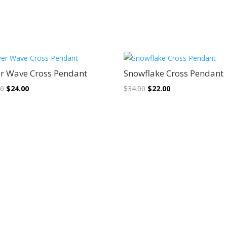
Sale!
Sale!
er Wave Cross Pendant
Snowflake Cross Pendant
Original
Current
Original
Current
00
$
24.00
$
34.00
$
22.00
price
price
price
price
was:
is:
was:
is:
$38.00.
$24.00.
$34.00.
$22.00.