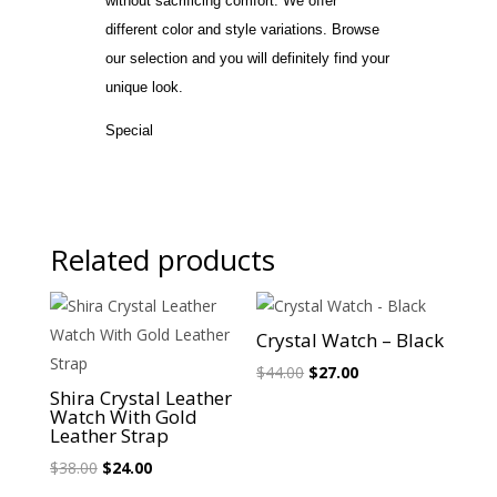
without sacrificing comfort. We offer
different color and style variations. Browse
our selection and you will definitely find your
unique look.
Special
Related products
Sale!
Sale!
Crystal Watch – Black
Original
Current
$
44.00
$
27.00
Shira Crystal Leather
price
price
Watch With Gold
was:
is:
Leather Strap
$44.00.
$27.00.
Original
Current
$
38.00
$
24.00
price
price