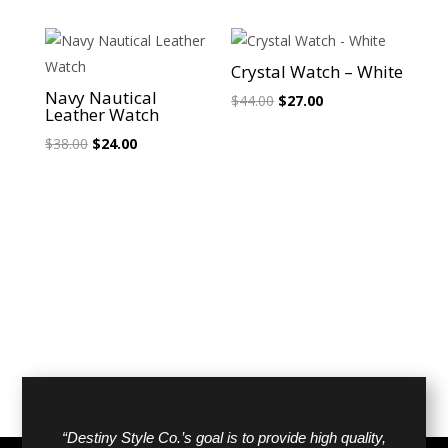
was:
is:
$38.00.
$24.00.
Sale!
Sale!
Crystal Watch – White
Navy Nautical
Original
Current
$
44.00
$
27.00
Leather Watch
price
price
Original
Current
$
38.00
$
24.00
was:
is:
price
price
$44.00.
$27.00.
was:
is:
$38.00.
$24.00.
“Destiny Style Co.’s goal is to provide high quality,