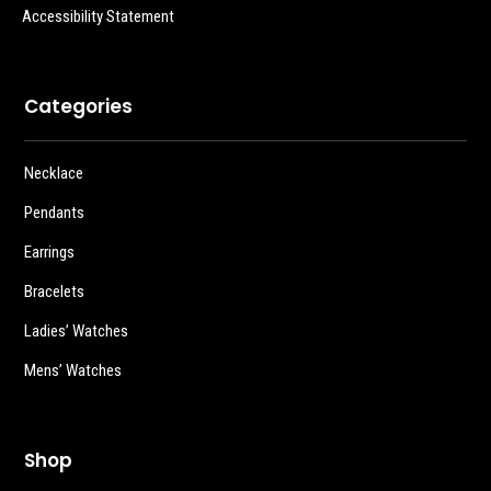
Accessibility Statement
Categories
Necklace
Pendants
Earrings
Bracelets
Ladies’ Watches
Mens’ Watches
Shop