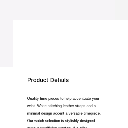
SALE!
Product Details
Quality time pieces to help accentuate your
wrist. White stitching leather straps and a
minimal design accent a versatile timepiece.
Our watch selection is stylishly designed