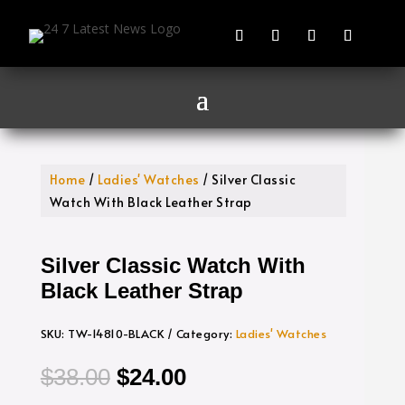
Home
/
Ladies' Watches
/ Silver Classic
Watch With Black Leather Strap
Silver Classic Watch With
Black Leather Strap
SKU:
TW-14810-BLACK
Category:
Ladies' Watches
Original
Current
$
38.00
$
24.00
price
price