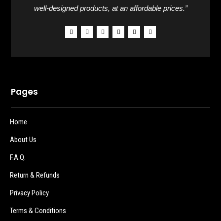
well-designed products, at an affordable prices.”
Pages
Home
About Us
F.A.Q.
Return & Refunds
Privacy Policy
Terms & Conditions