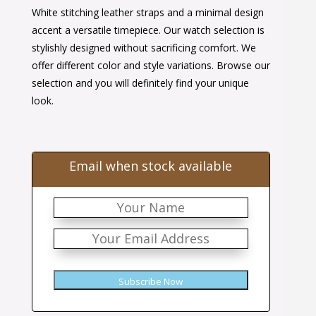
White stitching leather straps and a minimal design
was:
is:
accent a versatile timepiece. Our watch selection is
$38.00.
$24.00.
stylishly designed without sacrificing comfort. We
offer different color and style variations. Browse our
selection and you will definitely find your unique
look.
Email when stock available
Subscribe Now