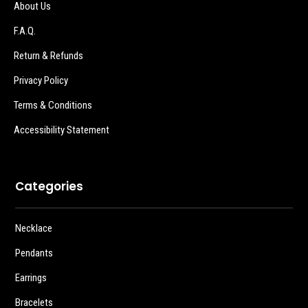
About Us
F.A.Q.
Return & Refunds
Privacy Policy
Terms & Conditions
Accessibility Statement
Categories
Necklace
Pendants
Earrings
Bracelets