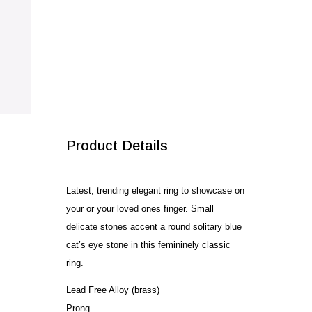
Dome
Ring
quantity
SALE!
Product Details
Latest, trending elegant ring to showcase on
your or your loved ones finger. Small
delicate stones accent a round solitary blue
cat’s eye stone in this femininely classic
ring.
Lead Free Alloy (brass)
Prong