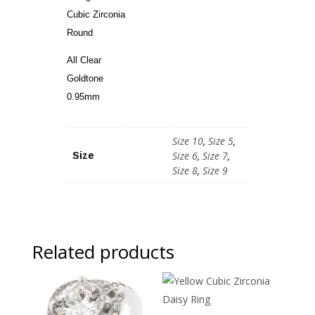
Cubic Zirconia
Round
All Clear
Goldtone
0.95mm
Size 10
,
Size 5
,
Size 6
,
Size 7
,
Size
Size 8
,
Size 9
Related products
Sale!
Sale!