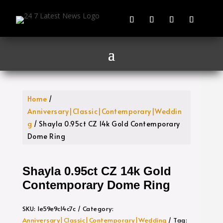
Home
/
Anniversary|Classic|Contemporary|Weddin
g
/ Shayla 0.95ct CZ 14k Gold Contemporary
Dome Ring
Shayla 0.95ct CZ 14k Gold
Contemporary Dome Ring
SKU:
1e59e9c14c7c
Category:
Anniversary|Classic|Contemporary|Wedding
Tag: