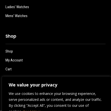
Ladies’ Watches
Mens’ Watches
Shop
Shop
My Account
Cart
Checkout
We value your privacy
Logout
We use cookies to enhance your browsing experience,
serve personalized ads or content, and analyze our traffic.
By clicking "Accept All", you consent to our use of