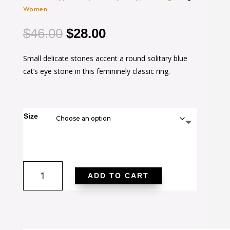
Women
Original
Current
$
46.00
$
28.00
price
price
Small delicate stones accent a round solitary blue
was:
is:
cat’s eye stone in this femininely classic ring.
$46.00.
$28.00.
Size
Shayla
ADD TO CART
0.95ct
CZ
14k
Gold
Contemporary