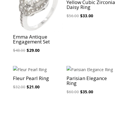
Yellow Cubic Zirconia
Daisy Ring
Original
Current
$
56.00
$
33.00
price
price
was:
is:
Emma Antique
$56.00.
$33.00.
Engagement Set
Original
Current
$
48.00
$
29.00
price
price
was:
is:
$48.00.
$29.00.
Sale!
Sale!
Fleur Pearl Ring
Parisian Elegance
Ring
Original
Current
$
32.00
$
21.00
Original
Current
$
60.00
$
35.00
price
price
price
price
was:
is:
was:
is:
$32.00.
$21.00.
$60.00.
$35.00.