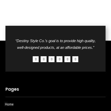
“Destiny Style Co.’s goal is to provide high quality,
well-designed products, at an affordable prices.”
Pages
Home