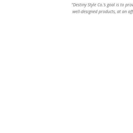
“Destiny Style Co.’s goal is to pro
well-designed products, at an aff