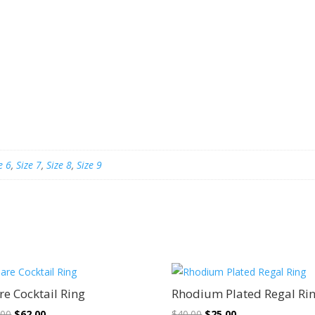
e 6
,
Size 7
,
Size 8
,
Size 9
Sale!
Sale!
re Cocktail Ring
Rhodium Plated Regal Ri
Original
Current
Original
Current
.00
$
62.00
$
40.00
$
25.00