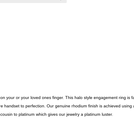
 on your or your loved ones finger. This halo style engagement ring is f
 are handset to perfection. Our genuine rhodium finish is achieved using 
cousin to platinum which gives our jewelry a platinum luster.