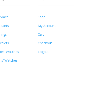
klace
Shop
dants
My Account
rings
Cart
celets
Checkout
ies’ Watches
Logout
s’ Watches