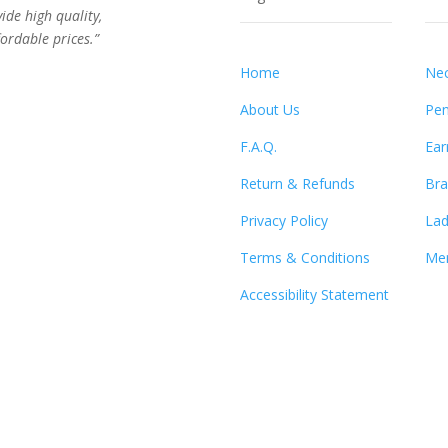
vide high quality,
ordable prices.”
Home
Nec
About Us
Pen
F.A.Q.
Ear
Return & Refunds
Bra
Privacy Policy
Lad
Terms & Conditions
Men
Accessibility Statement