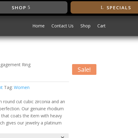
SHOP
SPECIALS
Home
Contact Us
Shop
Cart
ngagement Ring
Sale!
gement Ring
nt
Tag:
Women
h round cut cubic zirconia and an
o perfection. Our genuine rhodium
s that coats the item with heavy
ch gives our jewelry a platinum