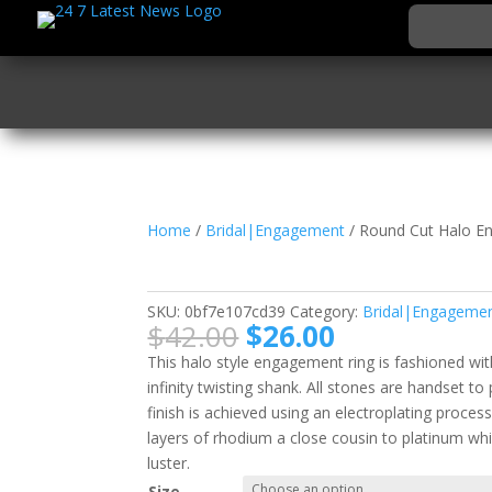
Home
/
Bridal|Engagement
/ Round Cut Halo E
Round Cut Halo Enga
SKU:
0bf7e107cd39
Category:
Bridal|Engageme
Original
Current
$
42.00
$
26.00
price
price
This halo style engagement ring is fashioned wit
was:
is:
infinity twisting shank. All stones are handset t
$42.00.
$26.00.
finish is achieved using an electroplating proces
layers of rhodium a close cousin to platinum whi
luster.
Size