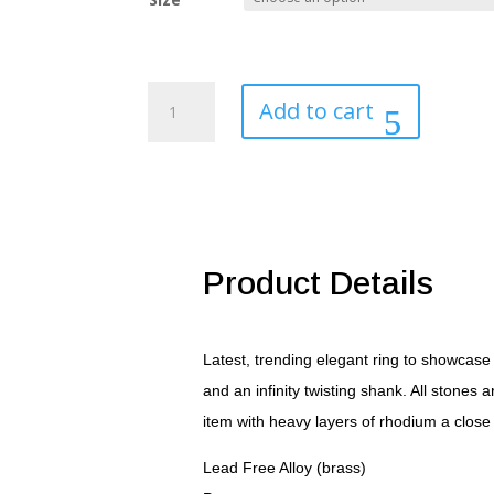
Round
Add to cart
Cut
Halo
Engagement
Ring
quantity
Product Details
Latest, trending elegant ring to showcase
and an infinity twisting shank. All stones
item with heavy layers of rhodium a close 
Lead Free Alloy (brass)