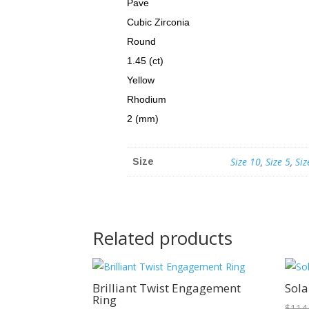
Pave
Cubic Zirconia
Round
1.45 (ct)
Yellow
Rhodium
2 (mm)
Size 10
,
Size 5
,
Siz
Size
Related products
Sale!
Brilliant Twist Engagement
Sola
Ring
$
114