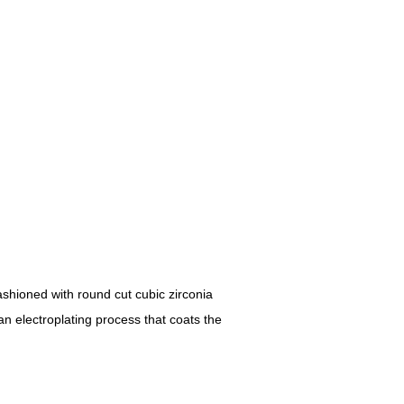
ashioned with round cut cubic zirconia
an electroplating process that coats the