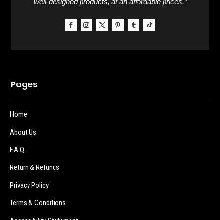
well-designed products, at an affordable prices.”
Pages
Home
About Us
F.A.Q.
Return & Refunds
Privacy Policy
Terms & Conditions