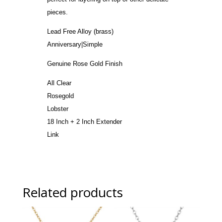
pieces.
Lead Free Alloy (brass)
Anniversary|Simple
Genuine Rose Gold Finish
All Clear
Rosegold
Lobster
18 Inch + 2 Inch Extender
Link
Related products
Sale!
Sale!