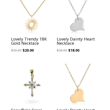
Lovely Trendy 18K
Lovely Dainty Heart
Gold Necklace
Necklace
Original
Current
Original
Current
$
30.00
$
20.00
$
26.00
$
18.00
price
price
price
price
was:
is:
was:
is:
$30.00.
$20.00.
$26.00.
$18.00.
Sale!
Sale!