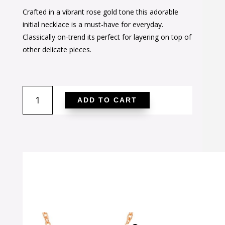
price
price
Crafted in a vibrant rose gold tone this adorable
was:
is:
initial necklace is a must-have for everyday.
$38.00.
$24.00.
Classically on-trend its perfect for layering on top of
other delicate pieces.
Rose
ADD TO CART
Gold
Finish
Initial
H
Pendant
quantity