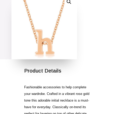
SALE!
Product Details
Fashionable accessories to help complete
your wardrobe. Crafted in a vibrant rose gold
tone this adorable initial necklace is a must-
have for everyday. Classically on-trend its
perfect for layering on top of other delicate