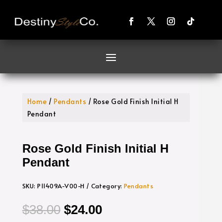
Home
/
Pendants
/ Rose Gold Finish Initial H
Pendant
Rose Gold Finish Initial H
Pendant
SKU:
P11409A-V00-H
Category:
Pendants
Original
Current
$
38.00
$
24.00