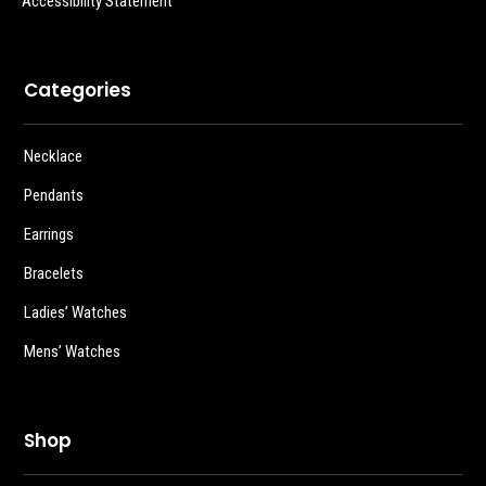
Accessibility Statement
Categories
Necklace
Pendants
Earrings
Bracelets
Ladies’ Watches
Mens’ Watches
Shop