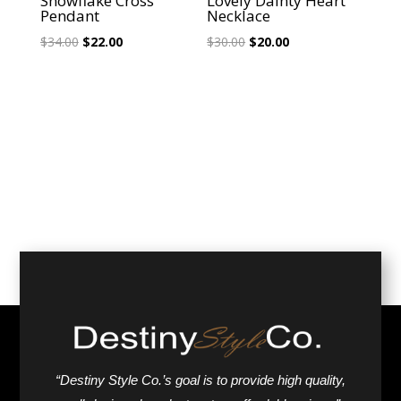
Snowflake Cross
Lovely Dainty Heart
Pendant
Necklace
Original
Current
Original
Current
$
34.00
$
22.00
$
30.00
$
20.00
price
price
price
price
was:
is:
was:
is:
$34.00.
$22.00.
$30.00.
$20.00.
“Destiny Style Co.’s goal is to provide high quality,