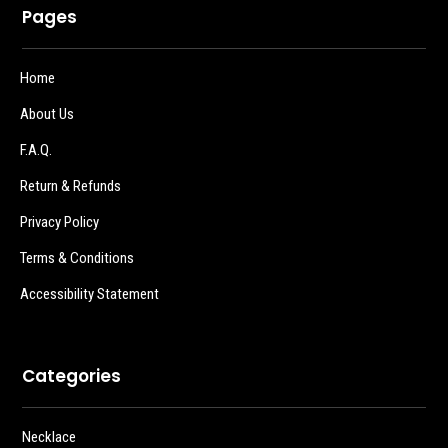
Pages
Home
About Us
F.A.Q.
Return & Refunds
Privacy Policy
Terms & Conditions
Accessibility Statement
Categories
Necklace