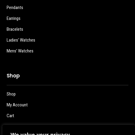
Pendants
Earrings
Bracelets
Ladies’ Watches
Mens’ Watches
Shop
Shop
My Account
Cart
Checkout
We value your privacy