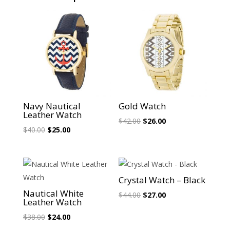
Sale!
Sale!
Navy Nautical
Gold Watch
Leather Watch
Original
Current
$
42.00
$
26.00
Original
Current
$
40.00
$
25.00
price
price
price
price
was:
is:
was:
is:
$42.00.
$26.00.
$40.00.
$25.00.
Sale!
Sale!
Crystal Watch – Black
Nautical White
Original
Current
$
44.00
$
27.00
Leather Watch
price
price
Original
Current
$
38.00
$
24.00
was:
is:
price
price