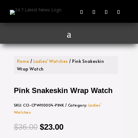
Home
/
Ladies' Watches
/ Pink Snakeskin
Wrap Watch
Pink Snakeskin Wrap Watch
SKU:
CO-CPWH0004-PINK
Category:
Ladies'
Watches
Original
Current
$
36.00
$
23.00
price
price