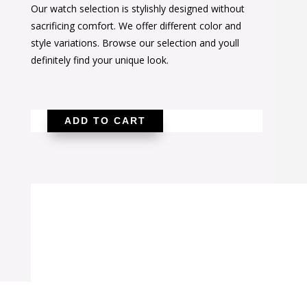
Our watch selection is stylishly designed without
was:
is:
sacrificing comfort. We offer different color and
$36.00.
$23.00.
style variations. Browse our selection and youll
definitely find your unique look.
ADD TO CART
Pink
Snakeskin
Wrap
Watch
quantity
SALE!