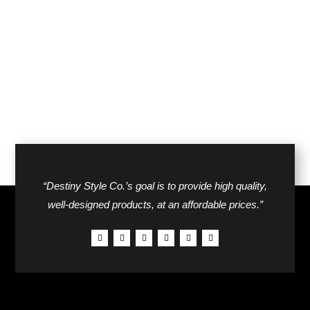
$44.00.
$27.00.
was:
is:
$38.00.
$24.00.
“Destiny Style Co.’s goal is to provide high quality,
well-designed products, at an affordable prices.”