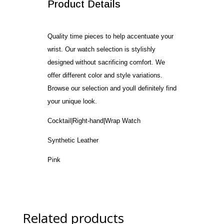
Product Details
Quality time pieces to help accentuate your
wrist. Our watch selection is stylishly
designed without sacrificing comfort. We
offer different color and style variations.
Browse our selection and youll definitely find
your unique look.
Cocktail|Right-hand|Wrap Watch
Synthetic Leather
Pink
Related products