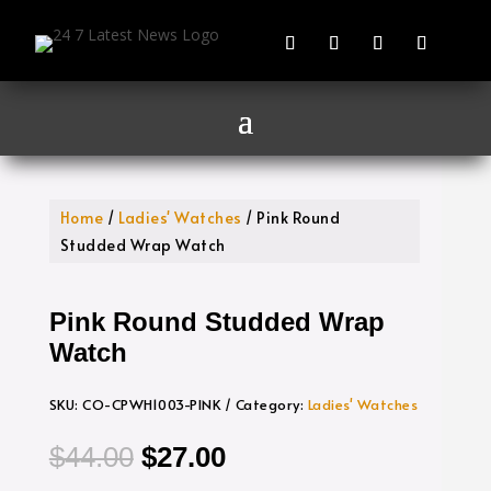
Home
/
Ladies' Watches
/ Pink Round
Studded Wrap Watch
Pink Round Studded Wrap
Watch
SKU:
CO-CPWH1003-PINK
Category:
Ladies' Watches
Original
Current
$
44.00
$
27.00
price
price