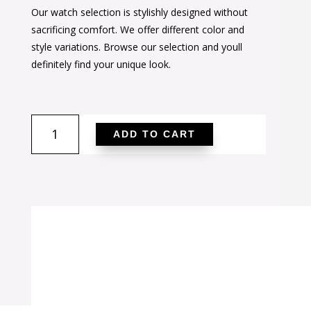
Our watch selection is stylishly designed without
was:
is:
sacrificing comfort. We offer different color and
$44.00.
$27.00.
style variations. Browse our selection and youll
definitely find your unique look.
Pink
ADD TO CART
Round
Studded
Wrap
Watch
quantity
SALE!