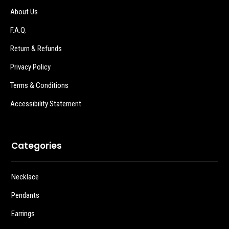
About Us
F.A.Q.
Return & Refunds
Privacy Policy
Terms & Conditions
Accessibility Statement
Categories
Necklace
Pendants
Earrings