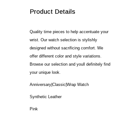
Product Details
Quality time pieces to help accentuate your
wrist. Our watch selection is stylishly
designed without sacrificing comfort. We
offer different color and style variations.
Browse our selection and youll definitely find
your unique look.
Anniversary|Classic|Wrap Watch
Synthetic Leather
Pink