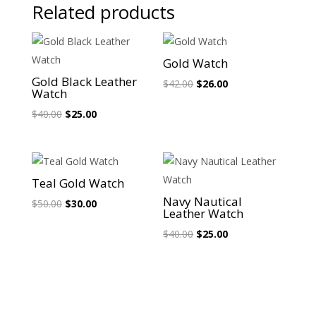
Related products
Sale!
Sale!
Gold Watch
Gold Black Leather
Original
Current
$
42.00
$
26.00
Watch
price
price
Original
Current
$
40.00
$
25.00
was:
is:
price
price
$42.00.
$26.00.
was:
is:
$40.00.
$25.00.
Sale!
Sale!
Teal Gold Watch
Navy Nautical
Original
Current
$
50.00
$
30.00
Leather Watch
price
price
Original
Current
$
40.00
$
25.00
was:
is:
price
price
$50.00.
$30.00.
was:
is:
$40.00.
$25.00.