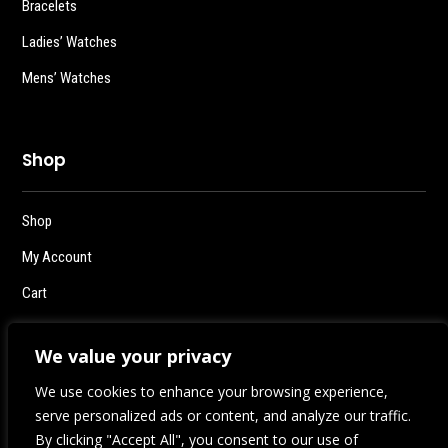
Bracelets
Ladies’ Watches
Mens’ Watches
Shop
Shop
My Account
Cart
Checkout
We value your privacy
Logout
We use cookies to enhance your browsing experience,
serve personalized ads or content, and analyze our traffic.
By clicking "Accept All", you consent to our use of