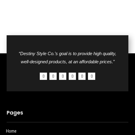
“Destiny Style Co.’s goal is to provide high quality,
well-designed products, at an affordable prices.”
Pages
Home