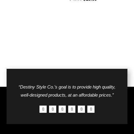
was:
is:
price
price
$42.00.
$26.00.
was:
is:
$48.00.
$29.00.
“Destiny Style Co.’s goal is to provide high quality,
well-designed products, at an affordable prices.”