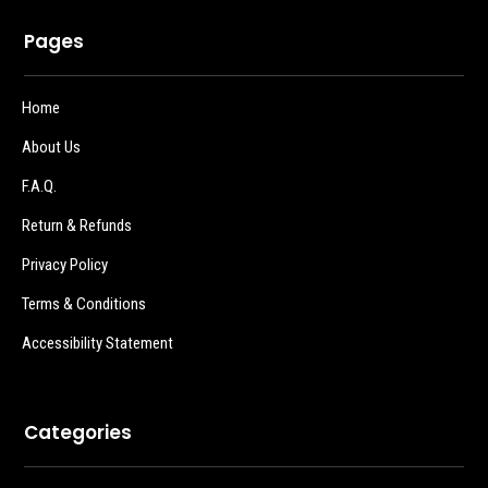
Pages
Home
About Us
F.A.Q.
Return & Refunds
Privacy Policy
Terms & Conditions
Accessibility Statement
Categories