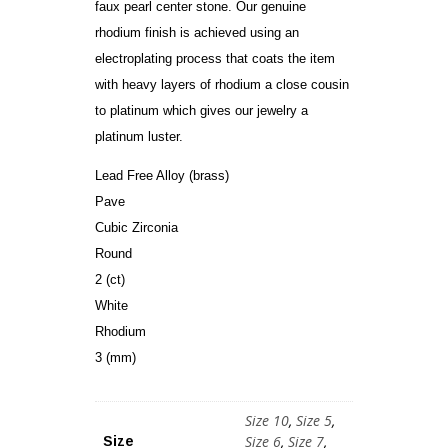
faux pearl center stone. Our genuine
rhodium finish is achieved using an
electroplating process that coats the item
with heavy layers of rhodium a close cousin
to platinum which gives our jewelry a
platinum luster.
Lead Free Alloy (brass)
Pave
Cubic Zirconia
Round
2 (ct)
White
Rhodium
3 (mm)
Size 10
,
Size 5
,
Size 6
,
Size 7
,
Size