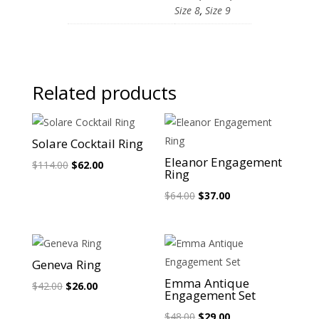
Size 8
,
Size 9
Related products
Sale!
Sale!
Solare Cocktail Ring
Eleanor Engagement
Original
Current
$
114.00
$
62.00
Ring
price
price
Original
Current
$
64.00
$
37.00
was:
is:
price
price
$114.00.
$62.00.
was:
is:
$64.00.
$37.00.
Sale!
Sale!
Geneva Ring
Emma Antique
Original
Current
$
42.00
$
26.00
Engagement Set
price
price
Original
Current
$
48.00
$
29.00