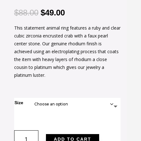
Original
Current
$
88.00
$
49.00
price
price
This statement animal ring features a ruby and clear
was:
is:
cubic zirconia encrusted crab with a faux pearl
$88.00.
$49.00.
center stone. Our genuine rhodium finish is
achieved using an electroplating process that coats
the item with heavy layers of rhodium a close
cousin to platinum which gives our jewelry a
platinum luster.
Size
Pearl
ADD TO CART
Crab