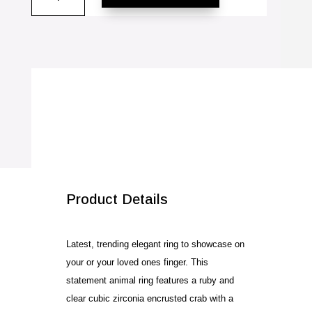
Cubic
Zirconia
Ring
quantity
SALE!
Product Details
Latest, trending elegant ring to showcase on
your or your loved ones finger. This
statement animal ring features a ruby and
clear cubic zirconia encrusted crab with a