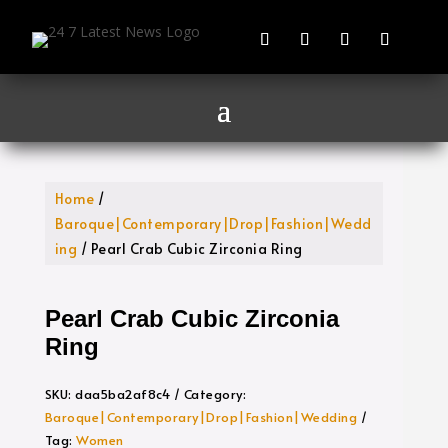
Home
/
Baroque|Contemporary|Drop|Fashion|Wedd
ing
/ Pearl Crab Cubic Zirconia Ring
Pearl Crab Cubic Zirconia
Ring
SKU:
daa5ba2af8c4
Category:
Baroque|Contemporary|Drop|Fashion|Wedding
Tag:
Women