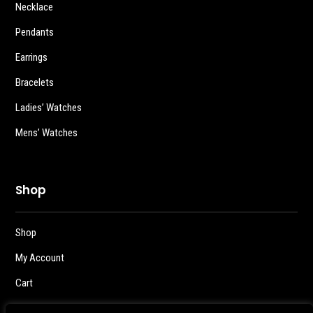
Necklace
Pendants
Earrings
Bracelets
Ladies’ Watches
Mens’ Watches
Shop
Shop
My Account
Cart
Checkout