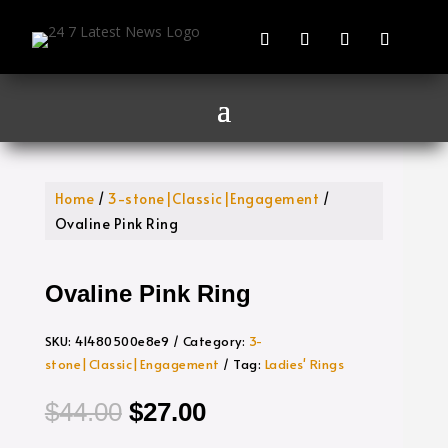
Home
/
3-stone|Classic|Engagement
/
Ovaline Pink Ring
Ovaline Pink Ring
SKU:
41480500e8e9
Category:
3-
stone|Classic|Engagement
Tag:
Ladies' Rings
Original
Current
$
44.00
$
27.00
price
price