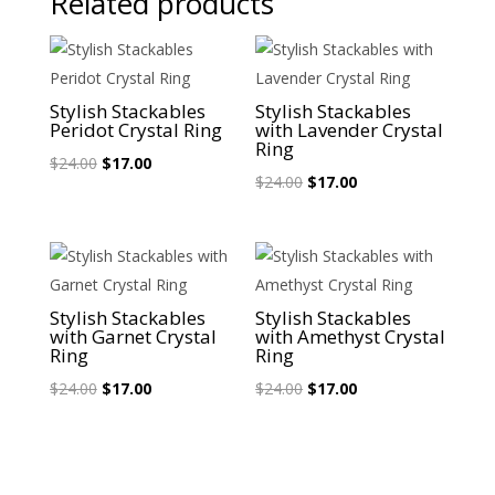
Related products
Sale!
Sale!
Stylish Stackables
Stylish Stackables
Peridot Crystal Ring
with Lavender Crystal
Ring
Original
Current
$
24.00
$
17.00
Original
Current
$
24.00
$
17.00
price
price
price
price
was:
is:
was:
is:
$24.00.
$17.00.
$24.00.
$17.00.
Sale!
Sale!
Stylish Stackables
Stylish Stackables
with Garnet Crystal
with Amethyst Crystal
Ring
Ring
Original
Current
Original
Current
$
24.00
$
17.00
$
24.00
$
17.00
price
price
price
price
was:
is:
was:
is:
$24.00.
$17.00.
$24.00.
$17.00.