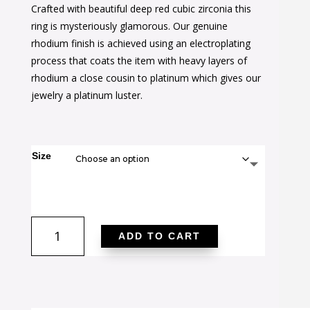
Crafted with beautiful deep red cubic zirconia this
was:
is:
ring is mysteriously glamorous. Our genuine
$44.00.
$27.00.
rhodium finish is achieved using an electroplating
process that coats the item with heavy layers of
rhodium a close cousin to platinum which gives our
jewelry a platinum luster.
Size
Ovaline
ADD TO CART
Pink
Ring
quantity