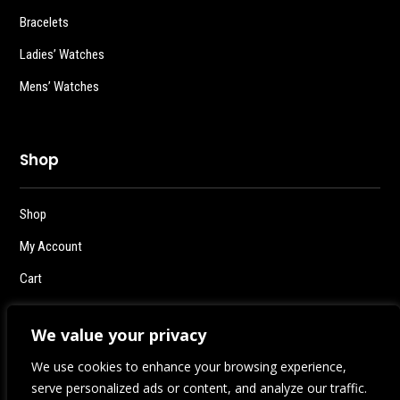
Bracelets
Ladies’ Watches
Mens’ Watches
Shop
Shop
My Account
Cart
Checkout
We value your privacy
Logout
We use cookies to enhance your browsing experience,
serve personalized ads or content, and analyze our traffic.