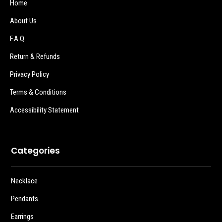
Home
About Us
F.A.Q.
Return & Refunds
Privacy Policy
Terms & Conditions
Accessibility Statement
Categories
Necklace
Pendants
Earrings