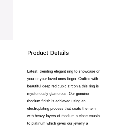
SALE!
Product Details
Latest, trending elegant ring to showcase on
your or your loved ones finger. Crafted with
beautiful deep red cubic zirconia this ring is
mysteriously glamorous. Our genuine
rhodium finish is achieved using an
electroplating process that coats the item
with heavy layers of rhodium a close cousin
to platinum which gives our jewelry a