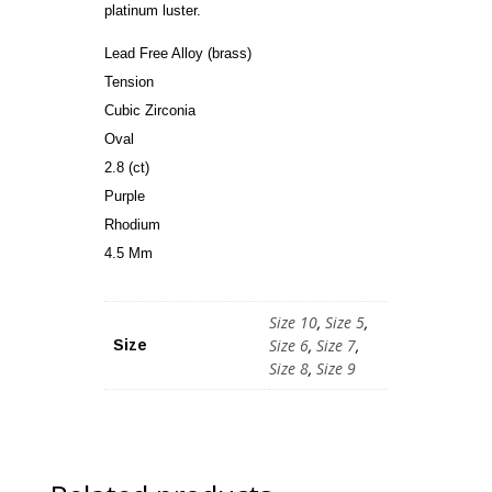
platinum luster.
Lead Free Alloy (brass)
Tension
Cubic Zirconia
Oval
2.8 (ct)
Purple
Rhodium
4.5 Mm
Size 10
,
Size 5
,
Size 6
,
Size 7
,
Size
Size 8
,
Size 9