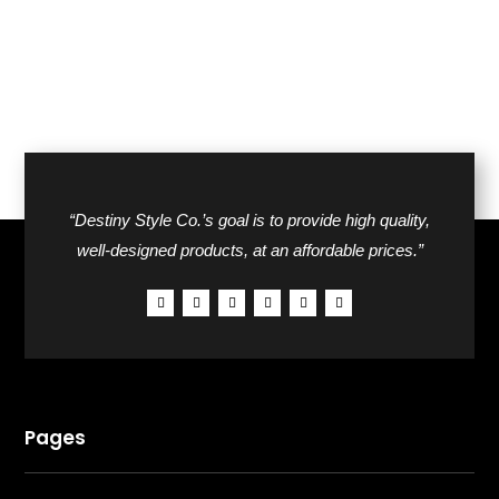
“Destiny Style Co.’s goal is to provide high quality,
well-designed products, at an affordable prices.”
Pages