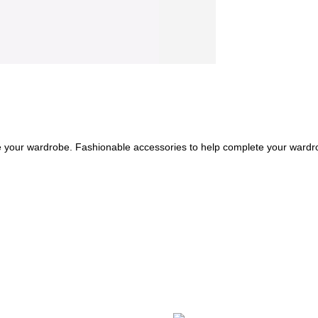
e your wardrobe. Fashionable accessories to help complete your wardr