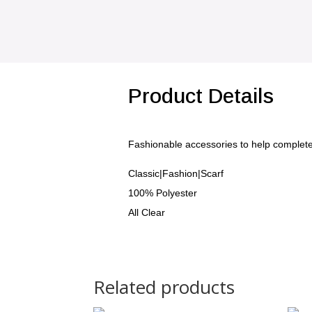
Product Details
Fashionable accessories to help complet
Classic|Fashion|Scarf
100% Polyester
All Clear
Related products