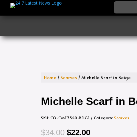
Home
/
Scarves
/ Michelle Scarf in Beige
Michelle Scarf in B
SKU:
CO-CMF3340-BEIGE
Category:
Scarves
Original
Current
$
34.00
$
22.00