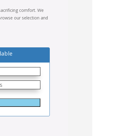
 sacrificing comfort. We
. Browse our selection and
lable