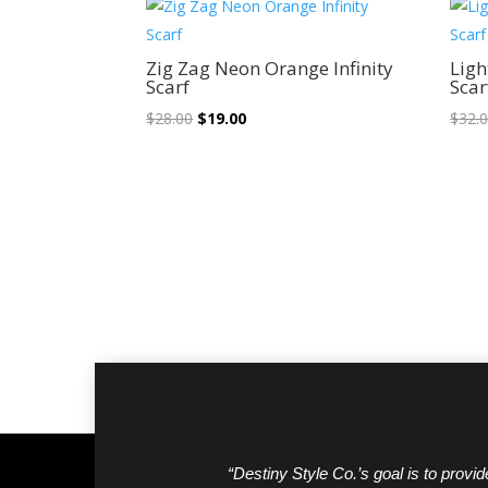
Sale!
Zig Zag Neon Orange Infinity
Ligh
Scarf
Scar
Original
Current
$
28.00
$
19.00
$
32.
price
price
was:
is:
$28.00.
$19.00.
“Destiny Style Co.’s goal is to provide