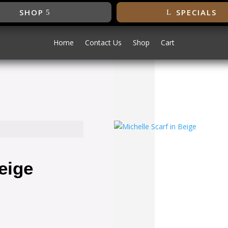
SHOP
SPECIALS
Home
Contact Us
Shop
Cart
SALE!
eige