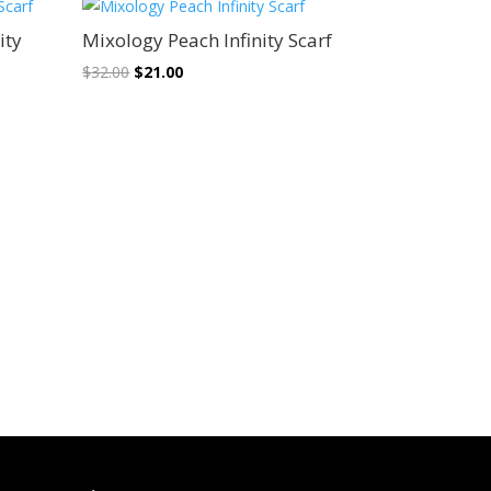
Sale!
ity
Mixology Peach Infinity Scarf
Original
Current
$
32.00
$
21.00
price
price
was:
is:
$32.00.
$21.00.