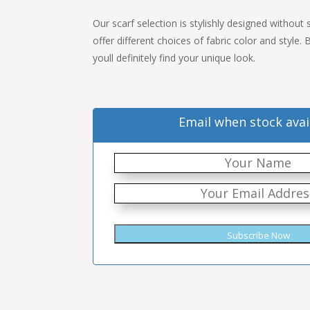
price
price
Our scarf selection is stylishly designed without
was:
is:
offer different choices of fabric color and style
$34.00.
$22.00.
youll definitely find your unique look.
Email when stock avai
Subscribe Now