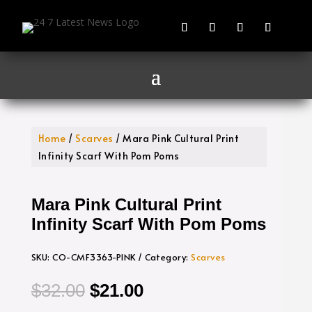
Home
/
Scarves
/ Mara Pink Cultural Print
Infinity Scarf With Pom Poms
Mara Pink Cultural Print
Infinity Scarf With Pom Poms
SKU:
CO-CMF3363-PINK
Category:
Scarves
Original
Current
$
32.00
$
21.00
price
price