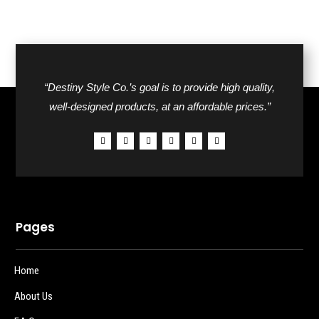
“Destiny Style Co.’s goal is to provide high quality,
well-designed products, at an affordable prices.”
Pages
Home
About Us