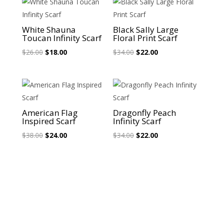
Sale!
Sale!
White Shauna
Black Sally Large
Toucan Infinity Scarf
Floral Print Scarf
Original
Current
Original
Current
$
26.00
$
18.00
$
34.00
$
22.00
price
price
price
price
was:
is:
was:
is:
$26.00.
$18.00.
$34.00.
$22.00.
Sale!
Sale!
American Flag
Dragonfly Peach
Inspired Scarf
Infinity Scarf
Original
Current
Original
Current
$
38.00
$
24.00
$
34.00
$
22.00
price
price
price
price
was:
is:
was:
is:
$38.00.
$24.00.
$34.00.
$22.00.