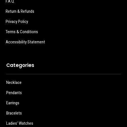
F.A.Q.
Return & Refunds
Privacy Policy
Terms & Conditions
Accessibility Statement
Categories
Necklace
Pendants
Earrings
Bracelets
Ladies’ Watches