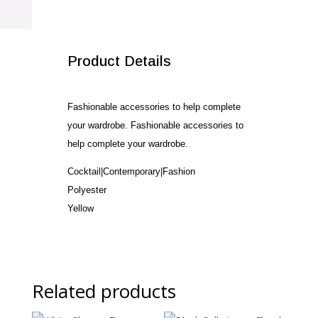
quantity
SALE!
Product Details
Fashionable accessories to help complete
your wardrobe. Fashionable accessories to
help complete your wardrobe.
Cocktail|Contemporary|Fashion
Polyester
Yellow
Related products