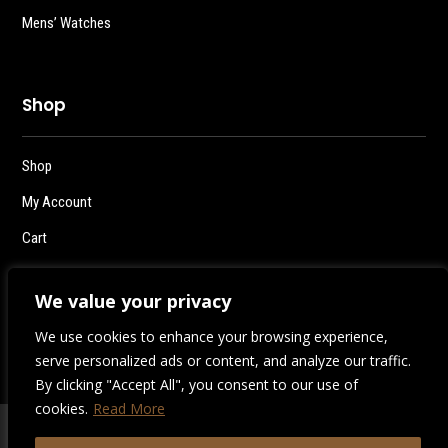
Mens’ Watches
Shop
Shop
My Account
Cart
Checkout
We value your privacy
Logout
We use cookies to enhance your browsing experience,
serve personalized ads or content, and analyze our traffic.
By clicking "Accept All", you consent to our use of
cookies.
Read More
2026 | Destiny Style Co.