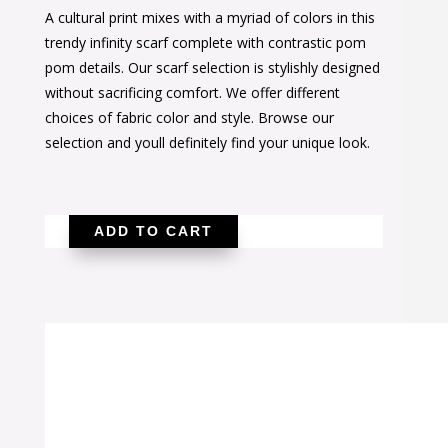
A cultural print mixes with a myriad of colors in this
was:
is:
trendy infinity scarf complete with contrastic pom
$32.00.
$21.00.
pom details. Our scarf selection is stylishly designed
without sacrificing comfort. We offer different
choices of fabric color and style. Browse our
selection and youll definitely find your unique look.
ADD TO CART
Mara
Pink
Cultural
Print
Infinity
Scarf
With
Pom
Poms