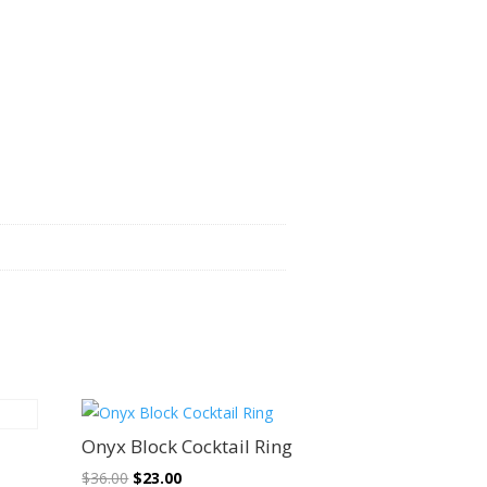
Sale!
Onyx Block Cocktail Ring
Original
Current
$
36.00
$
23.00