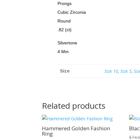
Prongs
Cubic Zirconia
Round
.82 (ct)
Silvertone
4 Mm
Size 10
,
Size 5
,
Siz
Size
Related products
Sale!
Hammered Golden Fashion
Blac
Ring
$
74.