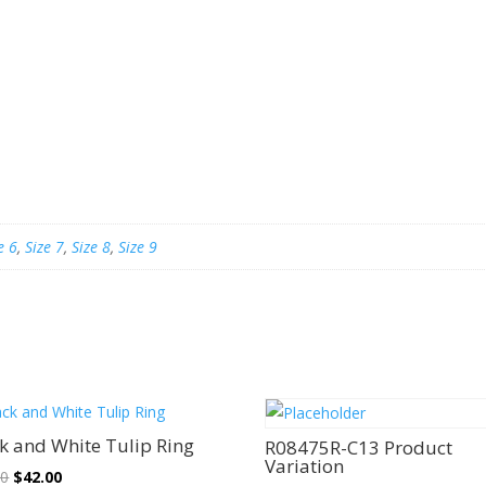
e 6
,
Size 7
,
Size 8
,
Size 9
Sale!
Sale!
k and White Tulip Ring
R08475R-C13 Product
Variation
Original
Current
00
$
42.00