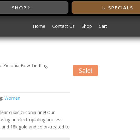
SHOP
SPECIALS
Home
Contact Us
Shop
Cart
ic Zirconia Bow Tie Ring
Sale!
bic Zirconia
g:
Women
ear cubic zirconia ring! Our
using an electroplating process
m and 18k gold and color-treated to