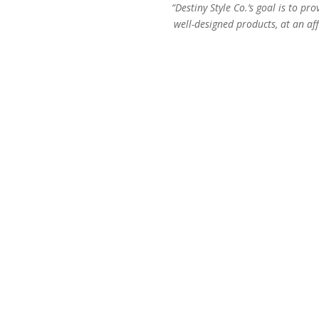
“Destiny Style Co.’s goal is to pro
well-designed products, at an aff