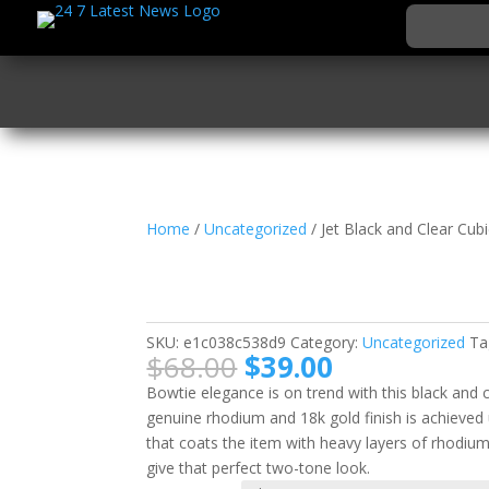
Home
/
Uncategorized
/ Jet Black and Clear Cub
Jet Black and Clear Cu
Bow Tie Ring
SKU:
e1c038c538d9
Category:
Uncategorized
Ta
Original
Current
$
68.00
$
39.00
price
price
Bowtie elegance is on trend with this black and cl
was:
is:
genuine rhodium and 18k gold finish is achieved 
$68.00.
$39.00.
that coats the item with heavy layers of rhodiu
give that perfect two-tone look.