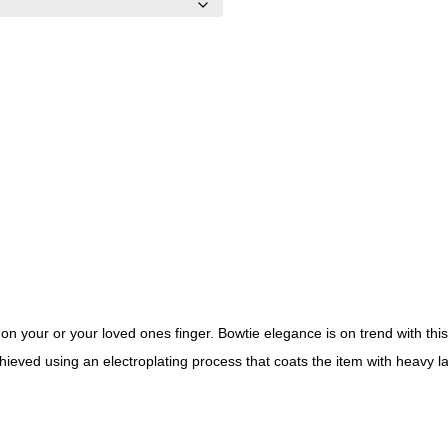
on your or your loved ones finger. Bowtie elegance is on trend with this
hieved using an electroplating process that coats the item with heavy 