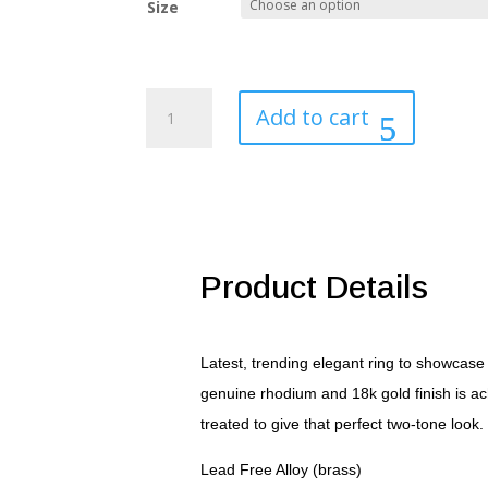
Size
Jet
Add to cart
Black
and
Clear
Cubic
Zirconia
Bow
Tie
Product Details
Ring
quantity
Latest, trending elegant ring to showcase 
genuine rhodium and 18k gold finish is ac
treated to give that perfect two-tone look.
Lead Free Alloy (brass)