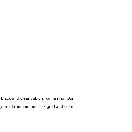
 black and clear cubic zirconia ring! Our
layers of rhodium and 18k gold and color-