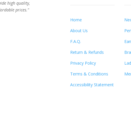
vide high quality,
ordable prices.”
Home
Nec
About Us
Pen
F.A.Q.
Ear
Return & Refunds
Bra
Privacy Policy
Lad
Terms & Conditions
Men
Accessibility Statement