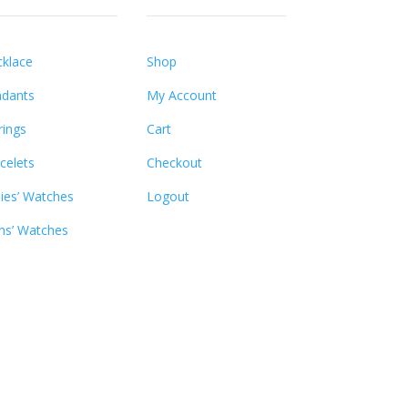
klace
Shop
dants
My Account
rings
Cart
celets
Checkout
ies’ Watches
Logout
s’ Watches