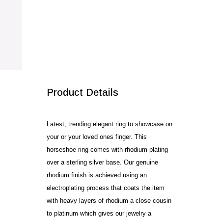
SALE!
Product Details
Latest, trending elegant ring to showcase on
your or your loved ones finger. This
horseshoe ring comes with rhodium plating
over a sterling silver base. Our genuine
rhodium finish is achieved using an
electroplating process that coats the item
with heavy layers of rhodium a close cousin
to platinum which gives our jewelry a