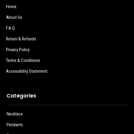
Home
About Us
F.A.Q.
Return & Refunds
Privacy Policy
Terms & Conditions
Accessibility Statement
Categories
Necklace
Pendants