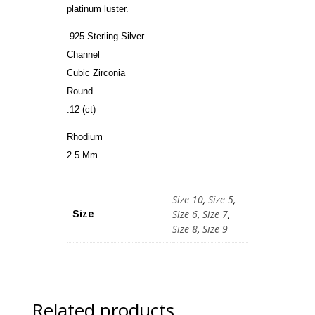
platinum luster.
.925 Sterling Silver
Channel
Cubic Zirconia
Round
.12 (ct)
Rhodium
2.5 Mm
Size 10
,
Size 5
,
Size 6
,
Size 7
,
Size
Size 8
,
Size 9
Related products