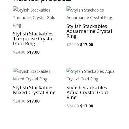
Sale!
Sale!
Stylish Stackables
Aquamarine Crystal
Stylish Stackables
Ring
Turquoise Crystal
Gold Ring
Original
Current
$
24.00
$
17.00
Original
Current
price
price
$
24.00
$
17.00
price
price
was:
is:
was:
is:
$24.00.
$17.00.
$24.00.
$17.00.
Sale!
Sale!
Stylish Stackables
Stylish Stackables
Mixed Crystal Ring
Aqua Crystal Gold
Ring
Original
Current
$
24.00
$
17.00
Original
Current
$
24.00
$
17.00
price
price
price
price
was:
is:
was:
is:
$24.00.
$17.00.
$24.00.
$17.00.