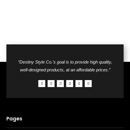
“Destiny Style Co.’s goal is to provide high quality,
well-designed products, at an affordable prices.”
Pages