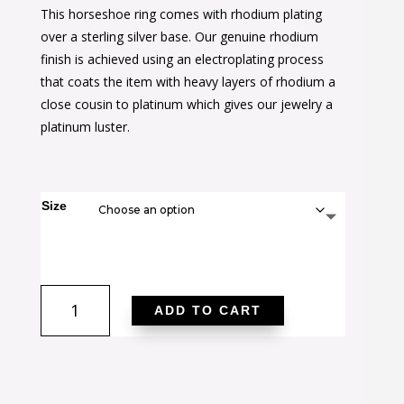
This horseshoe ring comes with rhodium plating
was:
is:
over a sterling silver base. Our genuine rhodium
$50.00.
$30.00.
finish is achieved using an electroplating process
that coats the item with heavy layers of rhodium a
close cousin to platinum which gives our jewelry a
platinum luster.
Size
Horseshoe
ADD TO CART
Cubic
Zirconia
Ring
quantity