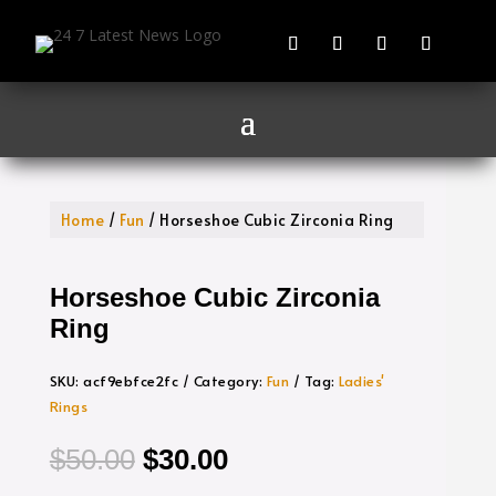
Home
/
Fun
/ Horseshoe Cubic Zirconia Ring
Horseshoe Cubic Zirconia
Ring
SKU:
acf9ebfce2fc
Category:
Fun
Tag:
Ladies'
Rings
Original
Current
$
50.00
$
30.00
price
price