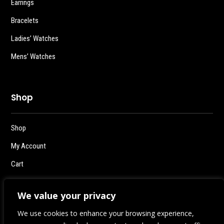
Earrings
Bracelets
Ladies’ Watches
Mens’ Watches
Shop
Shop
My Account
Cart
Checkout
We value your privacy
Logout
We use cookies to enhance your browsing experience,