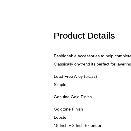
Pendant
quantity
Product Details
Fashionable accessories to help complete 
Classically on-trend its perfect for layerin
Lead Free Alloy (brass)
Simple
Genuine Gold Finish
Goldtone Finish
Lobster
18 Inch + 2 Inch Extender