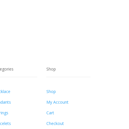
egories
Shop
klace
Shop
dants
My Account
rings
Cart
celets
Checkout