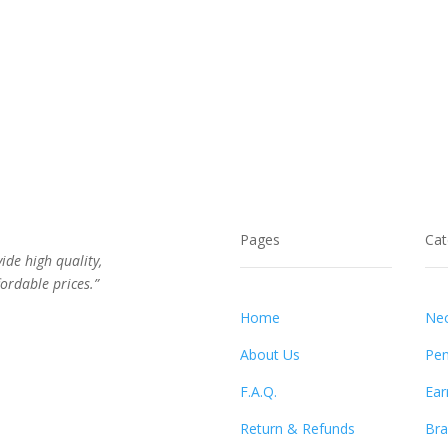
Pages
Cat
vide high quality,
ordable prices.”
Home
Nec
About Us
Pen
F.A.Q.
Ear
Return & Refunds
Bra