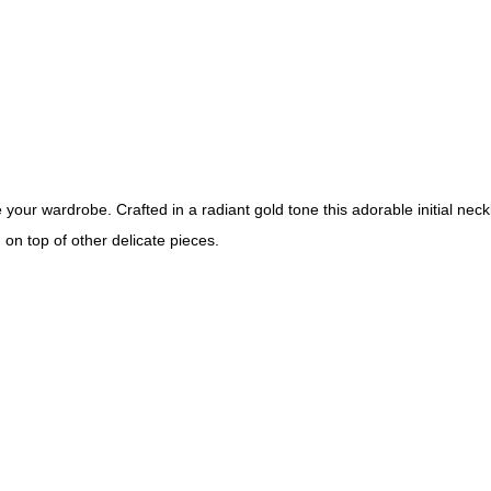
your wardrobe. Crafted in a radiant gold tone this adorable initial nec
g on top of other delicate pieces.