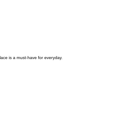
klace is a must-have for everyday.