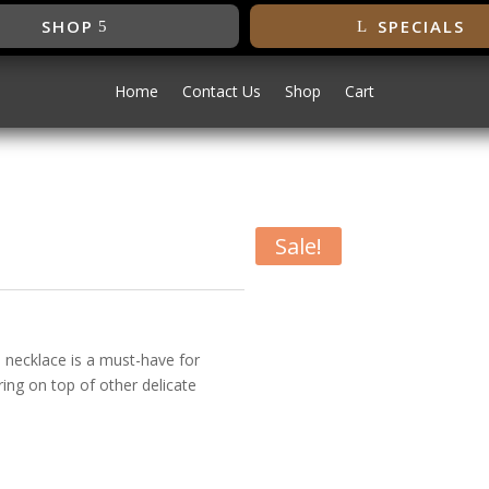
SHOP
SPECIALS
Home
Contact Us
Shop
Cart
Sale!
ant
al necklace is a must-have for
ering on top of other delicate