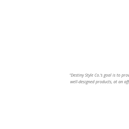
“Destiny Style Co.’s goal is to pro
well-designed products, at an aff