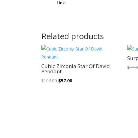
Link
Related products
Sale!
Surp
Cubic Zirconia Star Of David
$
74.
Pendant
Original
Current
$
104.00
$
57.00
price
price
was:
is:
$104.00.
$57.00.