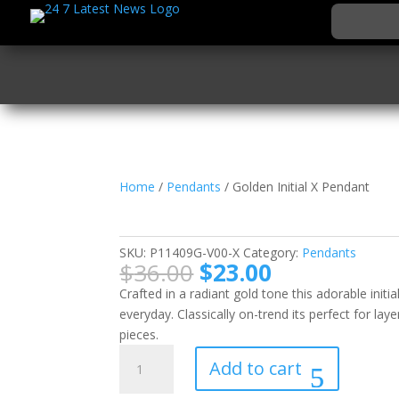
Home
/
Pendants
/ Golden Initial X Pendant
Golden Initial X Pend
SKU:
P11409G-V00-X
Category:
Pendants
Original
Current
$
36.00
$
23.00
price
price
Crafted in a radiant gold tone this adorable initi
was:
is:
everyday. Classically on-trend its perfect for lay
$36.00.
$23.00.
pieces.
Golden
Add to cart
Initial
X