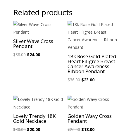
Related products
Sale!
Sale!
Silver Wave Cross
Pendant
Original
Current
$
38.00
$
24.00
18k Rose Gold Plated
Heart Filigree Breast
price
price
Cancer Awareness
was:
is:
Ribbon Pendant
$38.00.
$24.00.
Original
Current
$
36.00
$
23.00
price
price
was:
is:
$36.00.
$23.00.
Sale!
Sale!
Lovely Trendy 18K
Golden Wavy Cross
Gold Necklace
Pendant
Original
Current
Original
Current
$
30.00
$
20.00
$
26.00
$
18.00