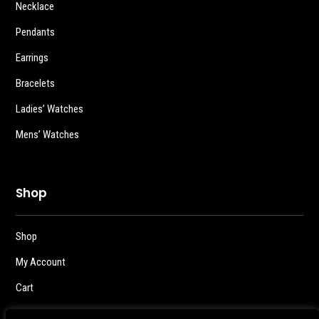
Necklace
Pendants
Earrings
Bracelets
Ladies’ Watches
Mens’ Watches
Shop
Shop
My Account
Cart
Checkout