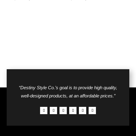
price
price
price
price
was:
is:
was:
is:
$30.00.
$20.00.
$26.00.
$18.00.
“Destiny Style Co.’s goal is to provide high quality,
well-designed products, at an affordable prices.”