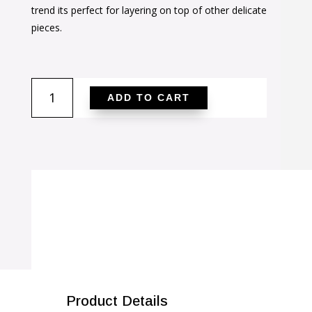
$36.00.
$23.00.
trend its perfect for layering on top of other delicate
pieces.
Golden
ADD TO CART
Initial
G
Pendant
quantity
SALE!
Product Details