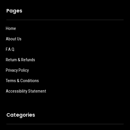
Pages
Home
About Us
F.A.Q.
Return & Refunds
Privacy Policy
Terms & Conditions
Accessibility Statement
Categories