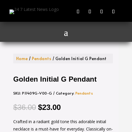
Home
/
Pendants
/ Golden Initial G Pendant
Golden Initial G Pendant
SKU:
P11409G-V00-G
Category:
Pendants
Original
Current
$
36.00
$
23.00
price
price
Crafted in a radiant gold tone this adorable initial
was:
is:
necklace is a must-have for everyday. Classically on-