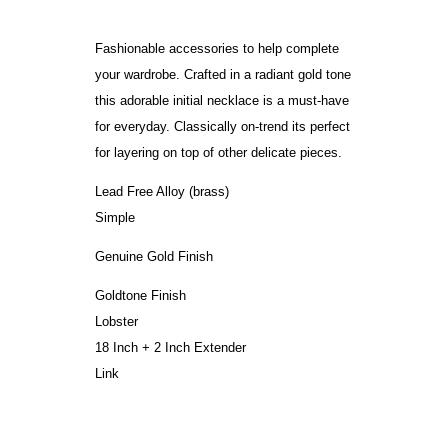
Fashionable accessories to help complete
your wardrobe. Crafted in a radiant gold tone
this adorable initial necklace is a must-have
for everyday. Classically on-trend its perfect
for layering on top of other delicate pieces.
Lead Free Alloy (brass)
Simple
Genuine Gold Finish
Goldtone Finish
Lobster
18 Inch + 2 Inch Extender
Link