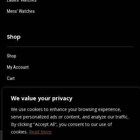
Mens’ Watches
Shop
Shop
My Account
Cart
Checkout
We value your privacy
Logout
We use cookies to enhance your browsing experience,
serve personalized ads or content, and analyze our traffic.
By clicking "Accept All", you consent to our use of
cookies.
Read More
2026 | Destiny Style Co.