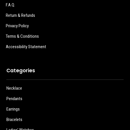
F.A.Q.
Return & Refunds
Privacy Policy
Terms & Conditions
Accessibility Statement
Categories
Necklace
Pendants
Earrings
Bracelets
Ladies’ Watches