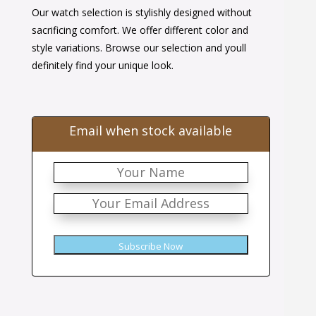
Our watch selection is stylishly designed without
was:
is:
sacrificing comfort. We offer different color and
$38.00.
$24.00.
style variations. Browse our selection and youll
definitely find your unique look.
Email when stock available
Subscribe Now