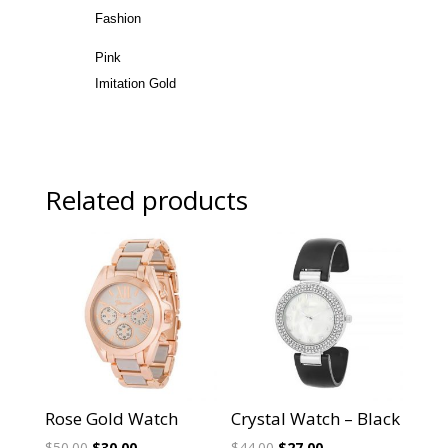
Fashion
Pink
Imitation Gold
Related products
Sale!
Sale!
Rose Gold Watch
Crystal Watch – Black
Original
Current
Original
Current
$
50.00
$
30.00
$
44.00
$
27.00