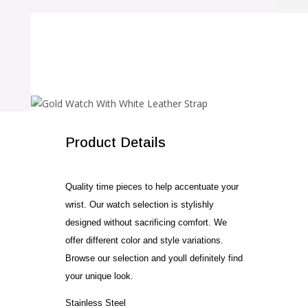
SALE!
Product Details
Quality time pieces to help accentuate your
wrist. Our watch selection is stylishly
designed without sacrificing comfort. We
offer different color and style variations.
Browse our selection and youll definitely find
your unique look.
Stainless Steel