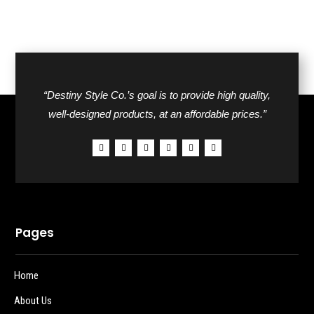
“Destiny Style Co.’s goal is to provide high quality,
well-designed products, at an affordable prices.”
Pages
Home
About Us