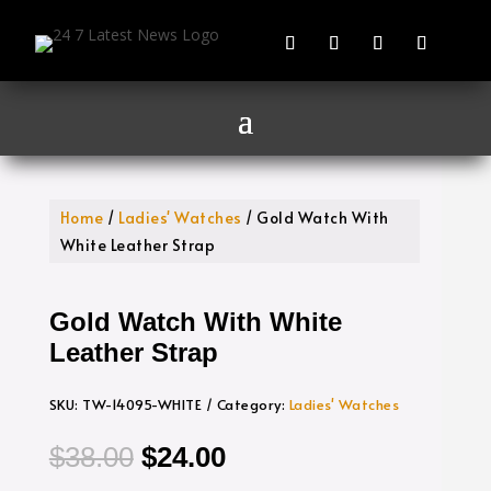
Home
/
Ladies' Watches
/ Gold Watch With
White Leather Strap
Gold Watch With White
Leather Strap
SKU:
TW-14095-WHITE
Category:
Ladies' Watches
Original
Current
$
38.00
$
24.00
price
price