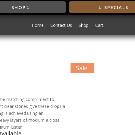
SHOP
SPECIALS
Home
Contact Us
Shop
Cart
Sale!
s
 the matching compliment to
nt clear stones give these drops a
g is achieved using an
heavy layers of rhodium a close
inum luster.
vailable