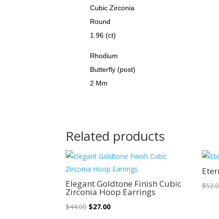
Cubic Zirconia
Round
1.96 (ct)
Rhodium
Butterfly (post)
2 Mm
Related products
Sale!
Eter
Elegant Goldtone Finish Cubic
$
52.
Zirconia Hoop Earrings
Original
Current
$
44.00
$
27.00
price
price