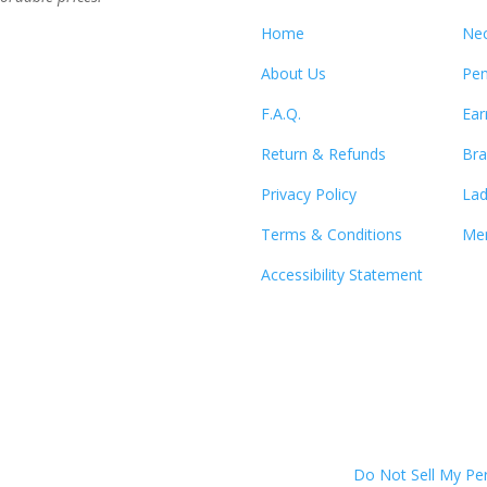
Home
Nec
About Us
Pen
F.A.Q.
Ear
Return & Refunds
Bra
Privacy Policy
Lad
Terms & Conditions
Men
Accessibility Statement
Do Not Sell My Pe