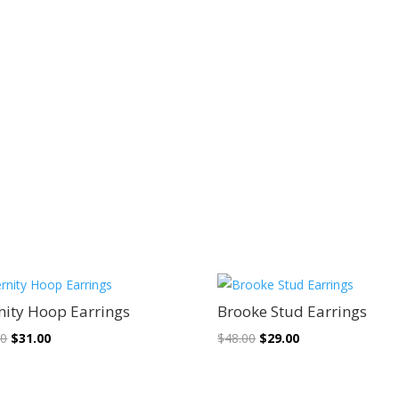
Sale!
Sale!
nity Hoop Earrings
Brooke Stud Earrings
Original
Current
Original
Current
00
$
31.00
$
48.00
$
29.00
price
price
price
price
was:
is:
was:
is: