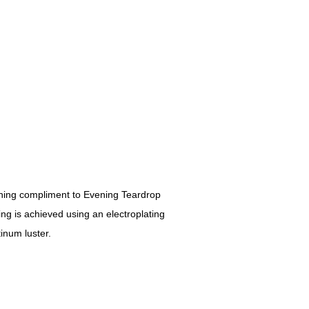
ching compliment to Evening Teardrop
ng is achieved using an electroplating
inum luster.