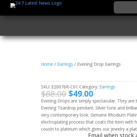
Home
/
Earrings
/ Evening Drop Earrings
Evening Drop Earring
SKU:
E20076R-C01
Category:
Earrings
Original
Current
$
88.00
$
49.00
price
price
Evening Drops are simply spectacular. They are
was:
is:
Evening Teardrop pendant. Silver tone and brillia
$88.00.
$49.00.
very contemporary look. Genuine Rhodium Platin
electroplating process that coats the item with 
cousin to platinum which gives our jewelry a plat
Email when stock a