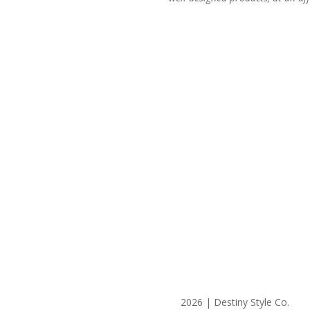
2026 | Destiny Style Co.