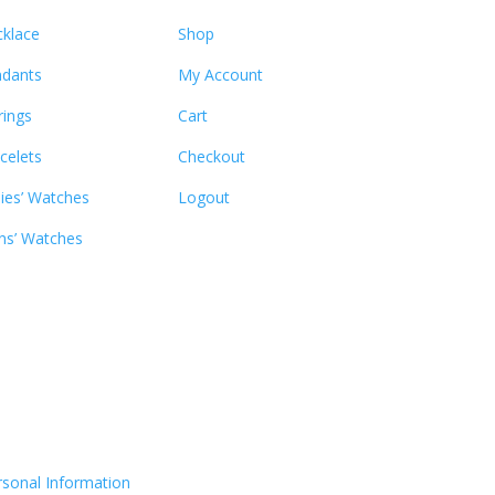
klace
Shop
dants
My Account
rings
Cart
celets
Checkout
ies’ Watches
Logout
s’ Watches
rsonal Information