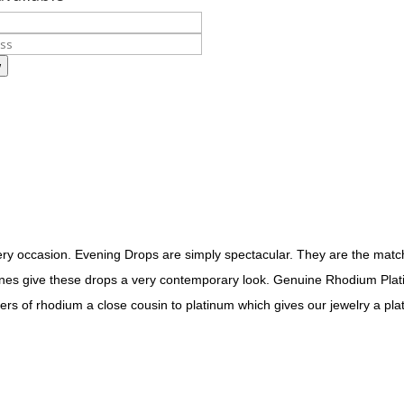
w
very occasion. Evening Drops are simply spectacular. They are the mat
stones give these drops a very contemporary look. Genuine Rhodium Plati
ers of rhodium a close cousin to platinum which gives our jewelry a plat