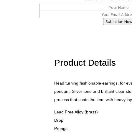
Subscribe No
Product Details
Head turning fashionable earrings, for e
pendant. Silver tone and brilliant clear 
process that coats the item with heavy lay
Lead Free Alloy (brass)
Drop
Prongs