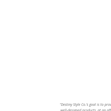
was:
is:
$44.00.
$27.00.
“Destiny Style Co.’s goal is to pro
well-designed products, at an aff