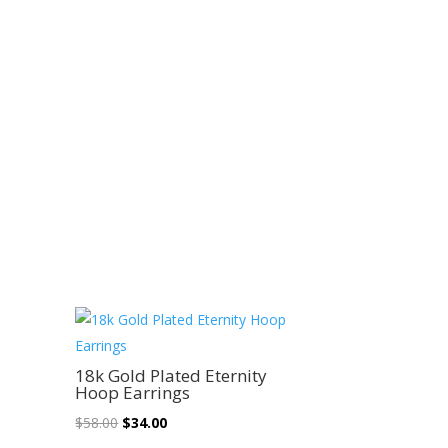
Sale!
18k Gold Plated Eternity
Hoop Earrings
Original
Current
$
58.00
$
34.00
price
price