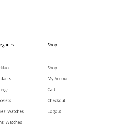
egories
Shop
klace
Shop
dants
My Account
rings
Cart
celets
Checkout
ies’ Watches
Logout
s’ Watches