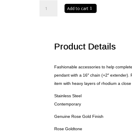
Elaina
Add to cart
Rose
Gold
Stainless
Steel
Q
Initial
Product Details
Necklace
quantity
Fashionable accessories to help complete 
pendant with a 16″ chain (+2″ extender). 
item with heavy layers of rhodium a close 
Stainless Steel
Contemporary
Genuine Rose Gold Finish
Rose Goldtone