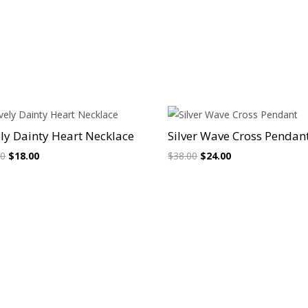
Sale!
Sale!
ly Dainty Heart Necklace
Silver Wave Cross Pendan
Original
Current
Original
Current
00
$
18.00
$
38.00
$
24.00
price
price
price
price
was:
is:
was:
is:
$26.00.
$18.00.
$38.00.
$24.00.