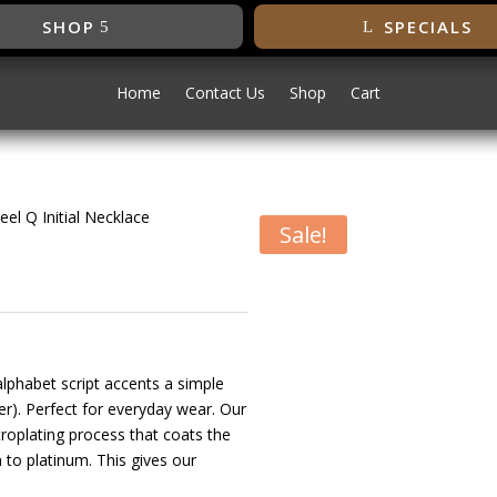
SHOP
SPECIALS
Home
Contact Us
Shop
Cart
eel Q Initial Necklace
Sale!
less Steel Q
 alphabet script accents a simple
r). Perfect for everyday wear. Our
troplating process that coats the
 to platinum. This gives our