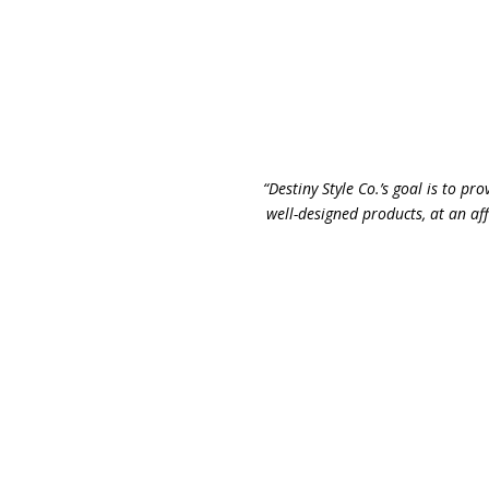
“Destiny Style Co.’s goal is to pro
well-designed products, at an aff