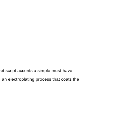
abet script accents a simple must-have
 an electroplating process that coats the