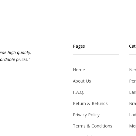
Pages
Cat
vide high quality,
ordable prices.”
Home
Nec
About Us
Pen
F.A.Q.
Ear
Return & Refunds
Bra
Privacy Policy
Lad
Terms & Conditions
Men