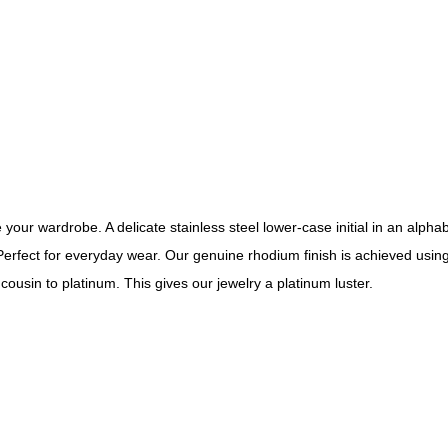
your wardrobe. A delicate stainless steel lower-case initial in an alph
Perfect for everyday wear. Our genuine rhodium finish is achieved using
cousin to platinum. This gives our jewelry a platinum luster.