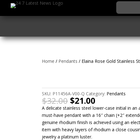
Home
/
Pendants
/ Elaina Rose Gold Stainless St
Elaina Rose Gold Stain
Initial Necklace
SKU:
P11456A-V00-Q
Category:
Pendants
Original
Current
$
32.00
$
21.00
price
price
A delicate stainless steel lower-case initial in an
was:
is:
must-have pendant with a 16″ chain (+2″ extende
$32.00.
$21.00.
genuine rhodium finish is achieved using an elec
item with heavy layers of rhodium a close cousin
jewelry a platinum luster.