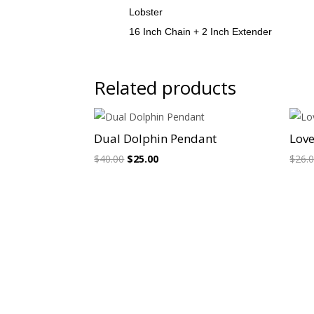
Lobster
16 Inch Chain + 2 Inch Extender
Related products
Sale!
Dual Dolphin Pendant
Love
Original
Current
$
40.00
$
25.00
$
26.
price
price
was:
is:
$40.00.
$25.00.