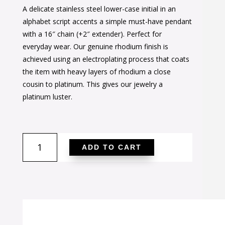
A delicate stainless steel lower-case initial in an
was:
is:
alphabet script accents a simple must-have pendant
$24.00.
$17.00.
with a 16″ chain (+2″ extender). Perfect for
everyday wear. Our genuine rhodium finish is
achieved using an electroplating process that coats
the item with heavy layers of rhodium a close
cousin to platinum. This gives our jewelry a
platinum luster.
Elaina
ADD TO CART
Rhodium
Stainless
Steel
I
Initial
Necklace
quantity