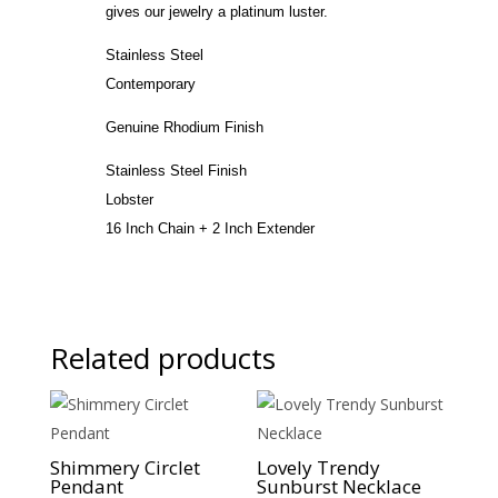
gives our jewelry a platinum luster.
Stainless Steel
Contemporary
Genuine Rhodium Finish
Stainless Steel Finish
Lobster
16 Inch Chain + 2 Inch Extender
Related products
Sale!
Sale!
Shimmery Circlet
Lovely Trendy
Pendant
Sunburst Necklace