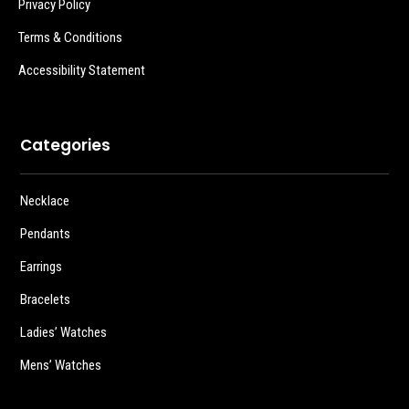
Privacy Policy
Terms & Conditions
Accessibility Statement
Categories
Necklace
Pendants
Earrings
Bracelets
Ladies’ Watches
Mens’ Watches