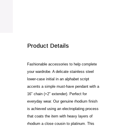
SALE!
Product Details
Fashionable accessories to help complete
your wardrobe. A delicate stainless steel
lower-case initial in an alphabet script
accents a simple must-have pendant with a
16″ chain (+2″ extender). Perfect for
everyday wear. Our genuine rhodium finish
is achieved using an electroplating process
that coats the item with heavy layers of
rhodium a close cousin to platinum. This