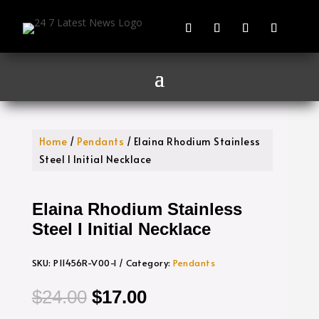
Home
/
Pendants
/ Elaina Rhodium Stainless
Steel I Initial Necklace
Elaina Rhodium Stainless
Steel I Initial Necklace
SKU:
P11456R-V00-I
Category:
Pendants
Original
Current
$
24.00
$
17.00
price
price