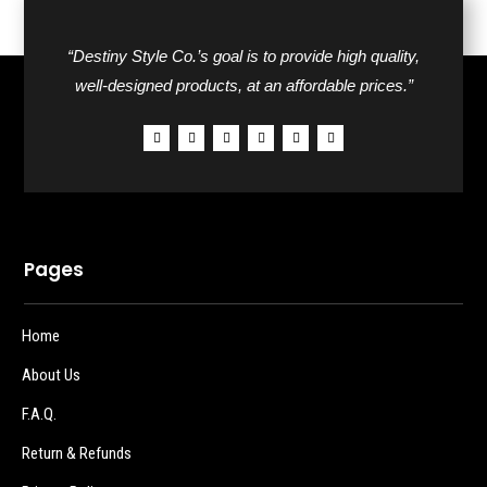
“Destiny Style Co.’s goal is to provide high quality,
well-designed products, at an affordable prices.”
Pages
Home
About Us
F.A.Q.
Return & Refunds